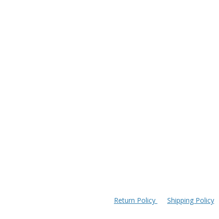
Return Policy
Shipping Policy