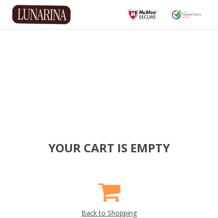
YOUR CART IS EMPTY
Back to Shopping