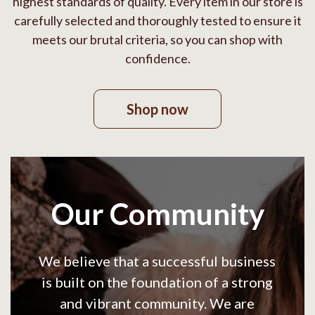
highest standards of quality. Every item in our store is
carefully selected and thoroughly tested to ensure it
meets our brutal criteria, so you can shop with
confidence.
Shop now
Our Community
We believe that a successful business
is built on the foundation of a strong
and vibrant community. We are