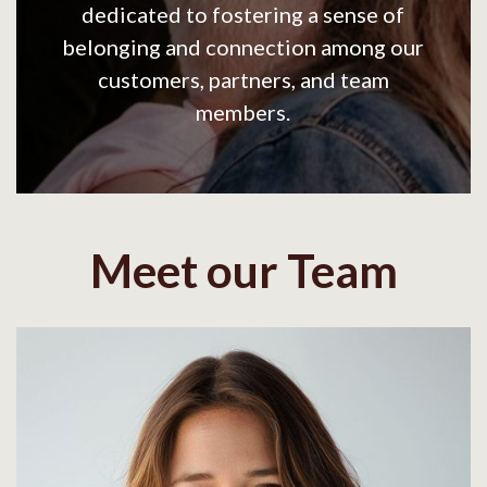
dedicated to fostering a sense of
belonging and connection among our
customers, partners, and team
members.
Meet our Team