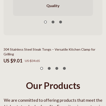
Quality
74% off
304 Stainless Steel Steak Tongs – Versatile Kitchen Clamp for
In
Grilling
Ex
US $9.01
U
US $34.65
Our Products
We are committed to offering products that meet the