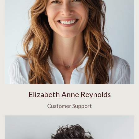
Elizabeth Anne Reynolds
Customer Support