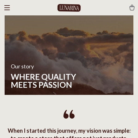
Our story
WHERE QUALITY
MEETS PASSION
When I started this journey, my vision was simple: