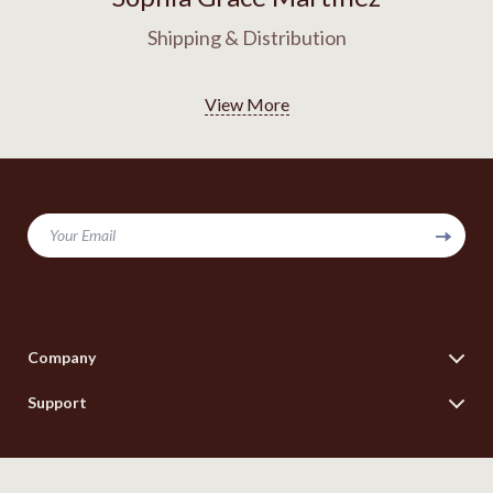
Shipping & Distribution
View More
Your Email
Company
Blog
Support
Our Story
Contact Us
Meet The Team
Shipping Info