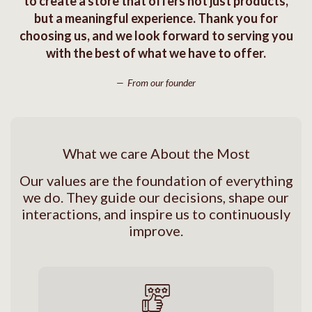
to create a store that offers not just products,
but a meaningful experience. Thank you for
choosing us, and we look forward to serving you
with the best of what we have to offer.
From our founder
What we care About the Most
Our values are the foundation of everything
we do. They guide our decisions, shape our
interactions, and inspire us to continuously
improve.