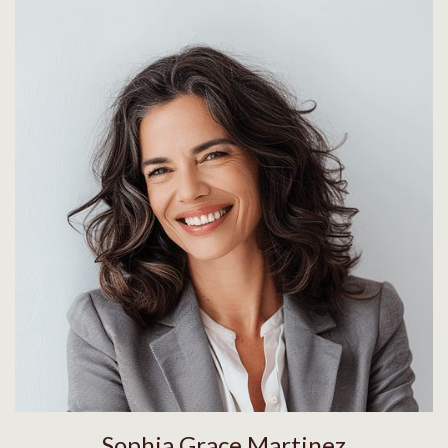
Sophia Grace Martinez