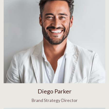
Diego Parker
Brand Strategy Director