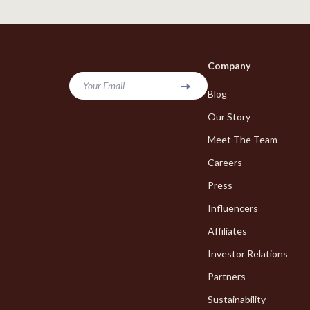
Online Business
Hair Care & 
Parenting & Child Development
Health Care
Personal Style & Fashion
Makeup
Company
Pet Lifestyle & Wellness
Skin Care
Your Email
Blog
Smart Life with AI
Health & Wel
Our Story
Travel Planning
Home & Gard
Meet The Team
Careers
Wellness
Bathroom
Press
Yoga & Fitness
Cleaning
Influencers
Education & Learning
Home Deco
Affiliates
Family & Home
Kitchen & D
Investor Relations
Family & Parenting
Storage & O
Partners
Fashion
Sustainability
Tools & Equ