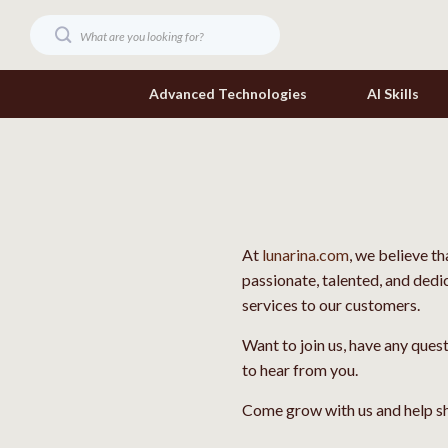
Advanced Technologies
AI Skills
Digital Resources
Headphone
Beauty
Home Electr
At
lunarina.com
, we believe t
Car Buying & Ownership
Keyboards 
passionate, talented, and dedi
Cozy Feast Collection
Phone & Tab
services to our customers.
Electronics & Technology
Smartwatch
Want to join us, have any ques
to hear from you.
Home Styling & Organization
Health & Bea
Come grow with us and help sh
Mindset
Foot, Hand &