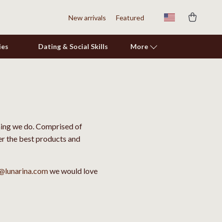
New arrivals
Featured
ies
Dating & Social Skills
More
Shoes
Adidas
thing we do. Comprised of
Alviero Martini Prima Classe
ver the best products and
Antony Morato
Armani
@lunarina.com
we would love
Ash
Birkenstock