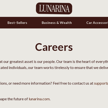
Best-Sellers
Business & Wealth
Car Accessor
Careers
s
Cookware & Cooking Tools
onics
Cups & Mugs
hat our greatest asset is our people. Our team is the heart of every
& Mice
Dishes
cated individuals, our team works tirelessly to ensure that we deli
let Accessories
Kitchen & Table Linens
es & Accessories
Kitchen Accessories
tions, or need more information? Feel free to contact us at
support
uty
Kitchen Rugs
ape the future of
lunarina.com
.
 Nail Care
Kitchen Storage