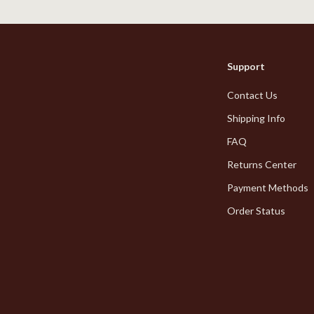
Styling Tools
Kitchen Wall Art
Planters & Vases
Utensils
Support
Lighting
Contact Us
lness
Online Business for Beginners
Shipping Info
en
Affiliate Marketing
FAQ
Returns Center
AI for Business & Marketing
Payment Methods
Content Creation
Order Status
r
E-commerce & Marketplaces
ining
Marketing
rganization
Online Business Foundations & S
ipment
SEO & Blogging