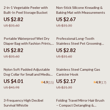
91% off
91% off
2-in-1 Vegetable Peeler with
Non-Stick Silicone Kneading &
Built-In Peel Storage Bucket
Baking Mat with Measurements
US $2.82
US $2.67
US $31.60
US $31.30
91% off
91% off
Portable Waterproof Wet Dry
Professional Long-Tooth
Diaper Bag with Fashion Prints,
Stainless Steel Pet Grooming
Multipurpose 12×16″
Comb
US $2.82
US $2.82
US $31.60
US $31.60
90% off
90% off
Nylon Soft Padded Adjustable
Stainless Steel Camping Gas
Dog Collar for Small and Medium
Canister Hook
Dogs
US $4.01
US $2.17
4.9
4.9
(15)
(17)
US $41.98
US $21.30
90% off
90% off
3-Frequency High Decibel
Folding Travel Mirror Hair Brush
Survival Whistle
– Compact Detangling &