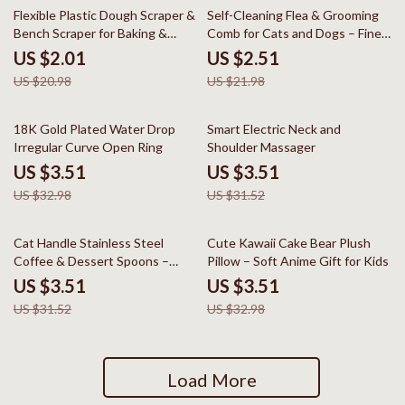
90% off
89% off
Flexible Plastic Dough Scraper &
Self-Cleaning Flea & Grooming
Bench Scraper for Baking &
Comb for Cats and Dogs – Fine
Cake Decorating
Tooth Stainless Steel Brush
US $2.01
US $2.51
US $20.98
US $21.98
89% off
89% off
18K Gold Plated Water Drop
Smart Electric Neck and
Irregular Curve Open Ring
Shoulder Massager
US $3.51
US $3.51
US $32.98
US $31.52
89% off
89% off
Cat Handle Stainless Steel
Cute Kawaii Cake Bear Plush
Coffee & Dessert Spoons –
Pillow – Soft Anime Gift for Kids
Cute Long Stirring Spoons
US $3.51
US $3.51
US $31.52
US $32.98
Load More