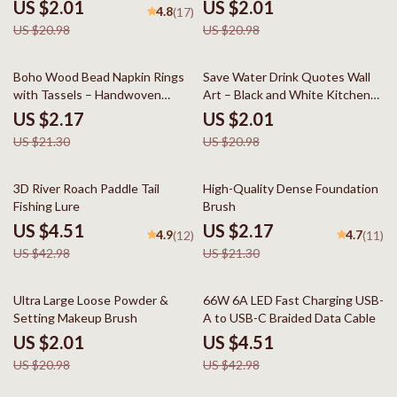
Massage Brush
US $2.01
US $2.01
4.8
(17)
US $20.98
US $20.98
90% off
90% off
Boho Wood Bead Napkin Rings
Save Water Drink Quotes Wall
with Tassels – Handwoven
Art – Black and White Kitchen
Farmhouse Table Décor
Decor
US $2.17
US $2.01
US $21.30
US $20.98
90% off
90% off
3D River Roach Paddle Tail
High-Quality Dense Foundation
Fishing Lure
Brush
US $4.51
US $2.17
4.9
4.7
(12)
(11)
US $42.98
US $21.30
90% off
90% off
Ultra Large Loose Powder &
66W 6A LED Fast Charging USB-
Setting Makeup Brush
A to USB-C Braided Data Cable
US $2.01
US $4.51
US $20.98
US $42.98