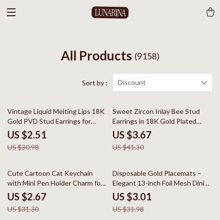
All Products
(9158)
Discount
Sort by :
92% off
91% off
Vintage Liquid Melting Lips 18K
Sweet Zircon Inlay Bee Stud
Gold PVD Stud Earrings for
Earrings in 18K Gold Plated
Women
Stainless Steel
US $2.51
US $3.67
US $30.98
US $41.30
91% off
91% off
Cute Cartoon Cat Keychain
Disposable Gold Placemats –
with Mini Pen Holder Charm for
Elegant 13-inch Foil Mesh Dining
Bags & Keys
Table Decor
US $2.67
US $3.01
US $31.30
US $31.98