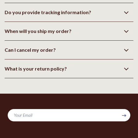
Do you provide tracking information?
When will you ship my order?
Can I cancel my order?
What is your return policy?
Your Email