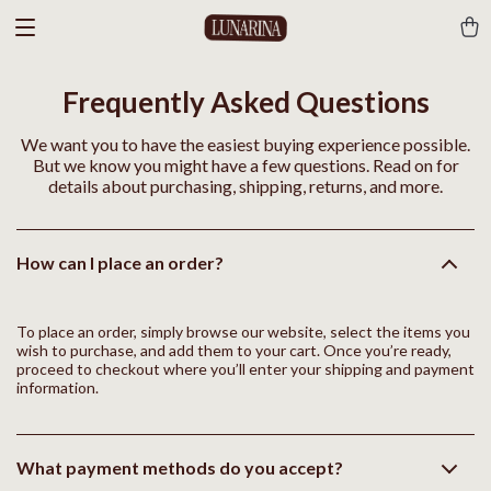
Frequently Asked Questions
We want you to have the easiest buying experience possible.
But we know you might have a few questions. Read on for
details about purchasing, shipping, returns, and more.
How can I place an order?
To place an order, simply browse our website, select the items you
wish to purchase, and add them to your cart. Once you’re ready,
proceed to checkout where you’ll enter your shipping and payment
information.
What payment methods do you accept?