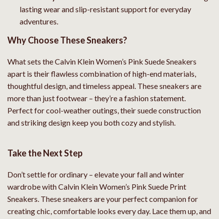
lasting wear and slip-resistant support for everyday
adventures.
Why Choose These Sneakers?
What sets the Calvin Klein Women’s Pink Suede Sneakers
apart is their flawless combination of high-end materials,
thoughtful design, and timeless appeal. These sneakers are
more than just footwear – they’re a fashion statement.
Perfect for cool-weather outings, their suede construction
and striking design keep you both cozy and stylish.
Take the Next Step
Don’t settle for ordinary – elevate your fall and winter
wardrobe with Calvin Klein Women’s Pink Suede Print
Sneakers. These sneakers are your perfect companion for
creating chic, comfortable looks every day. Lace them up, and