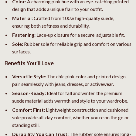
Color:
A charming pink hue with an eye-catching printed
design that adds a unique flair to your outfit.
Material:
Crafted from 100% high-quality suede,
ensuring both softness and durability.
Fastening:
Lace-up closure for a secure, adjustable fit.
Sole:
Rubber sole for reliable grip and comfort on various
surfaces.
Benefits You’ll Love
Versatile Style:
The chic pink color and printed design
pair seamlessly with jeans, dresses, or activewear.
Season-Ready:
Ideal for fall and winter, the premium
suede material adds warmth and style to your wardrobe.
Comfort First:
Lightweight construction and cushioned
sole provide all-day comfort, whether you’re on the go or
standing still.
Durability You Can Trust:
The rubber sole ensures long-