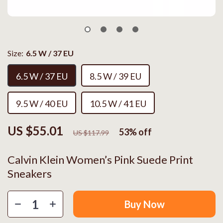
Size:
6.5 W / 37 EU
6.5 W / 37 EU
8.5 W / 39 EU
9.5 W / 40 EU
10.5 W / 41 EU
US $55.01
53%
off
US $117.99
Calvin Klein Women’s Pink Suede Print
Sneakers
Buy Now