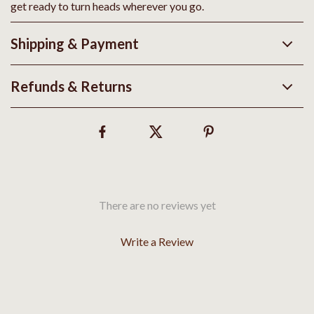
get ready to turn heads wherever you go.
Shipping & Payment
Refunds & Returns
There are no reviews yet
Write a Review