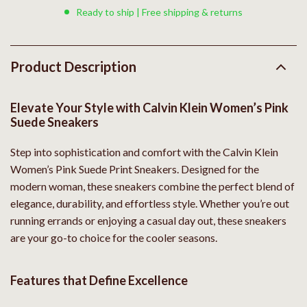
Ready to ship | Free shipping & returns
Product Description
Elevate Your Style with Calvin Klein Women’s Pink
Suede Sneakers
Step into sophistication and comfort with the Calvin Klein
Women’s Pink Suede Print Sneakers. Designed for the
modern woman, these sneakers combine the perfect blend of
elegance, durability, and effortless style. Whether you’re out
running errands or enjoying a casual day out, these sneakers
are your go-to choice for the cooler seasons.
Features that Define Excellence