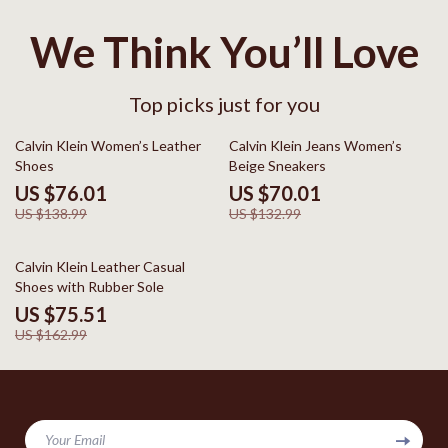
We Think You’ll Love
Top picks just for you
45% off
47% off
Calvin Klein Women’s Leather
Calvin Klein Jeans Women’s
Shoes
Beige Sneakers
US $76.01
US $70.01
US $138.99
US $132.99
54% off
Calvin Klein Leather Casual
Shoes with Rubber Sole
US $75.51
US $162.99
Your Email