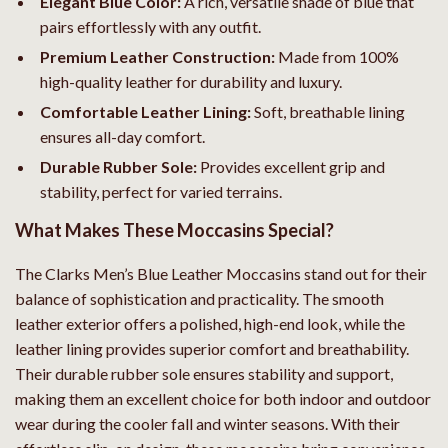
Elegant Blue Color:
A rich, versatile shade of blue that
pairs effortlessly with any outfit.
Premium Leather Construction:
Made from 100%
high-quality leather for durability and luxury.
Comfortable Leather Lining:
Soft, breathable lining
ensures all-day comfort.
Durable Rubber Sole:
Provides excellent grip and
stability, perfect for varied terrains.
What Makes These Moccasins Special?
The Clarks Men’s Blue Leather Moccasins stand out for their
balance of sophistication and practicality. The smooth
leather exterior offers a polished, high-end look, while the
leather lining provides superior comfort and breathability.
Their durable rubber sole ensures stability and support,
making them an excellent choice for both indoor and outdoor
wear during the cooler fall and winter seasons. With their