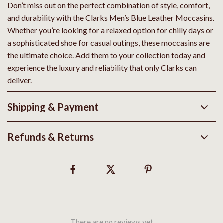
Don’t miss out on the perfect combination of style, comfort,
and durability with the Clarks Men’s Blue Leather Moccasins.
Whether you’re looking for a relaxed option for chilly days or
a sophisticated shoe for casual outings, these moccasins are
the ultimate choice. Add them to your collection today and
experience the luxury and reliability that only Clarks can
deliver.
Shipping & Payment
Refunds & Returns
There are no reviews yet