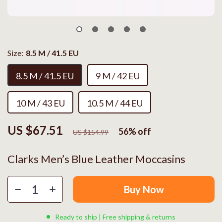
Size:
8.5 M / 41.5 EU
8.5 M / 41.5 EU
9 M / 42 EU
10 M / 43 EU
10.5 M / 44 EU
US $67.51
56%
off
US $154.99
Clarks Men’s Blue Leather Moccasins
Buy Now
Ready to ship | Free shipping & returns