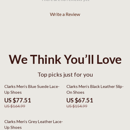
Write a Review
We Think You’ll Love
Top picks just for you
53% off
56% off
Clarks Men’s Blue Suede Lace-
Clarks Men’s Black Leather Slip-
Up Shoes
On Shoes
US $77.51
US $67.51
US $164.99
US $154.99
50% off
Clarks Men’s Grey Leather Lace-
Up Shoes