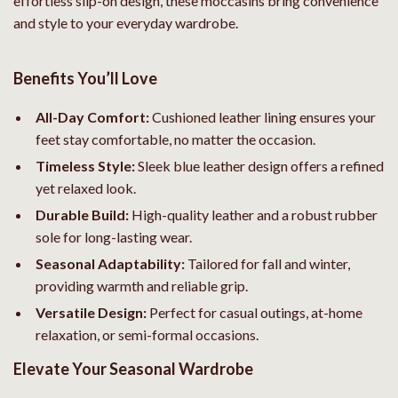
effortless slip-on design, these moccasins bring convenience
and style to your everyday wardrobe.
Benefits You’ll Love
All-Day Comfort:
Cushioned leather lining ensures your
feet stay comfortable, no matter the occasion.
Timeless Style:
Sleek blue leather design offers a refined
yet relaxed look.
Durable Build:
High-quality leather and a robust rubber
sole for long-lasting wear.
Seasonal Adaptability:
Tailored for fall and winter,
providing warmth and reliable grip.
Versatile Design:
Perfect for casual outings, at-home
relaxation, or semi-formal occasions.
Elevate Your Seasonal Wardrobe