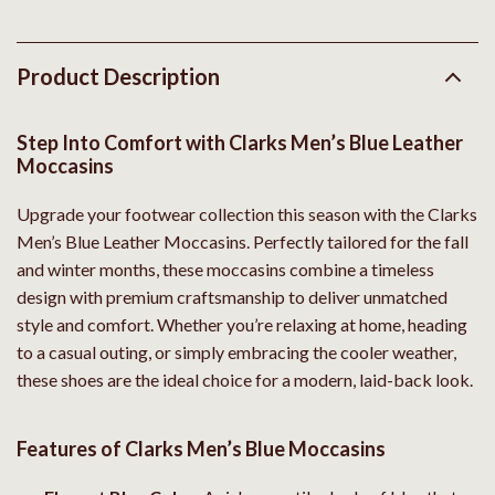
Product Description
Step Into Comfort with Clarks Men’s Blue Leather
Moccasins
Upgrade your footwear collection this season with the Clarks
Men’s Blue Leather Moccasins. Perfectly tailored for the fall
and winter months, these moccasins combine a timeless
design with premium craftsmanship to deliver unmatched
style and comfort. Whether you’re relaxing at home, heading
to a casual outing, or simply embracing the cooler weather,
these shoes are the ideal choice for a modern, laid-back look.
Features of Clarks Men’s Blue Moccasins