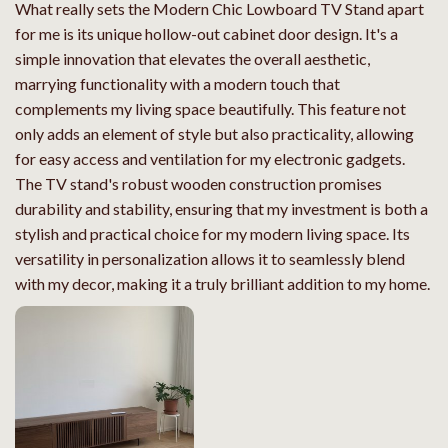
What really sets the Modern Chic Lowboard TV Stand apart
for me is its unique hollow-out cabinet door design. It's a
simple innovation that elevates the overall aesthetic,
marrying functionality with a modern touch that
complements my living space beautifully. This feature not
only adds an element of style but also practicality, allowing
for easy access and ventilation for my electronic gadgets.
The TV stand's robust wooden construction promises
durability and stability, ensuring that my investment is both a
stylish and practical choice for my modern living space. Its
versatility in personalization allows it to seamlessly blend
with my decor, making it a truly brilliant addition to my home.