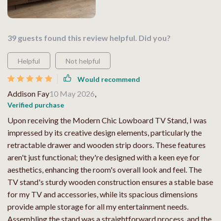
39 guests found this review helpful. Did you?
Helpful
Not helpful
Would recommend
Addison Fay
10 May 2026
,
Verified purchase
Upon receiving the Modern Chic Lowboard TV Stand, I was
impressed by its creative design elements, particularly the
retractable drawer and wooden strip doors. These features
aren't just functional; they're designed with a keen eye for
aesthetics, enhancing the room's overall look and feel. The
TV stand's sturdy wooden construction ensures a stable base
for my TV and accessories, while its spacious dimensions
provide ample storage for all my entertainment needs.
Assembling the stand was a straightforward process, and the