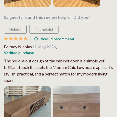
85 guests found this review helpful. Did you?
Helpful
Not helpful
Would recommend
Britney Nicolas
12 May 2026
,
Verified purchase
The hollow-out design of the cabinet door is a simple yet
brilliant touch that sets the Modern Chic Lowboard apart. It's
stylish, practical, and a perfect match for my modern living
space.