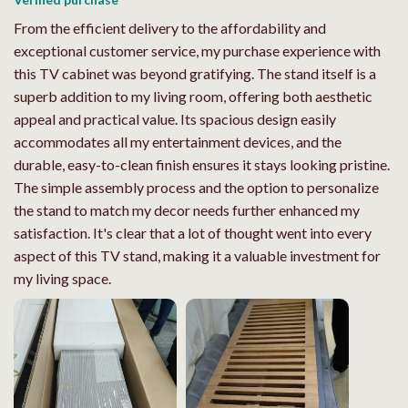
From the efficient delivery to the affordability and
exceptional customer service, my purchase experience with
this TV cabinet was beyond gratifying. The stand itself is a
superb addition to my living room, offering both aesthetic
appeal and practical value. Its spacious design easily
accommodates all my entertainment devices, and the
durable, easy-to-clean finish ensures it stays looking pristine.
The simple assembly process and the option to personalize
the stand to match my decor needs further enhanced my
satisfaction. It's clear that a lot of thought went into every
aspect of this TV stand, making it a valuable investment for
my living space.