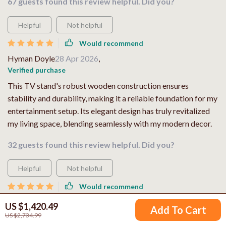
67 guests found this review helpful. Did you?
Helpful
Not helpful
Would recommend
Hyman Doyle
28 Apr 2026
,
Verified purchase
This TV stand's robust wooden construction ensures
stability and durability, making it a reliable foundation for my
entertainment setup. Its elegant design has truly revitalized
my living space, blending seamlessly with my modern decor.
32 guests found this review helpful. Did you?
Helpful
Not helpful
Would recommend
Claudine Crona
27 Apr 2026
,
US $1,420.49
Add To Cart
Verified purchase
US $2,734.99