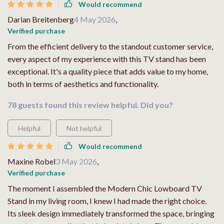
Would recommend
Darian Breitenberg
4 May 2026
,
Verified purchase
From the efficient delivery to the standout customer service,
every aspect of my experience with this TV stand has been
exceptional. It's a quality piece that adds value to my home,
both in terms of aesthetics and functionality.
78 guests found this review helpful. Did you?
Helpful
Not helpful
Would recommend
Maxine Robel
3 May 2026
,
Verified purchase
The moment I assembled the Modern Chic Lowboard TV
Stand in my living room, I knew I had made the right choice.
Its sleek design immediately transformed the space, bringing