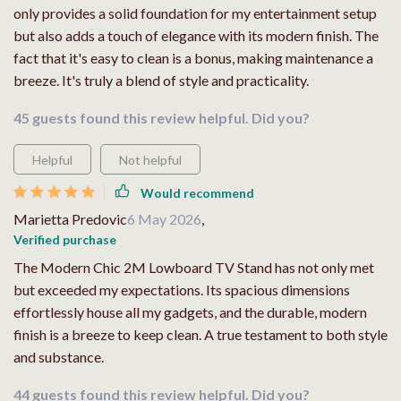
only provides a solid foundation for my entertainment setup
but also adds a touch of elegance with its modern finish. The
fact that it's easy to clean is a bonus, making maintenance a
breeze. It's truly a blend of style and practicality.
45 guests found this review helpful. Did you?
Helpful
Not helpful
Would recommend
Marietta Predovic
6 May 2026
,
Verified purchase
The Modern Chic 2M Lowboard TV Stand has not only met
but exceeded my expectations. Its spacious dimensions
effortlessly house all my gadgets, and the durable, modern
finish is a breeze to keep clean. A true testament to both style
and substance.
44 guests found this review helpful. Did you?