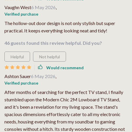
Vaughn West
6 May 2026
,
Verified purchase
The hollow-out door design is not only stylish but super
practical. It keeps everything looking neat and tidy!
46 guests found this review helpful. Did you?
Helpful
Not helpful
Would recommend
Ashton Sauer
6 May 2026
,
Verified purchase
After months of searching for the perfect TV stand, I finally
stumbled upon the Modern Chic 2M Lowboard TV Stand,
and it's been a revelation for my living space. The stand's
spacious dimensions effortlessly cater to all my electronic
needs, housing everything from my soundbar to gaming
consoles without a hitch. Its sturdy wooden construction not