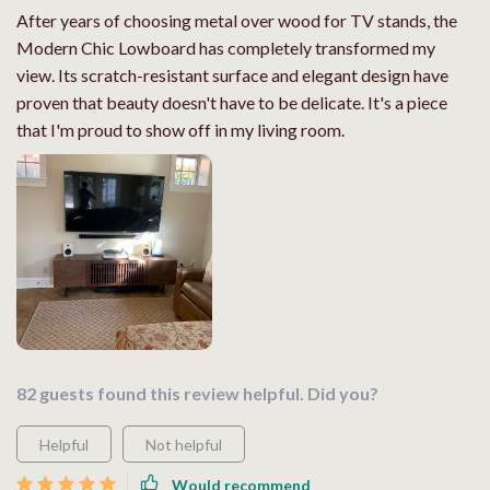
After years of choosing metal over wood for TV stands, the
Modern Chic Lowboard has completely transformed my
view. Its scratch-resistant surface and elegant design have
proven that beauty doesn't have to be delicate. It's a piece
that I'm proud to show off in my living room.
82 guests found this review helpful. Did you?
Helpful
Not helpful
Would recommend