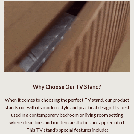
Why Choose Our TV Stand?
When it comes to choosing the perfect TV stand, our product
stands out with its modern style and practical design. It’s best
used in a contemporary bedroom or living room setting
where clean lines and modern aesthetics are appreciated.
This TV stand’s special features include: