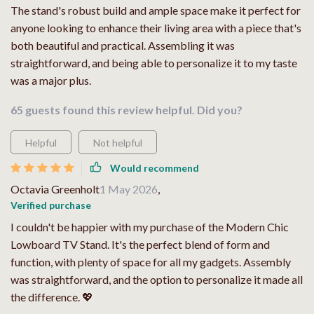
The stand's robust build and ample space make it perfect for
anyone looking to enhance their living area with a piece that's
both beautiful and practical. Assembling it was
straightforward, and being able to personalize it to my taste
was a major plus.
65 guests found this review helpful. Did you?
Helpful
Not helpful
Would recommend
Octavia Greenholt
1 May 2026
,
Verified purchase
I couldn't be happier with my purchase of the Modern Chic
Lowboard TV Stand. It's the perfect blend of form and
function, with plenty of space for all my gadgets. Assembly
was straightforward, and the option to personalize it made all
the difference. 💖