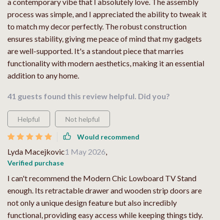
a contemporary vibe that I absolutely love. The assembly
process was simple, and I appreciated the ability to tweak it
to match my decor perfectly. The robust construction
ensures stability, giving me peace of mind that my gadgets
are well-supported. It's a standout piece that marries
functionality with modern aesthetics, making it an essential
addition to any home.
41 guests found this review helpful. Did you?
Helpful
Not helpful
Would recommend
Lyda Macejkovic
1 May 2026
,
Verified purchase
I can't recommend the Modern Chic Lowboard TV Stand
enough. Its retractable drawer and wooden strip doors are
not only a unique design feature but also incredibly
functional, providing easy access while keeping things tidy.