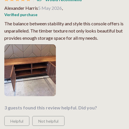
Alexander Harris
5 May 2026
,
Verified purchase
The balance between stability and style this console offers is
unparalleled. The timber texture not only looks beautiful but
provides enough storage space for all my needs.
3 guests found this review helpful. Did you?
Helpful
Not helpful