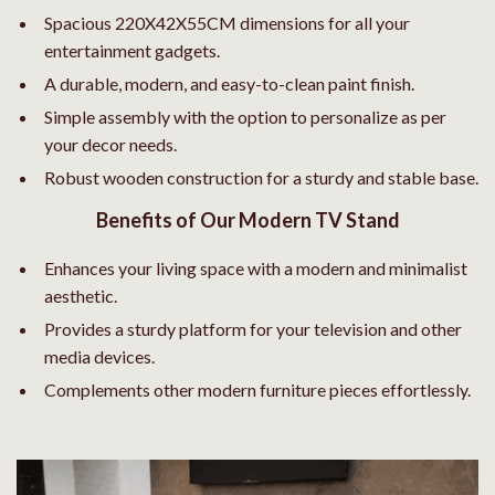
Spacious 220X42X55CM dimensions for all your
entertainment gadgets.
A durable, modern, and easy-to-clean paint finish.
Simple assembly with the option to personalize as per
your decor needs.
Robust wooden construction for a sturdy and stable base.
Benefits of Our Modern TV Stand
Enhances your living space with a modern and minimalist
aesthetic.
Provides a sturdy platform for your television and other
media devices.
Complements other modern furniture pieces effortlessly.