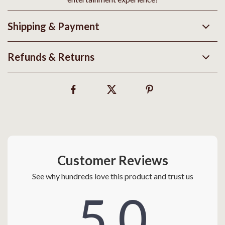
Shipping & Payment
Refunds & Returns
Customer Reviews
See why hundreds love this product and trust us
5.0