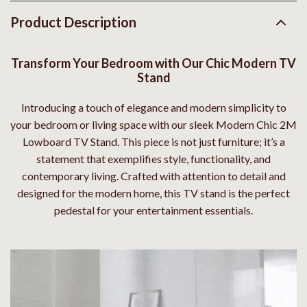
Product Description
Transform Your Bedroom with Our Chic Modern TV
Stand
Introducing a touch of elegance and modern simplicity to
your bedroom or living space with our sleek Modern Chic 2M
Lowboard TV Stand. This piece is not just furniture; it’s a
statement that exemplifies style, functionality, and
contemporary living. Crafted with attention to detail and
designed for the modern home, this TV stand is the perfect
pedestal for your entertainment essentials.