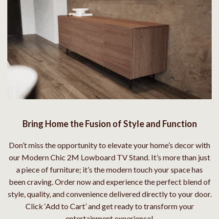
Bring Home the Fusion of Style and Function
Don’t miss the opportunity to elevate your home’s decor with
our Modern Chic 2M Lowboard TV Stand. It’s more than just
a piece of furniture; it’s the modern touch your space has
been craving. Order now and experience the perfect blend of
style, quality, and convenience delivered directly to your door.
Click ‘Add to Cart’ and get ready to transform your
entertainment experience!