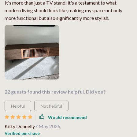
It's more than just a TV stand; it's a testament to what
modern living should look like, making my space not only
more functional but also significantly more stylish.
22 guests found this review helpful. Did you?
Helpful
Not helpful
Would recommend
Kitty Donnelly
7 May 2026
,
Verified purchase