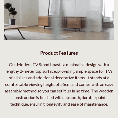
Product Features
Our Modern TV Stand boasts a minimalist design with a
lengthy 2-meter top surface, providing ample space for TVs
of all sizes and additional decorative items. It stands at a
comfortable viewing height of 55cm and comes with an easy
assembly method so you can set it up in no time. The wooden
construction is finished with a smooth, durable paint
technique, ensuring longevity and ease of maintenance.