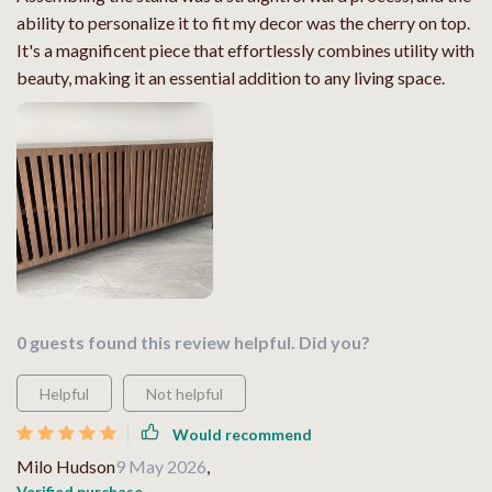
ability to personalize it to fit my decor was the cherry on top.
It's a magnificent piece that effortlessly combines utility with
beauty, making it an essential addition to any living space.
0 guests found this review helpful. Did you?
Helpful
Not helpful
Would recommend
Milo Hudson
9 May 2026
,
Verified purchase