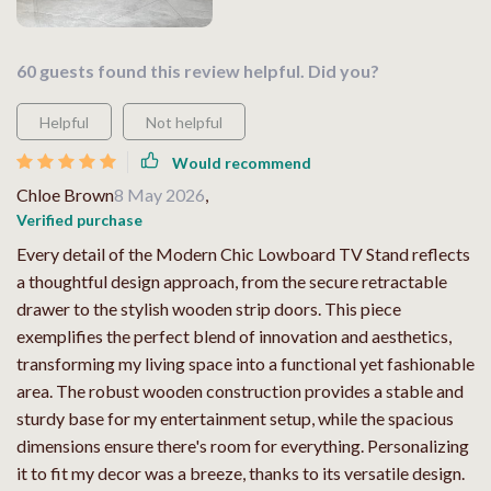
60 guests found this review helpful. Did you?
Helpful
Not helpful
Would recommend
Chloe Brown
8 May 2026
,
Verified purchase
Every detail of the Modern Chic Lowboard TV Stand reflects
a thoughtful design approach, from the secure retractable
drawer to the stylish wooden strip doors. This piece
exemplifies the perfect blend of innovation and aesthetics,
transforming my living space into a functional yet fashionable
area. The robust wooden construction provides a stable and
sturdy base for my entertainment setup, while the spacious
dimensions ensure there's room for everything. Personalizing
it to fit my decor was a breeze, thanks to its versatile design.