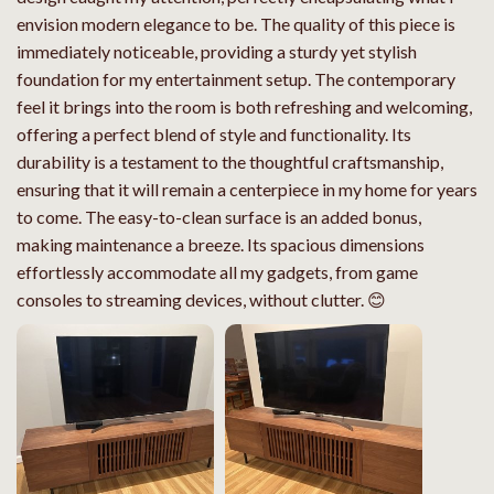
envision modern elegance to be. The quality of this piece is
immediately noticeable, providing a sturdy yet stylish
foundation for my entertainment setup. The contemporary
feel it brings into the room is both refreshing and welcoming,
offering a perfect blend of style and functionality. Its
durability is a testament to the thoughtful craftsmanship,
ensuring that it will remain a centerpiece in my home for years
to come. The easy-to-clean surface is an added bonus,
making maintenance a breeze. Its spacious dimensions
effortlessly accommodate all my gadgets, from game
consoles to streaming devices, without clutter. 😊