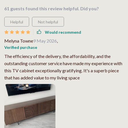
61 guests found this review helpful. Did you?
Helpful
Not helpful
Would recommend
Melyna Towne
9 May 2026
,
Verified purchase
The efficiency of the delivery, the affordability, and the
outstanding customer service have made my experience with
this TV cabinet exceptionally gratifying. It's a superb piece
that has added value to my living space