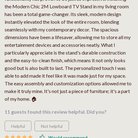
the Modern Chic 2M Lowboard TV Stand in my living room
has been a total game-changer. Its sleek, modern design
instantly elevated the look of the entire room, blending
seamlessly with my contemporary decor. The spacious
dimensions have been a lifesaver, allowing me to store all my
entertainment devices and accessories neatly. What I
particularly appreciate is the stand's durable construction
and the easy-to-clean finish, which means it not only looks
good but is also built to last. The personalized touch I was
able to add made it feel like it was made just for my space.
The easy assembly and customization options allowed me to
make it truly mine. It's not just a piece of furniture; it's a part
of my home. 🏠
11 guests found this review helpful. Did you?
Helpful
Not helpful
Would recommend