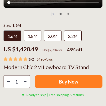
Size:
1.6M
1.6M
1.8M
2.0M
2.2M
US $1,420.49
48%
off
US $2,734.99
(5.0)
54 reviews
Modern Chic 2M Lowboard TV Stand
Buy Now
Ready to ship | Free shipping & returns