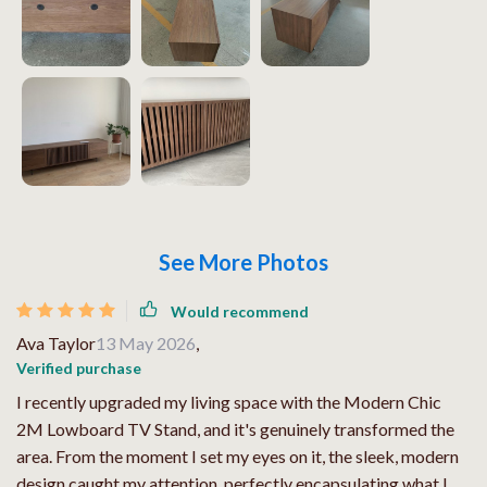
See More Photos
Would recommend
Ava Taylor
13 May 2026
,
Verified purchase
I recently upgraded my living space with the Modern Chic
2M Lowboard TV Stand, and it's genuinely transformed the
area. From the moment I set my eyes on it, the sleek, modern
design caught my attention, perfectly encapsulating what I