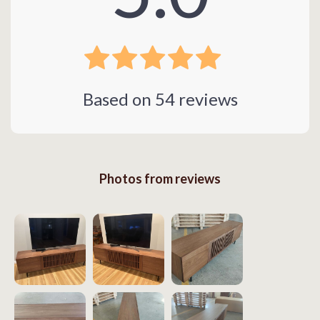
Based on
54
reviews
Photos from reviews