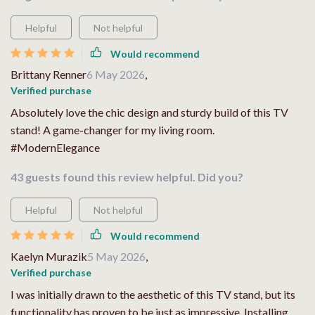
Helpful
Not helpful
Would recommend
Brittany Renner
6 May 2026
,
Verified purchase
Absolutely love the chic design and sturdy build of this TV
stand! A game-changer for my living room.
#ModernElegance
43 guests found this review helpful. Did you?
Helpful
Not helpful
Would recommend
Kaelyn Murazik
5 May 2026
,
Verified purchase
I was initially drawn to the aesthetic of this TV stand, but its
functionality has proven to be just as impressive. Installing