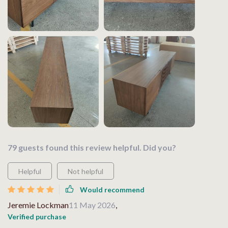
79 guests found this review helpful. Did you?
Helpful
Not helpful
Would recommend
Jeremie Lockman
11 May 2026
,
Verified purchase