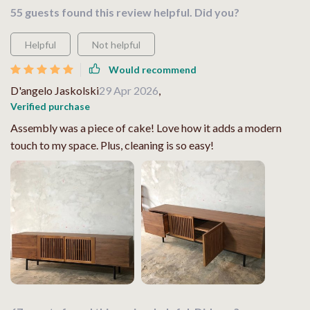
55 guests found this review helpful. Did you?
Helpful
Not helpful
Would recommend
D'angelo Jaskolski
29 Apr 2026
,
Verified purchase
Assembly was a piece of cake! Love how it adds a modern
touch to my space. Plus, cleaning is so easy!