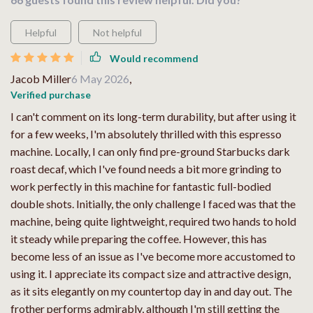
Helpful
Not helpful
Would recommend
Jacob Miller
6 May 2026
,
Verified purchase
I can't comment on its long-term durability, but after using it
for a few weeks, I'm absolutely thrilled with this espresso
machine. Locally, I can only find pre-ground Starbucks dark
roast decaf, which I've found needs a bit more grinding to
work perfectly in this machine for fantastic full-bodied
double shots. Initially, the only challenge I faced was that the
machine, being quite lightweight, required two hands to hold
it steady while preparing the coffee. However, this has
become less of an issue as I've become more accustomed to
using it. I appreciate its compact size and attractive design,
as it sits elegantly on my countertop day in and day out. The
frother performs admirably, although I'm still getting the