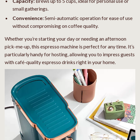
Capacity:
Brews up to 5 cups, ideal for personal use or
small gatherings.
Convenience:
Semi-automatic operation for ease of use
without compromising on coffee quality.
Whether you’re starting your day or needing an afternoon
pick-me-up, this espresso machine is perfect for any time. It’s
particularly handy for hosting, allowing you to impress guests
with café-quality espresso drinks right in your home.