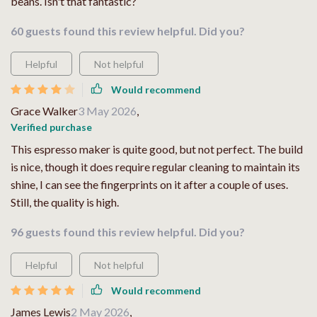
beans. Isn't that fantastic?
60 guests found this review helpful. Did you?
Helpful
Not helpful
Would recommend
Grace Walker
3 May 2026
,
Verified purchase
This espresso maker is quite good, but not perfect. The build
is nice, though it does require regular cleaning to maintain its
shine, I can see the fingerprints on it after a couple of uses.
Still, the quality is high.
96 guests found this review helpful. Did you?
Helpful
Not helpful
Would recommend
James Lewis
2 May 2026
,