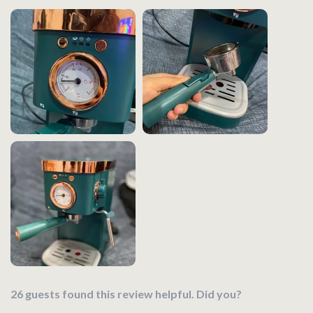
26 guests found this review helpful. Did you?