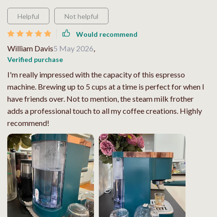
Helpful
Not helpful
Would recommend
William Davis
5 May 2026
,
Verified purchase
I'm really impressed with the capacity of this espresso
machine. Brewing up to 5 cups at a time is perfect for when I
have friends over. Not to mention, the steam milk frother
adds a professional touch to all my coffee creations. Highly
recommend!