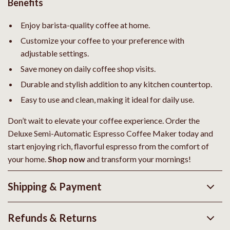
Benefits
Enjoy barista-quality coffee at home.
Customize your coffee to your preference with
adjustable settings.
Save money on daily coffee shop visits.
Durable and stylish addition to any kitchen countertop.
Easy to use and clean, making it ideal for daily use.
Don’t wait to elevate your coffee experience. Order the
Deluxe Semi-Automatic Espresso Coffee Maker today and
start enjoying rich, flavorful espresso from the comfort of
your home.
Shop now
and transform your mornings!
Shipping & Payment
Refunds & Returns