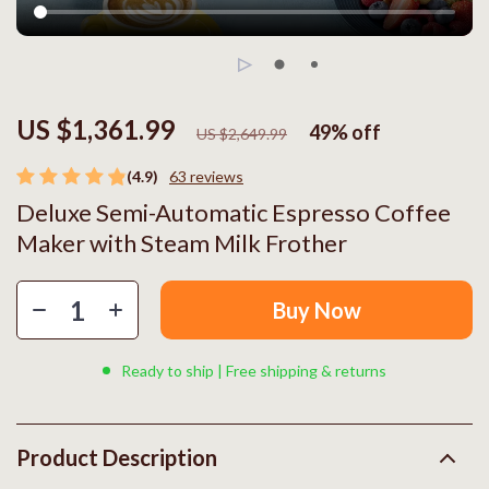
US $1,361.99
49%
off
US $2,649.99
(4.9)
63 reviews
Deluxe Semi-Automatic Espresso Coffee
Maker with Steam Milk Frother
Buy Now
Ready to ship | Free shipping & returns
Product Description