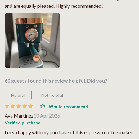
and are equally pleased. Highly recommended!
60 guests found this review helpful. Did you?
Helpful
Not helpful
Would recommend
Ava Martinez
30 Apr 2026
,
Verified purchase
I’m so happy with my purchase of this espresso coffee maker.