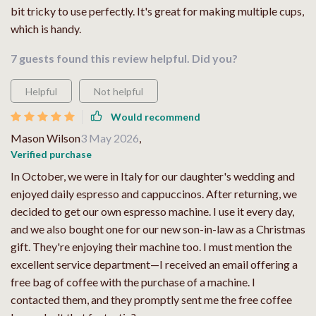
bit tricky to use perfectly. It's great for making multiple cups,
which is handy.
7 guests found this review helpful. Did you?
Helpful
Not helpful
Would recommend
Mason Wilson
3 May 2026
,
Verified purchase
In October, we were in Italy for our daughter's wedding and
enjoyed daily espresso and cappuccinos. After returning, we
decided to get our own espresso machine. I use it every day,
and we also bought one for our new son-in-law as a Christmas
gift. They're enjoying their machine too. I must mention the
excellent service department—I received an email offering a
free bag of coffee with the purchase of a machine. I
contacted them, and they promptly sent me the free coffee