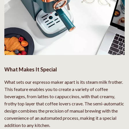
What Makes It Special
What sets our espresso maker apart is its steam milk frother.
This feature enables you to create a variety of coffee
beverages, from lattes to cappuccinos, with that creamy,
frothy top layer that coffee lovers crave. The semi-automatic
design combines the precision of manual brewing with the
convenience of an automated process, making it a special
addition to any kitchen.