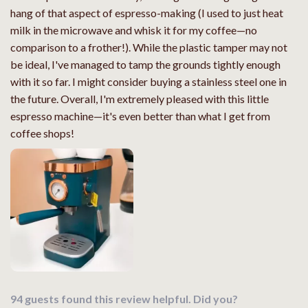
hang of that aspect of espresso-making (I used to just heat
milk in the microwave and whisk it for my coffee—no
comparison to a frother!). While the plastic tamper may not
be ideal, I've managed to tamp the grounds tightly enough
with it so far. I might consider buying a stainless steel one in
the future. Overall, I'm extremely pleased with this little
espresso machine—it's even better than what I get from
coffee shops!
94 guests found this review helpful. Did you?