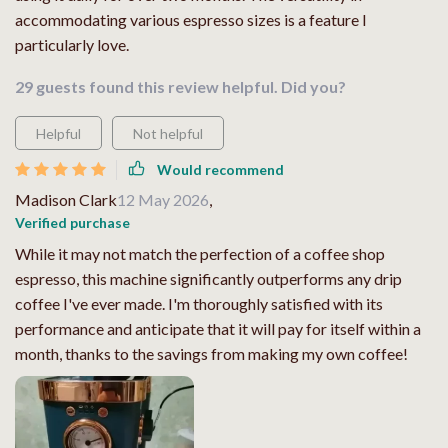
accommodating various espresso sizes is a feature I
particularly love.
29 guests found this review helpful. Did you?
Helpful
Not helpful
Would recommend
Madison Clark
12 May 2026
,
Verified purchase
While it may not match the perfection of a coffee shop
espresso, this machine significantly outperforms any drip
coffee I've ever made. I'm thoroughly satisfied with its
performance and anticipate that it will pay for itself within a
month, thanks to the savings from making my own coffee!