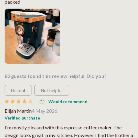
packed
82 guests found this review helpful. Did you?
Helpful
Not helpful
Would recommend
Elijah Martin
4 May 2026
,
Verified purchase
I'm mostly pleased with this espresso coffee maker. The
design looks great in my kitchen. However, I find the frother a