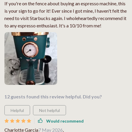
If you're on the fence about buying an espresso machine, this
is your sign to go for it! Ever since I got mine, I haven't felt the
need to visit Starbucks again. I wholeheartedly recommend it
to any espresso enthusiast. It's a 10/10 from me!
12 guests found this review helpful. Did you?
Helpful
Not helpful
Would recommend
Charlotte Garcia
7 May 2026
,