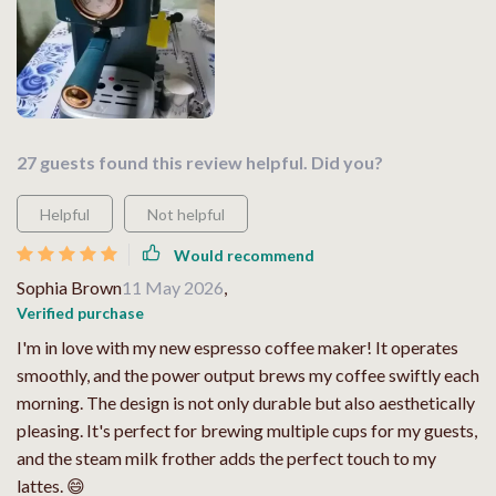
27 guests found this review helpful. Did you?
Helpful
Not helpful
Would recommend
Sophia Brown
11 May 2026
,
Verified purchase
I'm in love with my new espresso coffee maker! It operates
smoothly, and the power output brews my coffee swiftly each
morning. The design is not only durable but also aesthetically
pleasing. It's perfect for brewing multiple cups for my guests,
and the steam milk frother adds the perfect touch to my
lattes. 😄