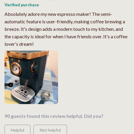
Verified purchase
Absolutely adore my new espresso maker! The semi-
automatic feature is user-friendly, making coffee brewing a
breeze. It's design adds a modern touch to my kitchen, and
the capacity is ideal for when I have friends over. It's a coffee
lover's dream!
90 guests found this review helpful. Did you?
Helpful
Not helpful