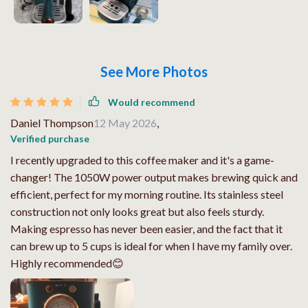
See More Photos
Would recommend
Daniel Thompson
12 May 2026
,
Verified purchase
I recently upgraded to this coffee maker and it's a game-
changer! The 1050W power output makes brewing quick and
efficient, perfect for my morning routine. Its stainless steel
construction not only looks great but also feels sturdy.
Making espresso has never been easier, and the fact that it
can brew up to 5 cups is ideal for when I have my family over.
Highly recommended😊