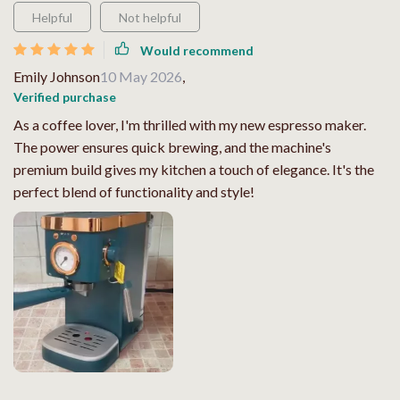
Helpful
Not helpful
Would recommend
Emily Johnson
10 May 2026
,
Verified purchase
As a coffee lover, I'm thrilled with my new espresso maker.
The power ensures quick brewing, and the machine's
premium build gives my kitchen a touch of elegance. It's the
perfect blend of functionality and style!