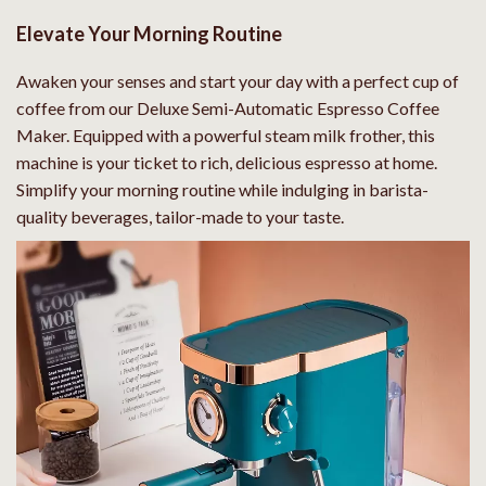
Elevate Your Morning Routine
Awaken your senses and start your day with a perfect cup of
coffee from our Deluxe Semi-Automatic Espresso Coffee
Maker. Equipped with a powerful steam milk frother, this
machine is your ticket to rich, delicious espresso at home.
Simplify your morning routine while indulging in barista-
quality beverages, tailor-made to your taste.