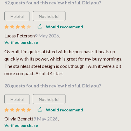
62 guests found this review helpful. Did you?
Helpful
Not helpful
Would recommend
Lucas Peterson
9 May 2026
,
Verified purchase
Overall, I'm quite satisfied with the purchase. It heats up
quickly with its power, which is great for my busy mornings.
The stainless steel design is cool, though I wish it were a bit
more compact. A solid 4 stars
28 guests found this review helpful. Did you?
Helpful
Not helpful
Would recommend
Olivia Bennett
9 May 2026
,
Verified purchase