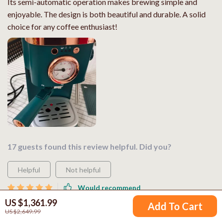
Its semi-automatic operation makes brewing simple and
enjoyable. The design is both beautiful and durable. A solid
choice for any coffee enthusiast!
17 guests found this review helpful. Did you?
Helpful
Not helpful
Would recommend
US $1,361.99
Ethan Young
29 Apr 2026
,
Add To Cart
US $2,649.99
Verified purchase