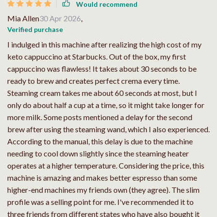
Would recommend
Mia Allen
30 Apr 2026
,
Verified purchase
I indulged in this machine after realizing the high cost of my
keto cappuccino at Starbucks. Out of the box, my first
cappuccino was flawless! It takes about 30 seconds to be
ready to brew and creates perfect crema every time.
Steaming cream takes me about 60 seconds at most, but I
only do about half a cup at a time, so it might take longer for
more milk. Some posts mentioned a delay for the second
brew after using the steaming wand, which I also experienced.
According to the manual, this delay is due to the machine
needing to cool down slightly since the steaming heater
operates at a higher temperature. Considering the price, this
machine is amazing and makes better espresso than some
higher-end machines my friends own (they agree). The slim
profile was a selling point for me. I've recommended it to
three friends from different states who have also bought it