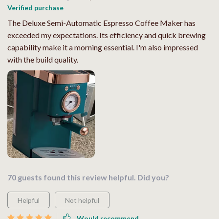
Verified purchase
The Deluxe Semi-Automatic Espresso Coffee Maker has
exceeded my expectations. Its efficiency and quick brewing
capability make it a morning essential. I'm also impressed
with the build quality.
70 guests found this review helpful. Did you?
Helpful
Not helpful
Would recommend