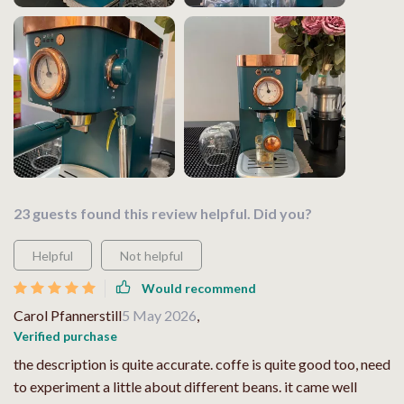
23 guests found this review helpful. Did you?
Helpful
Not helpful
Would recommend
Carol Pfannerstill
5 May 2026
,
Verified purchase
the description is quite accurate. coffe is quite good too, need
to experiment a little about different beans. it came well