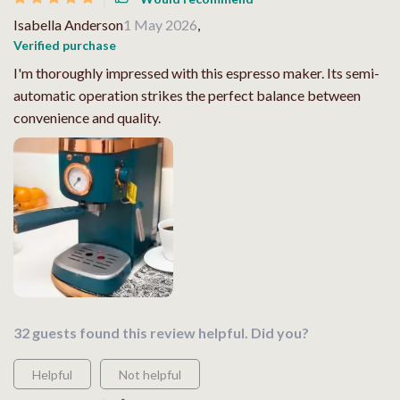
Isabella Anderson
1 May 2026
,
Verified purchase
I'm thoroughly impressed with this espresso maker. Its semi-
automatic operation strikes the perfect balance between
convenience and quality.
32 guests found this review helpful. Did you?
Helpful
Not helpful