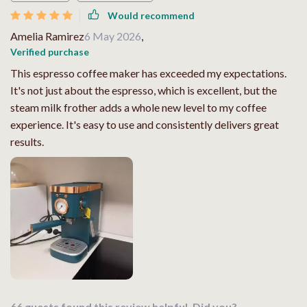
Would recommend
Amelia Ramirez
6 May 2026
,
Verified purchase
This espresso coffee maker has exceeded my expectations.
It's not just about the espresso, which is excellent, but the
steam milk frother adds a whole new level to my coffee
experience. It's easy to use and consistently delivers great
results.
66 guests found this review helpful. Did you?