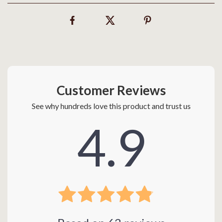
Customer Reviews
See why hundreds love this product and trust us
4.9