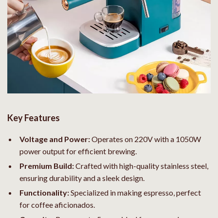
Key Features
Voltage and Power:
Operates on 220V with a 1050W
power output for efficient brewing.
Premium Build:
Crafted with high-quality stainless steel,
ensuring durability and a sleek design.
Functionality:
Specialized in making espresso, perfect
for coffee aficionados.