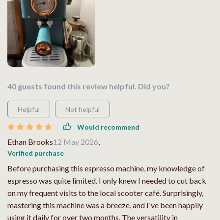
40 guests found this review helpful. Did you?
Helpful
Not helpful
Would recommend
Ethan Brooks
12 May 2026
,
Verified purchase
Before purchasing this espresso machine, my knowledge of
espresso was quite limited. I only knew I needed to cut back
on my frequent visits to the local scooter café. Surprisingly,
mastering this machine was a breeze, and I've been happily
using it daily for over two months. The versatility in