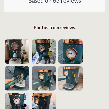
Based on
63
reviews
Photos from reviews