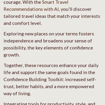
courage. With the
Smart Travel
Recommendations with AI
, you’ll discover
tailored travel ideas that match your interests
and comfort level.
Exploring new places on your terms fosters
independence and broadens your sense of
possibility, the key elements of confidence
growth.
Together, these resources enhance your daily
life and support the same goals found in the
Confidence Building Toolkit: increased self-
trust, better habits, and a more empowered
way of living.
Integrating tools for productivity, style, and