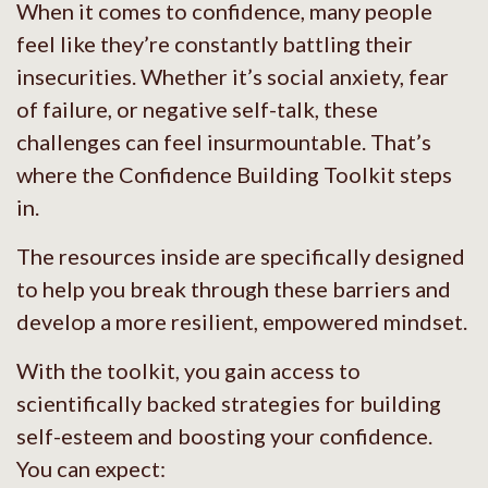
When it comes to confidence, many people
feel like they’re constantly battling their
insecurities. Whether it’s social anxiety, fear
of failure, or negative self-talk, these
challenges can feel insurmountable. That’s
where the Confidence Building Toolkit steps
in.
The resources inside are specifically designed
to help you break through these barriers and
develop a more resilient, empowered mindset.
With the toolkit, you gain access to
scientifically backed strategies for building
self-esteem and boosting your confidence.
You can expect: