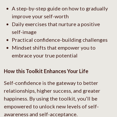
A step-by-step guide on how to gradually
improve your self-worth
Daily exercises that nurture a positive
self-image
Practical confidence-building challenges
Mindset shifts that empower you to
embrace your true potential
How this Toolkit Enhances Your Life
Self-confidence is the gateway to better
relationships, higher success, and greater
happiness. By using the toolkit, you’ll be
empowered to unlock new levels of self-
awareness and self-acceptance.