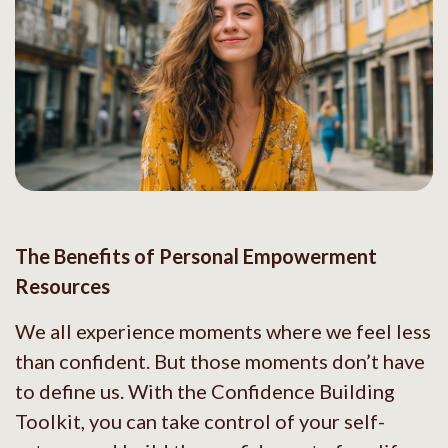
The Benefits of Personal Empowerment
Resources
We all experience moments where we feel less
than confident. But those moments don’t have
to define us. With the Confidence Building
Toolkit, you can take control of your self-