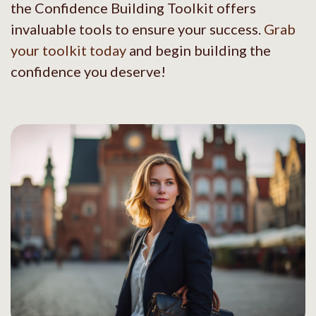
the Confidence Building Toolkit offers
invaluable tools to ensure your success.
Grab
your toolkit today
and begin building the
confidence you deserve!