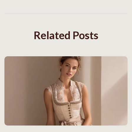
Related Posts