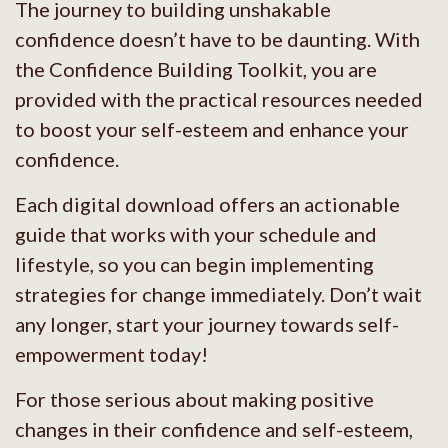
The journey to building unshakable
confidence doesn’t have to be daunting. With
the Confidence Building Toolkit, you are
provided with the practical resources needed
to boost your self-esteem and enhance your
confidence.
Each digital download offers an actionable
guide that works with your schedule and
lifestyle, so you can begin implementing
strategies for change immediately. Don’t wait
any longer, start your journey towards self-
empowerment today!
For those serious about making positive
changes in their confidence and self-esteem,