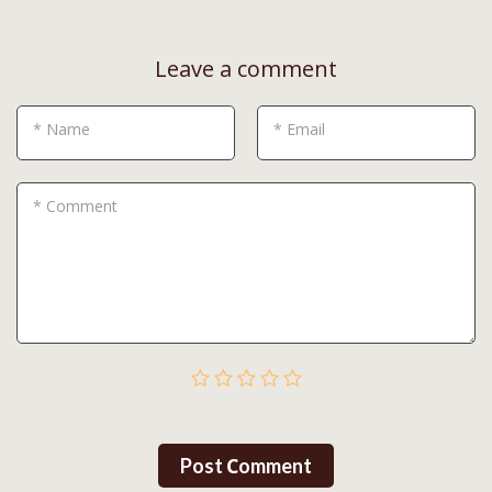
Leave a comment
* Name
* Email
* Comment
Post Сomment