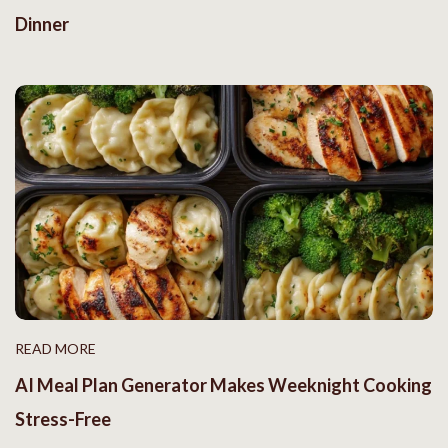
Dinner
READ MORE
AI Meal Plan Generator Makes Weeknight Cooking
Stress-Free