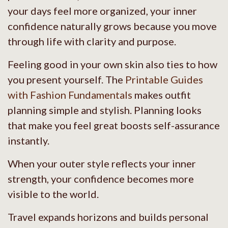
your days feel more organized, your inner
confidence naturally grows because you move
through life with clarity and purpose.
Feeling good in your own skin also ties to how
you present yourself. The
Printable Guides
with Fashion Fundamentals
makes outfit
planning simple and stylish. Planning looks
that make you feel great boosts self-assurance
instantly.
When your outer style reflects your inner
strength, your confidence becomes more
visible to the world.
Travel expands horizons and builds personal