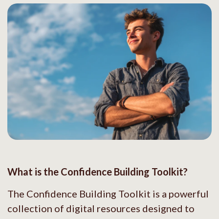
What is the Confidence Building Toolkit?
The Confidence Building Toolkit is a powerful
collection of digital resources designed to