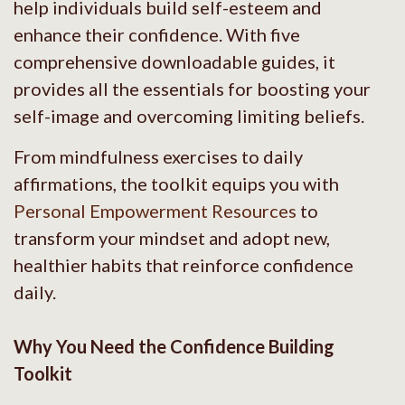
help individuals build self-esteem and
enhance their confidence. With five
comprehensive downloadable guides, it
provides all the essentials for boosting your
self-image and overcoming limiting beliefs.
From mindfulness exercises to daily
affirmations, the toolkit equips you with
Personal Empowerment Resources
to
transform your mindset and adopt new,
healthier habits that reinforce confidence
daily.
Why You Need the Confidence Building
Toolkit