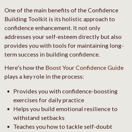
One of the main benefits of the Confidence
Building Toolkit is its holistic approach to
confidence enhancement. It not only
addresses your self-esteem directly but also
provides you with tools for maintaining long-
term success in building confidence.
Here’s how the
Boost Your Confidence Guide
plays a key role in the process:
Provides you with confidence-boosting
exercises for daily practice
Helps you build emotional resilience to
withstand setbacks
Teaches you how to tackle self-doubt