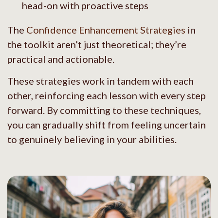
head-on with proactive steps
The
Confidence Enhancement Strategies
in
the toolkit aren’t just theoretical; they’re
practical and actionable.
These strategies work in tandem with each
other, reinforcing each lesson with every step
forward. By committing to these techniques,
you can gradually shift from feeling uncertain
to genuinely believing in your abilities.