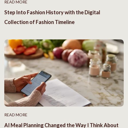
READ MORE
Step Into Fashion History with the Digital
Collection of Fashion Timeline
READ MORE
AI Meal Planning Changed the Way I Think About