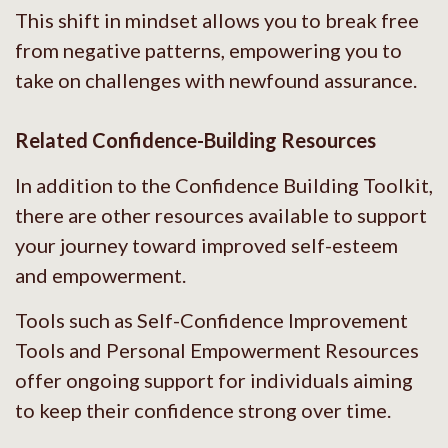
This shift in mindset allows you to break free
from negative patterns, empowering you to
take on challenges with newfound assurance.
Related Confidence-Building Resources
In addition to the Confidence Building Toolkit,
there are other resources available to support
your journey toward improved self-esteem
and empowerment.
Tools such as Self-Confidence Improvement
Tools and Personal Empowerment Resources
offer ongoing support for individuals aiming
to keep their confidence strong over time.