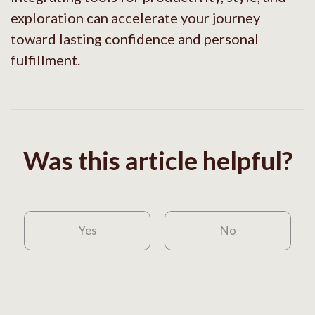
exploration can accelerate your journey
toward lasting confidence and personal
fulfillment.
Was this article helpful?
Yes
No