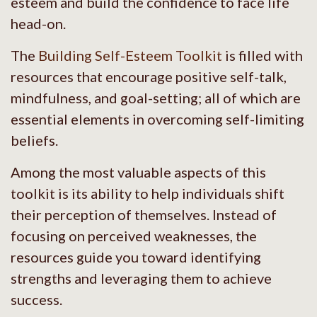
esteem and build the confidence to face life
head-on.
The
Building Self-Esteem Toolkit
is filled with
resources that encourage positive self-talk,
mindfulness, and goal-setting; all of which are
essential elements in overcoming self-limiting
beliefs.
Among the most valuable aspects of this
toolkit is its ability to help individuals shift
their perception of themselves. Instead of
focusing on perceived weaknesses, the
resources guide you toward identifying
strengths and leveraging them to achieve
success.