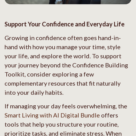
Support Your Confidence and Everyday Life
Growing in confidence often goes hand-in-
hand with how you manage your time, style
your life, and explore the world. To support
your journey beyond the Confidence Building
Toolkit, consider exploring a few
complementary resources that fit naturally
into your daily habits.
If managing your day feels overwhelming, the
Smart Living with AI Digital Bundle
offers
tools that help you structure your routine,
prioritize tasks, and eliminate stress. When