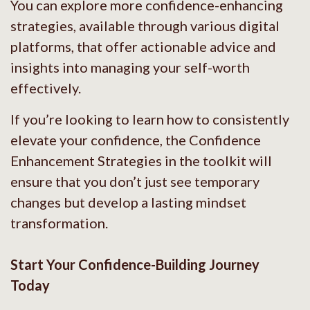
You can explore more confidence-enhancing
strategies, available through various digital
platforms, that offer actionable advice and
insights into managing your self-worth
effectively.
If you’re looking to learn how to consistently
elevate your confidence, the Confidence
Enhancement Strategies in the toolkit will
ensure that you don’t just see temporary
changes but develop a lasting mindset
transformation.
Start Your Confidence-Building Journey
Today