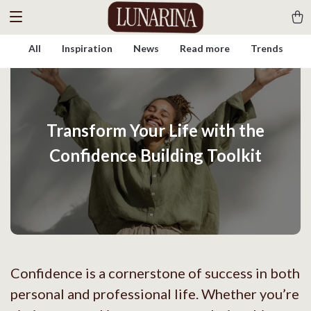
All
Inspiration
News
Read more
Trends
Transform Your Life with the
Confidence Building Toolkit
Confidence is a cornerstone of success in both
personal and professional life. Whether you’re