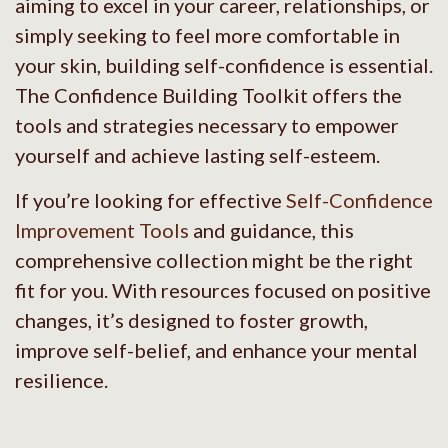
aiming to excel in your career, relationships, or
simply seeking to feel more comfortable in
your skin, building self-confidence is essential.
The Confidence Building Toolkit offers the
tools and strategies necessary to empower
yourself and achieve lasting self-esteem.
If you’re looking for effective
Self-Confidence
Improvement Tools
and guidance, this
comprehensive collection might be the right
fit for you. With resources focused on positive
changes, it’s designed to foster growth,
improve self-belief, and enhance your mental
resilience.