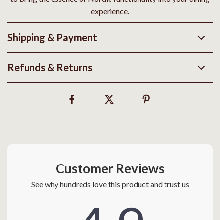
experience.
Shipping & Payment
Refunds & Returns
Customer Reviews
See why hundreds love this product and trust us