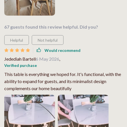
67 guests found this review helpful. Did you?
Helpful
Not helpful
Would recommend
Jedediah Bartell
6 May 2026
,
Verified purchase
This table is everything we hoped for. It's functional, with the
ability to expand for guests, and its minimalist design
complements our home beautifully