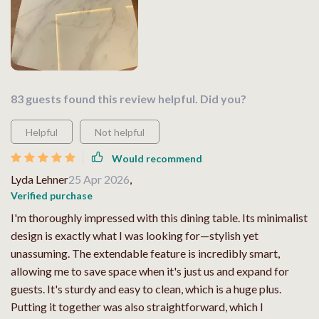
83 guests found this review helpful. Did you?
Helpful
Not helpful
Would recommend
Lyda Lehner
25 Apr 2026
,
Verified purchase
I'm thoroughly impressed with this dining table. Its minimalist
design is exactly what I was looking for—stylish yet
unassuming. The extendable feature is incredibly smart,
allowing me to save space when it's just us and expand for
guests. It's sturdy and easy to clean, which is a huge plus.
Putting it together was also straightforward, which I