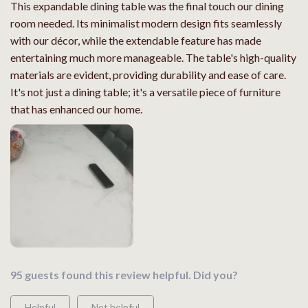
This expandable dining table was the final touch our dining
room needed. Its minimalist modern design fits seamlessly
with our décor, while the extendable feature has made
entertaining much more manageable. The table's high-quality
materials are evident, providing durability and ease of care.
It's not just a dining table; it's a versatile piece of furniture
that has enhanced our home.
95 guests found this review helpful. Did you?
Helpful
Not helpful