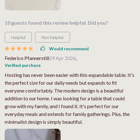
10 guests found this review helpful. Did you?
Helpful
Not helpful
Would recommend
Federico Pfannerstill
29 Apr 2026
,
Verified purchase
Hosting has never been easier with this expandable table. It's
the perfect size for our daily needs but expands to fit
everyone comfortably. The modern design is a beautiful
addition to our home. I was looking for a table that could
grow with my family, and I found it. It's perfect for our
everyday meals and extends for family gatherings. Plus, the
minimalist design is simply beautiful.