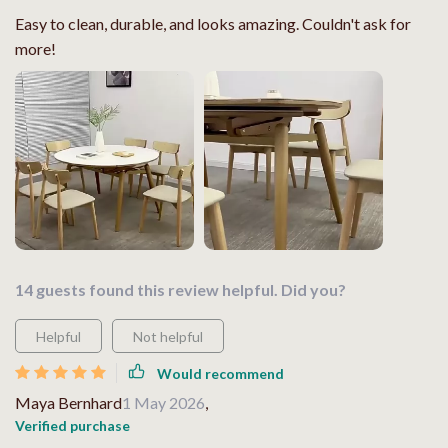
Easy to clean, durable, and looks amazing. Couldn't ask for
more!
14 guests found this review helpful. Did you?
Helpful
Not helpful
Would recommend
Maya Bernhard
1 May 2026
,
Verified purchase