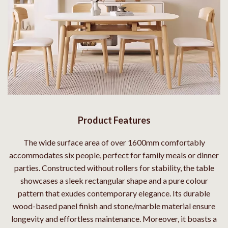
Product Features
The wide surface area of over 1600mm comfortably
accommodates six people, perfect for family meals or dinner
parties. Constructed without rollers for stability, the table
showcases a sleek rectangular shape and a pure colour
pattern that exudes contemporary elegance. Its durable
wood-based panel finish and stone/marble material ensure
longevity and effortless maintenance. Moreover, it boasts a