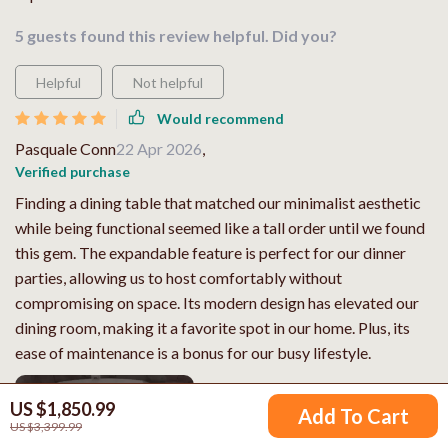
5 guests found this review helpful. Did you?
Helpful
Not helpful
Would recommend
Pasquale Conn
22 Apr 2026
,
Verified purchase
Finding a dining table that matched our minimalist aesthetic
while being functional seemed like a tall order until we found
this gem. The expandable feature is perfect for our dinner
parties, allowing us to host comfortably without
compromising on space. Its modern design has elevated our
dining room, making it a favorite spot in our home. Plus, its
ease of maintenance is a bonus for our busy lifestyle.
US $1,850.99
Add To Cart
US $3,399.99