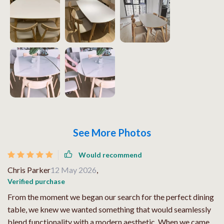
See More Photos
Would recommend
Chris Parker
12 May 2026
,
Verified purchase
From the moment we began our search for the perfect dining
table, we knew we wanted something that would seamlessly
blend functionality with a modern aesthetic. When we came