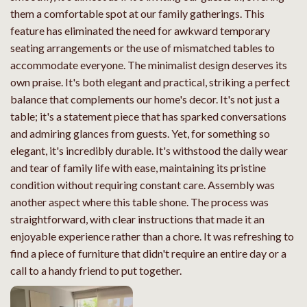
them a comfortable spot at our family gatherings. This
feature has eliminated the need for awkward temporary
seating arrangements or the use of mismatched tables to
accommodate everyone. The minimalist design deserves its
own praise. It's both elegant and practical, striking a perfect
balance that complements our home's decor. It's not just a
table; it's a statement piece that has sparked conversations
and admiring glances from guests. Yet, for something so
elegant, it's incredibly durable. It's withstood the daily wear
and tear of family life with ease, maintaining its pristine
condition without requiring constant care. Assembly was
another aspect where this table shone. The process was
straightforward, with clear instructions that made it an
enjoyable experience rather than a chore. It was refreshing to
find a piece of furniture that didn't require an entire day or a
call to a handy friend to put together.