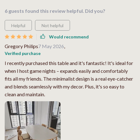
6 guests found this review helpful. Did you?
Helpful
Not helpful
Would recommend
Gregory Philips
7 May 2026
,
Verified purchase
I recently purchased this table and it's fantastic! It's ideal for
when I host game nights – expands easily and comfortably
fits all my friends. The minimalist design is a real eye-catcher
and blends seamlessly with my decor. Plus, it's so easy to
clean and maintain.