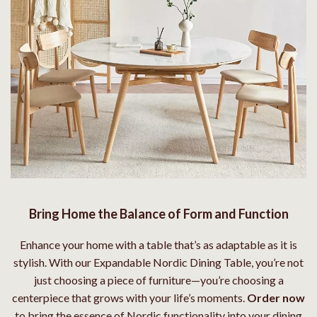
Bring Home the Balance of Form and Function
Enhance your home with a table that’s as adaptable as it is
stylish. With our Expandable Nordic Dining Table, you’re not
just choosing a piece of furniture—you’re choosing a
centerpiece that grows with your life’s moments.
Order now
to bring the essence of Nordic functionality into your dining