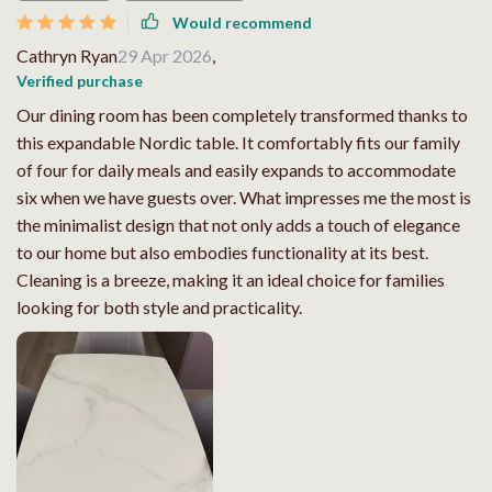
Would recommend
Cathryn Ryan
29 Apr 2026
,
Verified purchase
Our dining room has been completely transformed thanks to
this expandable Nordic table. It comfortably fits our family
of four for daily meals and easily expands to accommodate
six when we have guests over. What impresses me the most is
the minimalist design that not only adds a touch of elegance
to our home but also embodies functionality at its best.
Cleaning is a breeze, making it an ideal choice for families
looking for both style and practicality.