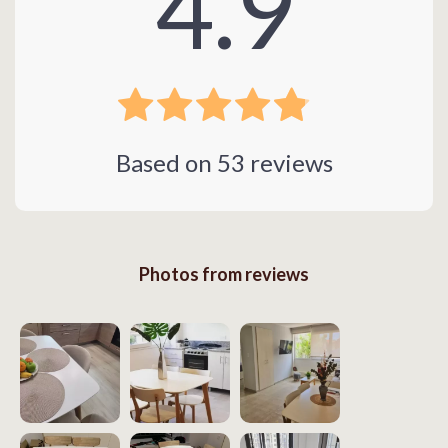
4.9
Based on
53
reviews
Photos from reviews