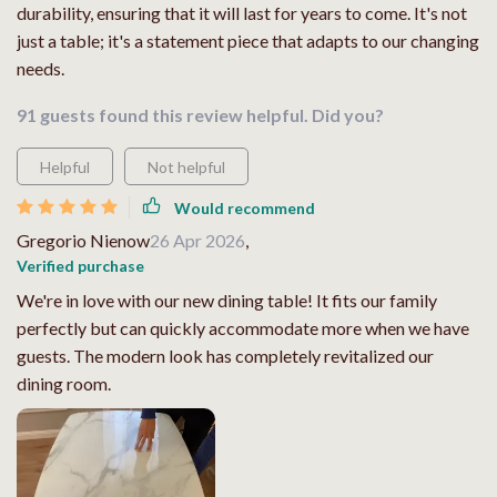
durability, ensuring that it will last for years to come. It's not
just a table; it's a statement piece that adapts to our changing
needs.
91 guests found this review helpful. Did you?
Helpful
Not helpful
Would recommend
Gregorio Nienow
26 Apr 2026
,
Verified purchase
We're in love with our new dining table! It fits our family
perfectly but can quickly accommodate more when we have
guests. The modern look has completely revitalized our
dining room.