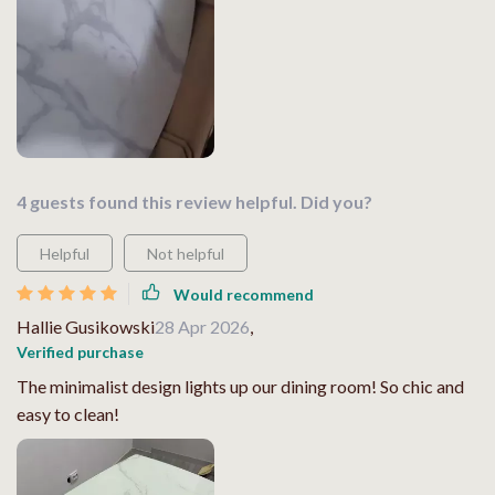
4 guests found this review helpful. Did you?
Helpful
Not helpful
Would recommend
Hallie Gusikowski
28 Apr 2026
,
Verified purchase
The minimalist design lights up our dining room! So chic and
easy to clean!