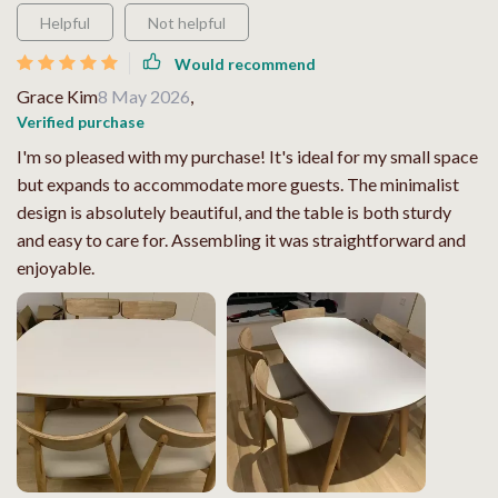
Helpful
Not helpful
Would recommend
Grace Kim
8 May 2026
,
Verified purchase
I'm so pleased with my purchase! It's ideal for my small space
but expands to accommodate more guests. The minimalist
design is absolutely beautiful, and the table is both sturdy
and easy to care for. Assembling it was straightforward and
enjoyable.