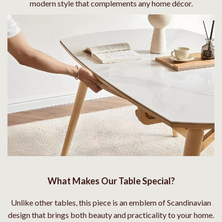
modern style that complements any home décor.
What Makes Our Table Special?
Unlike other tables, this piece is an emblem of Scandinavian
design that brings both beauty and practicality to your home.