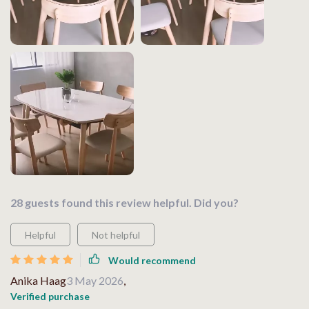
28 guests found this review helpful. Did you?
Helpful
Not helpful
Would recommend
Anika Haag
3 May 2026
,
Verified purchase