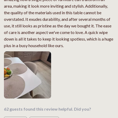
area, making it look more inviting and stylish. Additionally,
the quality of the materials used in this table cannot be
overstated. It exudes durability, and after several months of
use, it still looks as pristine as the day we bought it. The ease
of care is another aspect we've come to love. A quick wipe
down is all it takes to keep it looking spotless, which is a huge
plus in a busy household like ours.
62 guests found this review helpful. Did you?