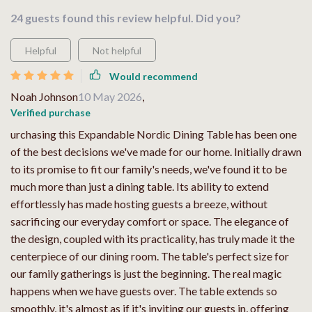
24 guests found this review helpful. Did you?
Helpful
Not helpful
Would recommend
Noah Johnson
10 May 2026
,
Verified purchase
urchasing this Expandable Nordic Dining Table has been one
of the best decisions we've made for our home. Initially drawn
to its promise to fit our family's needs, we've found it to be
much more than just a dining table. Its ability to extend
effortlessly has made hosting guests a breeze, without
sacrificing our everyday comfort or space. The elegance of
the design, coupled with its practicality, has truly made it the
centerpiece of our dining room. The table's perfect size for
our family gatherings is just the beginning. The real magic
happens when we have guests over. The table extends so
smoothly, it's almost as if it's inviting our guests in, offering