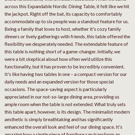
across this Expandable Nordic Dining Table, it felt like we hit
the jackpot. Right off the bat, its capacity to comfortably
accommodate up to six people was a standout feature for us.
Being a family that loves to host, whether it's cozy family
dinners or lively gatherings with friends, this table offered the
flexibility we desperately needed. The extendable feature of
this table is nothing short of a game-changer. Initially, we
were a bit skeptical about how often we'd utilize this
functionality, but it has proven to be incredibly convenient.
It's like having two tables in one – a compact version for our
daily needs and an expanded version for those special
occasions. The space-saving aspect is particularly
appreciated in our not-so-large dining area, providing us
ample room when the table is not extended. What truly sets
this table apart, however, is its design. The minimalist modern
aesthetic is simply breathtaking and has significantly
enhanced the overall look and feel of our dining space. It's
amazing how a single piece of furniture can transform an