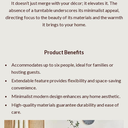
It doesn’t just merge with your décor; it elevates it. The
absence of a turntable underscores its minimalist appeal,
directing focus to the beauty of its materials and the warmth
it brings to your home.
Product Benefits
Accommodates up to six people, ideal for families or
hosting guests.
Extendable feature provides flexibility and space-saving
convenience.
Minimalist modern design enhances any home aesthetic.
High-quality materials guarantee durability and ease of
care.