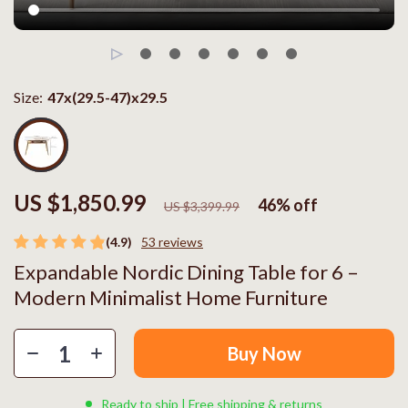
Size:
47x(29.5-47)x29.5
US $1,850.99
46%
off
US $3,399.99
(4.9)
53 reviews
Expandable Nordic Dining Table for 6 –
Modern Minimalist Home Furniture
Buy Now
Ready to ship | Free shipping & returns