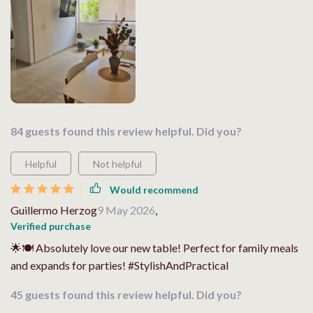
84 guests found this review helpful. Did you?
Helpful
Not helpful
Would recommend
Guillermo Herzog
9 May 2026
,
Verified purchase
🌟🍽 Absolutely love our new table! Perfect for family meals
and expands for parties! #StylishAndPractical
45 guests found this review helpful. Did you?