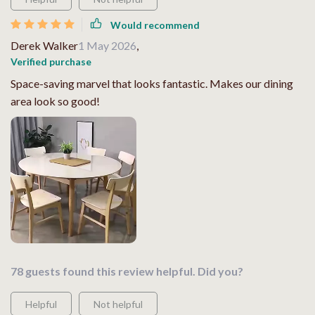
Would recommend
Derek Walker
1 May 2026
,
Verified purchase
Space-saving marvel that looks fantastic. Makes our dining
area look so good!
78 guests found this review helpful. Did you?
Helpful
Not helpful