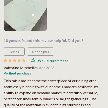
10 guests found this review helpful. Did you?
Helpful
Not helpful
Would recommend
Valentine Mitchell
26 Apr 2026
,
Verified purchase
This table has become the centerpiece of our dining area,
seamlessly blending with our home's modern aesthetic. Its
ability to expand on demand makes it incredibly versatile,
perfect for small family dinners or larger gatherings. The
quality of the materials is evident in its sturdiness and