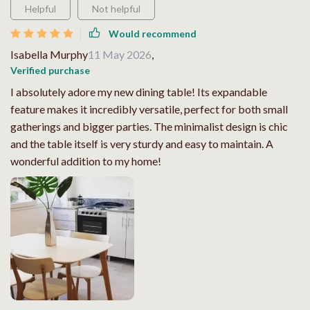
Helpful
Not helpful
Would recommend
Isabella Murphy
11 May 2026
,
Verified purchase
I absolutely adore my new dining table! Its expandable
feature makes it incredibly versatile, perfect for both small
gatherings and bigger parties. The minimalist design is chic
and the table itself is very sturdy and easy to maintain. A
wonderful addition to my home!