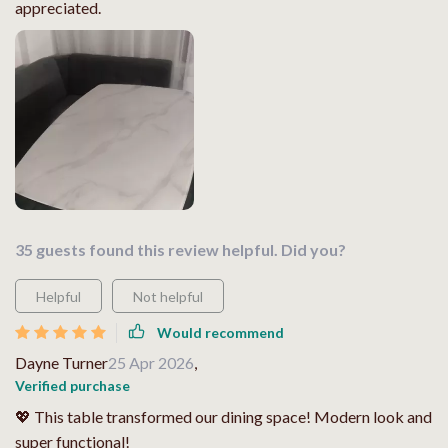
appreciated.
35 guests found this review helpful. Did you?
Helpful
Not helpful
Would recommend
Dayne Turner
25 Apr 2026
,
Verified purchase
💖 This table transformed our dining space! Modern look and
super functional!