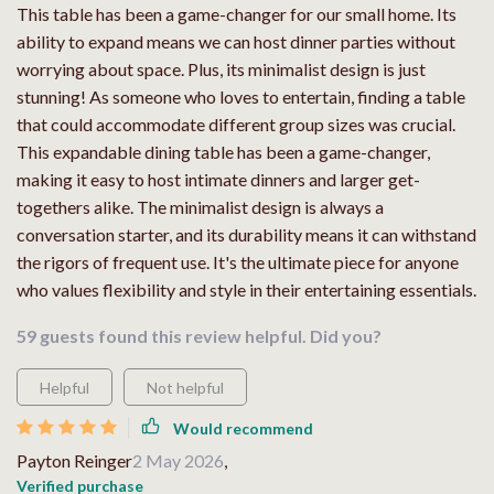
This table has been a game-changer for our small home. Its
ability to expand means we can host dinner parties without
worrying about space. Plus, its minimalist design is just
stunning! As someone who loves to entertain, finding a table
that could accommodate different group sizes was crucial.
This expandable dining table has been a game-changer,
making it easy to host intimate dinners and larger get-
togethers alike. The minimalist design is always a
conversation starter, and its durability means it can withstand
the rigors of frequent use. It's the ultimate piece for anyone
who values flexibility and style in their entertaining essentials.
59 guests found this review helpful. Did you?
Helpful
Not helpful
Would recommend
Payton Reinger
2 May 2026
,
Verified purchase