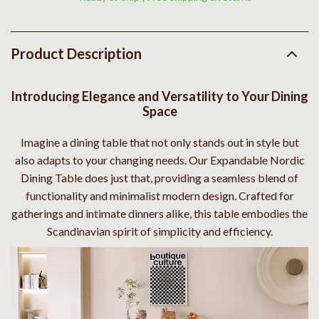
Product Description
Introducing Elegance and Versatility to Your Dining
Space
Imagine a dining table that not only stands out in style but
also adapts to your changing needs. Our Expandable Nordic
Dining Table does just that, providing a seamless blend of
functionality and minimalist modern design. Crafted for
gatherings and intimate dinners alike, this table embodies the
Scandinavian spirit of simplicity and efficiency.