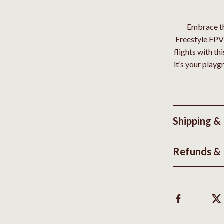
Embrace th
Freestyle FPV 
flights with th
it’s your play
Shipping &
Refunds & 