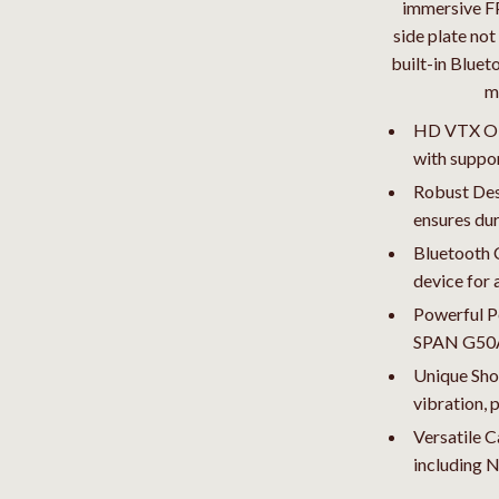
Pet Toys
immersive FP
side plate not
dgets
Walking & Traveling Supplies
built-in Bluet
m
HD VTX O3 S
with suppor
Robust Des
ensures dur
Bluetooth C
device for 
Powerful P
SPAN G50A 
Unique Sho
vibration, 
Versatile 
including 