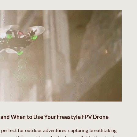
and When to Use Your Freestyle FPV Drone
s perfect for outdoor adventures, capturing breathtaking