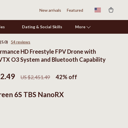
New arrivals
Featured
ies
Dating & Social Skills
More
(5.0)
54 reviews
rmance HD Freestyle FPV Drone with
Shoes
TX O3 System and Bluetooth Capability
Adidas
Alviero Martini Prima Classe
22.49
42%
off
US $2,451.49
Antony Morato
reen 6S TBS NanoRX
Armani
Ash
Birkenstock