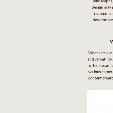
landscapes, 
design makes
recommende
daytime and
W
What sets our 
and versatilit
offer a seamle
various camera
content creator