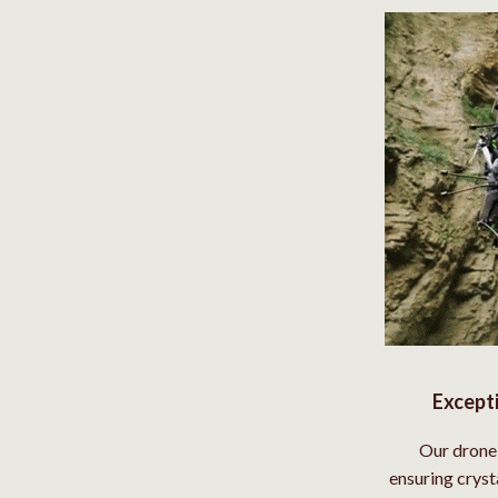
Social Media Platforms
Patio, Lawn & Garden
 Gear
Personal Growth
Accessories
Personal Growth & Wellness
Pet Care
Pet Supplies
lies
Pets
Apparel & Accessories
Feeding Supplies
Except
Sellers
Grooming
Our drone 
Indoor Supplies
ensuring cryst