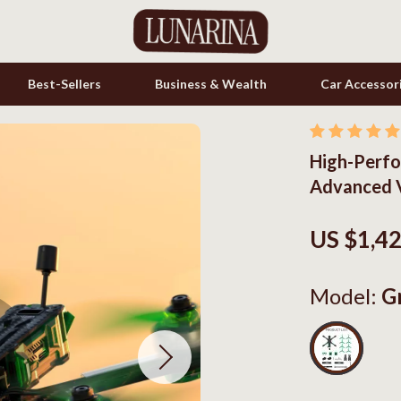
Best-Sellers
Business & Wealth
Car Accessor
High-Perfo
s
Cookware & Cooking Tools
Advanced V
onics
Cups & Mugs
& Mice
Dishes
US $1,4
let Accessories
Kitchen & Table Linens
Model:
G
es & Accessories
Kitchen Accessories
uty
Kitchen Rugs
 Nail Care
Kitchen Storage