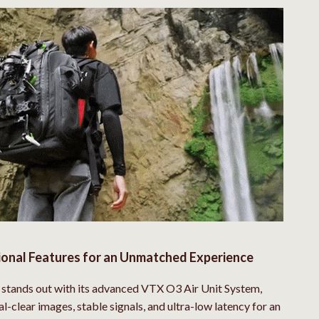
New Balance
Nike
Timberland
Vans
Sport & Outdoors
Camping & Hiking
Clothing
Fishing Supplies
Fitness Clothing
ional Features for an Unmatched Experience
Sports & Fitness
stands out with its advanced VTX O3 Air Unit System,
Travel Gear
al-clear images, stable signals, and ultra-low latency for an