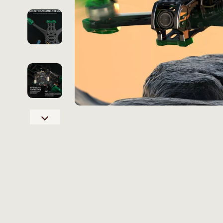
Online Business
Hair Care & 
Parenting & Child Development
Health Care
Personal Style & Fashion
Makeup
Pet Lifestyle & Wellness
Skin Care
Smart Life with AI
Health & Wel
Travel Planning
Home & Gard
Wellness
Bathroom
Yoga & Fitness
Cleaning
Education & Learning
Home Deco
Family & Home
Kitchen & D
Family & Parenting
Storage & O
Fashion
Tools & Equ