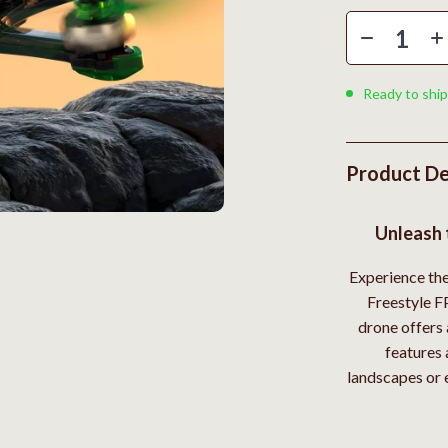
Styling Tools
Kitchen Wall Art
Planters & Vases
Utensils
Ready to ship
Lighting
lness
Online Business for Beginners
Product De
en
Affiliate Marketing
Unleash 
AI for Business & Marketing
Experience th
Content Creation
Freestyle F
r
E-commerce & Marketplaces
drone offers 
features 
ining
Marketing
landscapes or 
rganization
Online Business Foundations & S
ipment
SEO & Blogging