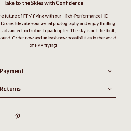
Take to the Skies with Confidence
e future of FPV flying with our High-Performance HD
Drone. Elevate your aerial photography and enjoy thrilling
is advanced and robust quadcopter. The sky is not the limit;
ground. Order now and unleash new possibilities in the world
of FPV flying!
 Payment
Returns