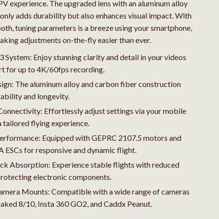
Travel
V experience. The upgraded lens with an aluminum alloy
 only adds durability but also enhances visual impact. With
Wealth
ooth, tuning parameters is a breeze using your smartphone,
aking adjustments on-the-fly easier than ever.
ystem: Enjoy stunning clarity and detail in your videos
t for up to 4K/60fps recording.
ign: The aluminum alloy and carbon fiber construction
ability and longevity.
onnectivity: Effortlessly adjust settings via your mobile
a tailored flying experience.
erformance: Equipped with GEPRC 2107.5 motors and
ESCs for responsive and dynamic flight.
ck Absorption: Experience stable flights with reduced
protecting electronic components.
Camera Mounts: Compatible with a wide range of cameras
Naked 8/10, Insta 360 GO2, and Caddx Peanut.