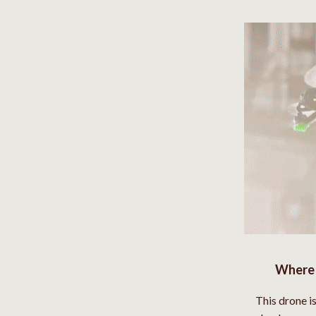
Where 
This drone i