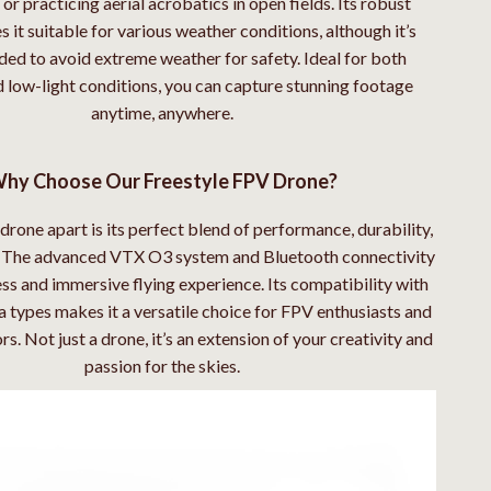
or practicing aerial acrobatics in open fields. Its robust
 it suitable for various weather conditions, although it’s
d to avoid extreme weather for safety. Ideal for both
 low-light conditions, you can capture stunning footage
anytime, anywhere.
hy Choose Our Freestyle FPV Drone?
drone apart is its perfect blend of performance, durability,
y. The advanced VTX O3 system and Bluetooth connectivity
ss and immersive flying experience. Its compatibility with
 types makes it a versatile choice for FPV enthusiasts and
s. Not just a drone, it’s an extension of your creativity and
passion for the skies.