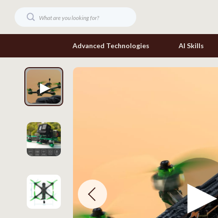
Advanced Technologies
AI Skills
Digital Resources
Headphone
Beauty
Home Electr
Car Buying & Ownership
Keyboards 
Cozy Feast Collection
Phone & Tab
Electronics & Technology
Smartwatch
Home Styling & Organization
Health & Bea
Mindset
Foot, Hand &