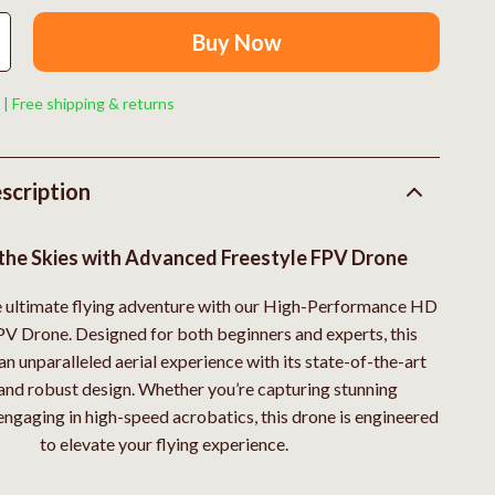
Boss
Buy Now
Calvin Klein
Clarks
 | Free shipping & returns
Crime London
Crocs
scription
Cult
the Skies with Advanced Freestyle FPV Drone
D.a.t.e.
e ultimate flying adventure with our High-Performance HD
Diadora
PV Drone. Designed for both beginners and experts, this
Dr. Martens
an unparalleled aerial experience with its state-of-the-art
and robust design. Whether you’re capturing stunning
Furla
engaging in high-speed acrobatics, this drone is engineered
trategy
Guess
to elevate your flying experience.
Love Moschino