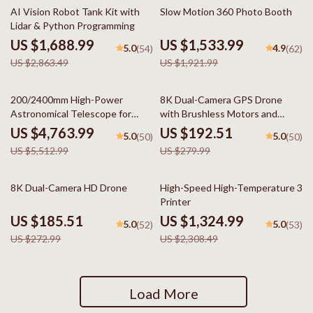
41% off
20% off
AI Vision Robot Tank Kit with
Slow Motion 360 Photo Booth
Lidar & Python Programming
US $1,688.99
US $1,533.99
5.0
4.9
(54)
(62)
US $2,863.49
US $1,921.99
14% off
31% off
200/2400mm High-Power
8K Dual-Camera GPS Drone
Astronomical Telescope for
with Brushless Motors and
Stargazing Enthusiasts
Obstacle Avoidance
US $4,763.99
US $192.51
5.0
5.0
(50)
(50)
US $5,512.99
US $279.99
32% off
43% off
8K Dual-Camera HD Drone
High-Speed High-Temperature 3D
Printer
US $185.51
US $1,324.99
5.0
5.0
(52)
(53)
US $272.99
US $2,308.49
Load More