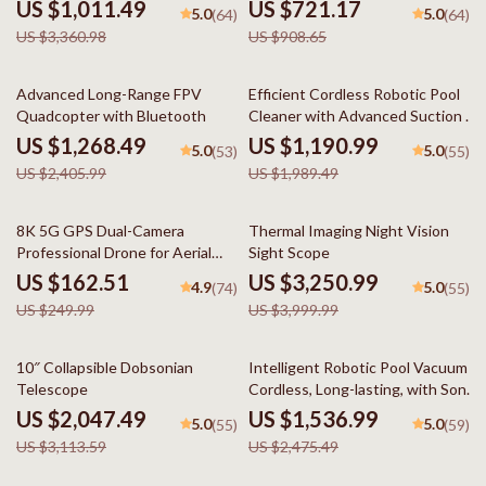
US $1,011.49
US $721.17
5.0
5.0
(64)
(64)
US $3,360.98
US $908.65
47% off
40% off
Advanced Long-Range FPV
Efficient Cordless Robotic Pool
Quadcopter with Bluetooth
Cleaner with Advanced Suction &
Self-Parking
US $1,268.49
US $1,190.99
5.0
5.0
(53)
(55)
US $2,405.99
US $1,989.49
35% off
19% off
8K 5G GPS Dual-Camera
Thermal Imaging Night Vision
Professional Drone for Aerial
Sight Scope
Photography
US $162.51
US $3,250.99
4.9
5.0
(74)
(55)
US $249.99
US $3,999.99
34% off
38% off
10″ Collapsible Dobsonian
Intelligent Robotic Pool Vacuum
Telescope
Cordless, Long-lasting, with Sonar
Path Planning
US $2,047.49
US $1,536.99
5.0
5.0
(55)
(59)
US $3,113.59
US $2,475.49