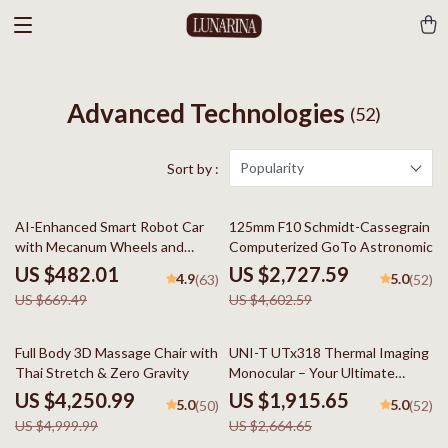
Advanced Technologies
(52)
Popularity
Sort by :
28% off
41% off
AI-Enhanced Smart Robot Car
125mm F10 Schmidt-Cassegrain
with Mecanum Wheels and
Computerized GoTo Astronomical
Robotic Arm
Telescope with StarBright XLT
US $482.01
US $2,727.59
4.9
5.0
(63)
(52)
US $669.49
US $4,602.59
15% off
28% off
Full Body 3D Massage Chair with
UNI-T UTx318 Thermal Imaging
Thai Stretch & Zero Gravity
Monocular – Your Ultimate
Outdoor Observation Tool
US $4,250.99
US $1,915.65
5.0
5.0
(50)
(52)
US $4,999.99
US $2,664.65