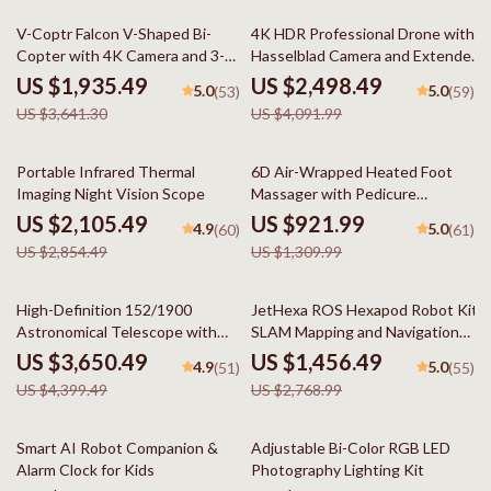
47% off
39% off
V-Coptr Falcon V-Shaped Bi-
4K HDR Professional Drone with
Copter with 4K Camera and 3-
Hasselblad Camera and Extended
Axis Gimbal
Flight Time
US $1,935.49
US $2,498.49
5.0
5.0
(53)
(59)
US $3,641.30
US $4,091.99
26% off
30% off
Portable Infrared Thermal
6D Air-Wrapped Heated Foot
Imaging Night Vision Scope
Massager with Pedicure
Function
US $2,105.49
US $921.99
4.9
5.0
(60)
(61)
US $2,854.49
US $1,309.99
17% off
47% off
High-Definition 152/1900
JetHexa ROS Hexapod Robot Kit
Astronomical Telescope with
SLAM Mapping and Navigation
Automatic Star Search
Enabled, Jetson Nano Powered
US $3,650.49
US $1,456.49
4.9
5.0
(51)
(55)
US $4,399.49
US $2,768.99
70% off
21% off
Smart AI Robot Companion &
Adjustable Bi-Color RGB LED
Alarm Clock for Kids
Photography Lighting Kit