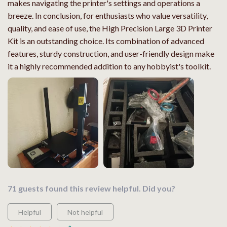
makes navigating the printer's settings and operations a
breeze. In conclusion, for enthusiasts who value versatility,
quality, and ease of use, the High Precision Large 3D Printer
Kit is an outstanding choice. Its combination of advanced
features, sturdy construction, and user-friendly design make
it a highly recommended addition to any hobbyist's toolkit.
71 guests found this review helpful. Did you?
Helpful
Not helpful