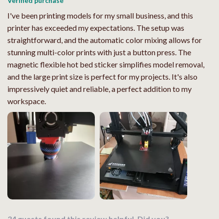
Verified purchase
I've been printing models for my small business, and this
printer has exceeded my expectations. The setup was
straightforward, and the automatic color mixing allows for
stunning multi-color prints with just a button press. The
magnetic flexible hot bed sticker simplifies model removal,
and the large print size is perfect for my projects. It's also
impressively quiet and reliable, a perfect addition to my
workspace.
34 guests found this review helpful. Did you?