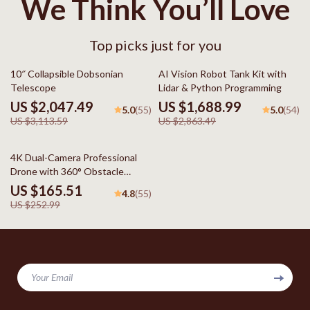
We Think You’ll Love
Top picks just for you
34% off
41% off
10″ Collapsible Dobsonian
AI Vision Robot Tank Kit with
Telescope
Lidar & Python Programming
US $2,047.49
US $1,688.99
5.0
5.0
(55)
(54)
US $3,113.59
US $2,863.49
35% off
4K Dual-Camera Professional
Drone with 360° Obstacle
Avoidance & Optical Flow
US $165.51
4.8
(55)
US $252.99
Your Email