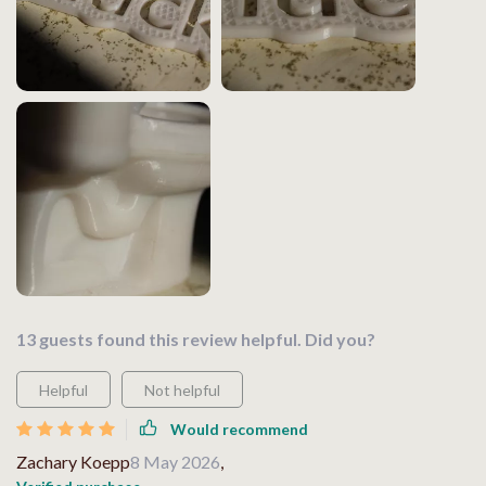
13 guests found this review helpful. Did you?
Helpful
Not helpful
Would recommend
Zachary Koepp
8 May 2026
,