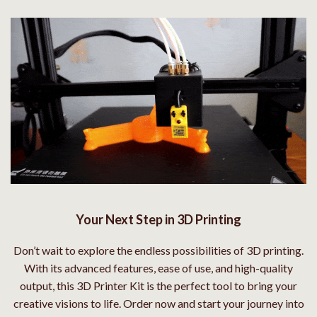
Your Next Step in 3D Printing
Don’t wait to explore the endless possibilities of 3D printing.
With its advanced features, ease of use, and high-quality
output, this 3D Printer Kit is the perfect tool to bring your
creative visions to life. Order now and start your journey into