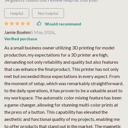
Helpful
Not helpful
Would recommend
Jamie Boehm
5 May 2026
,
Verified purchase
As a small business owner utilizing 3D printing for model
production, my expectations for a 3D printer are high,
demanding not only reliability and quality but also features
that can enhance the final product. This printer has not only
met but exceeded those expectations in every aspect. From
the moment of setup, which was remarkably straightforward,
to the daily operations, it has proven to be a valuable asset to
my workspace. The automatic color mixing feature has been
a game-changer, allowing for stunning multi-color prints at
the press of a button. This capability has elevated the
aesthetic and functional quality of my projects, enabling me
to offer products that stand out in the market. The magnetic