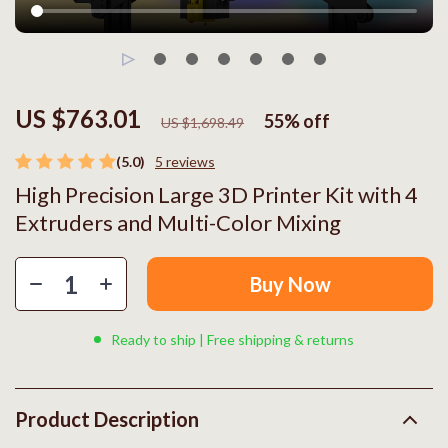
US $763.01
55%
off
US $1,698.49
(5.0)
5 reviews
High Precision Large 3D Printer Kit with 4
Extruders and Multi-Color Mixing
Buy Now
Ready to ship | Free shipping & returns
Product Description