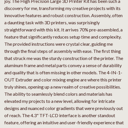
joy. The High Precision Large 3D Printer Kit has been such a
discovery for me, transforming my creative projects with its
innovative features and robust construction. Assembly, often
a daunting task with 3D printers, was surprisingly
straightforward with this kit. It arrives 70% pre-assembled, a
feature that significantly reduces setup time and complexity.
The provided instructions were crystal clear, guiding me
through the final steps of assembly with ease. The first thing
that struck me was the sturdy construction of the printer. The
aluminum frame and metal parts convey a sense of durability
and quality that is often missing in other models. The 4-IN-1-
OUT Extruder and color mixing engine are where this printer
truly shines, opening up a new realm of creative possibilities.
The ability to seamlessly blend colors and materials has
elevated my projects to a new level, allowing for intricate
designs and nuanced color gradients that were previously out
of reach. The 4.3" TFT-LCD interface is another standout
feature, offering an intuitive and user-friendly experience that