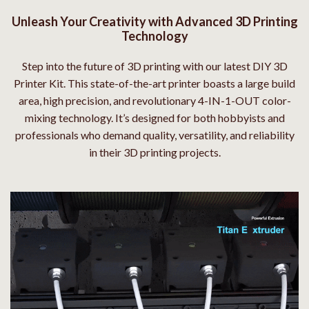
Unleash Your Creativity with Advanced 3D Printing
Technology
Step into the future of 3D printing with our latest DIY 3D
Printer Kit. This state-of-the-art printer boasts a large build
area, high precision, and revolutionary 4-IN-1-OUT color-
mixing technology. It’s designed for both hobbyists and
professionals who demand quality, versatility, and reliability
in their 3D printing projects.