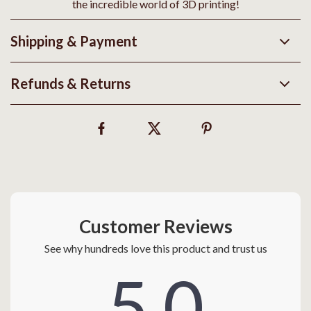
the incredible world of 3D printing!
Shipping & Payment
Refunds & Returns
Customer Reviews
See why hundreds love this product and trust us
5.0