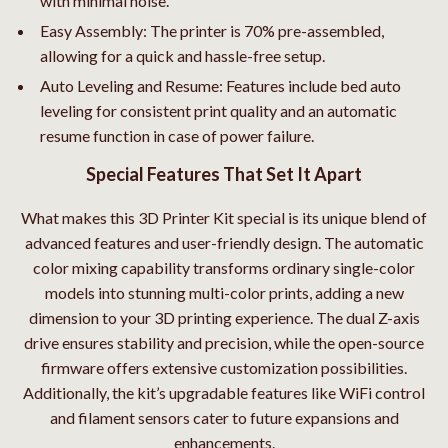
with minimal noise.
Easy Assembly: The printer is 70% pre-assembled,
allowing for a quick and hassle-free setup.
Auto Leveling and Resume: Features include bed auto
leveling for consistent print quality and an automatic
resume function in case of power failure.
Special Features That Set It Apart
What makes this 3D Printer Kit special is its unique blend of
advanced features and user-friendly design. The automatic
color mixing capability transforms ordinary single-color
models into stunning multi-color prints, adding a new
dimension to your 3D printing experience. The dual Z-axis
drive ensures stability and precision, while the open-source
firmware offers extensive customization possibilities.
Additionally, the kit’s upgradable features like WiFi control
and filament sensors cater to future expansions and
enhancements.