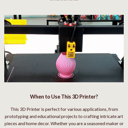
When to Use This 3D Printer?
This 3D Printer is perfect for various applications, from
prototyping and educational projects to crafting intricate art
pieces and home decor. Whether you are a seasoned maker or