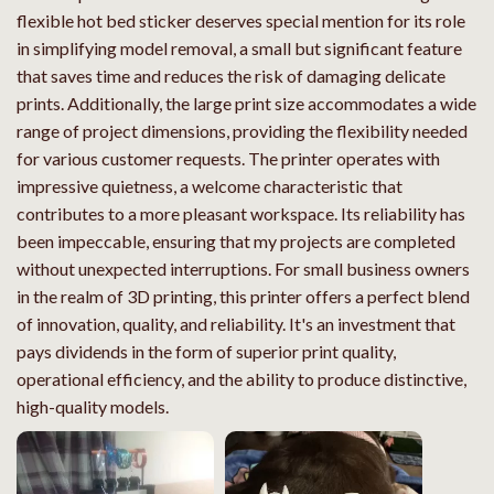
flexible hot bed sticker deserves special mention for its role
in simplifying model removal, a small but significant feature
that saves time and reduces the risk of damaging delicate
prints. Additionally, the large print size accommodates a wide
range of project dimensions, providing the flexibility needed
for various customer requests. The printer operates with
impressive quietness, a welcome characteristic that
contributes to a more pleasant workspace. Its reliability has
been impeccable, ensuring that my projects are completed
without unexpected interruptions. For small business owners
in the realm of 3D printing, this printer offers a perfect blend
of innovation, quality, and reliability. It's an investment that
pays dividends in the form of superior print quality,
operational efficiency, and the ability to produce distinctive,
high-quality models.