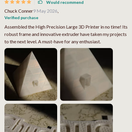
Would recommend
Chuck Conner
9 May 2026
,
Verified purchase
Assembled the High Precision Large 3D Printer in no time! Its
robust frame and innovative extruder have taken my projects
to the next level. A must-have for any enthusiast.