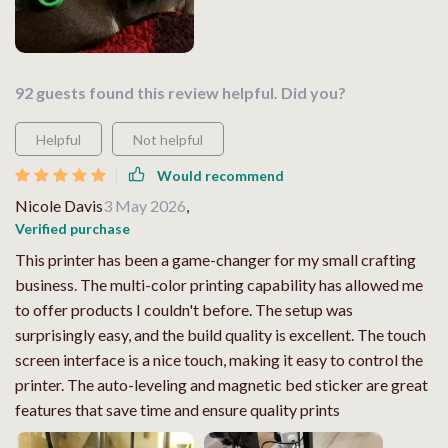
92 guests found this review helpful. Did you?
Helpful
Not helpful
Would recommend
Nicole Davis
3 May 2026
,
Verified purchase
This printer has been a game-changer for my small crafting
business. The multi-color printing capability has allowed me
to offer products I couldn't before. The setup was
surprisingly easy, and the build quality is excellent. The touch
screen interface is a nice touch, making it easy to control the
printer. The auto-leveling and magnetic bed sticker are great
features that save time and ensure quality prints