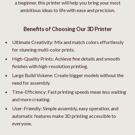
a beginner, this printer will help you bring your most
ambitious ideas to life with ease and precision.
Benefits of Choosing Our 3D Printer
Ultimate Creativity: Mix and match colors effortlessly
for stunning multi-color prints.
High-Quality Prints: Achieve fine details and smooth
finishes with high-resolution printing.
Large Build Volume: Create bigger models without the
need for assembly.
Time-Efficiency: Fast printing speeds mean less waiting
and more creating.
User-Friendly: Simple assembly, easy operation, and
automatic features make 3D printing accessible to
everyone.