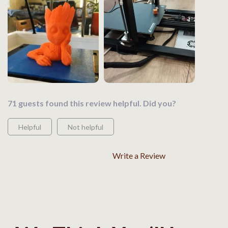
71 guests found this review helpful. Did you?
Helpful
Not helpful
Write a Review