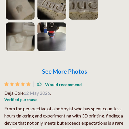
See More Photos
Would recommend
Deja Cole
12 May 2026
,
Verified purchase
From the perspective of a hobbyist who has spent countless
hours tinkering and experimenting with 3D printing, finding a
device that not only meets but exceeds expectations is a rare