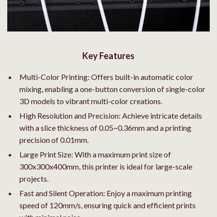
Key Features
Multi-Color Printing: Offers built-in automatic color
mixing, enabling a one-button conversion of single-color
3D models to vibrant multi-color creations.
High Resolution and Precision: Achieve intricate details
with a slice thickness of 0.05~0.36mm and a printing
precision of 0.01mm.
Large Print Size: With a maximum print size of
300x300x400mm, this printer is ideal for large-scale
projects.
Fast and Silent Operation: Enjoy a maximum printing
speed of 120mm/s, ensuring quick and efficient prints