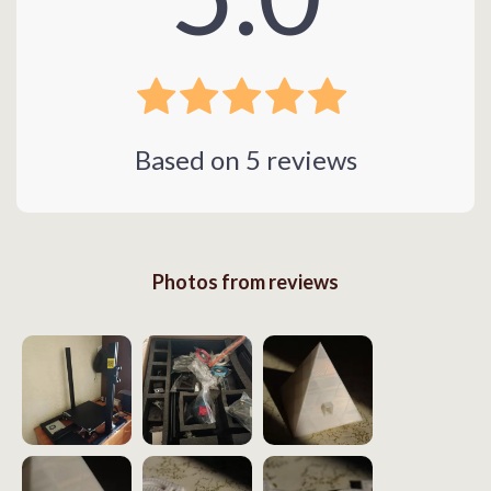
Based on
5
reviews
Photos from reviews