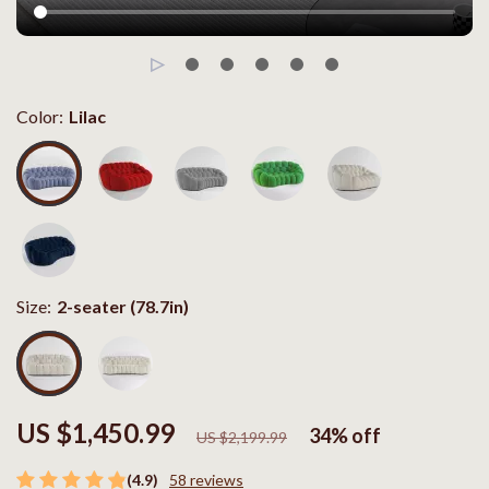
Color:
Lilac
Size:
2-seater (78.7in)
US $1,450.99
34%
off
US $2,199.99
(4.9)
58 reviews