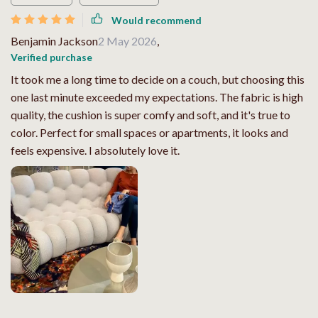
Would recommend
Benjamin Jackson
2 May 2026
,
Verified purchase
It took me a long time to decide on a couch, but choosing this
one last minute exceeded my expectations. The fabric is high
quality, the cushion is super comfy and soft, and it's true to
color. Perfect for small spaces or apartments, it looks and
feels expensive. I absolutely love it.