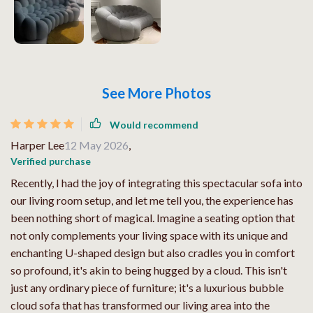
See More Photos
Would recommend
Harper Lee
12 May 2026
,
Verified purchase
Recently, I had the joy of integrating this spectacular sofa into
our living room setup, and let me tell you, the experience has
been nothing short of magical. Imagine a seating option that
not only complements your living space with its unique and
enchanting U-shaped design but also cradles you in comfort
so profound, it's akin to being hugged by a cloud. This isn't
just any ordinary piece of furniture; it's a luxurious bubble
cloud sofa that has transformed our living area into the