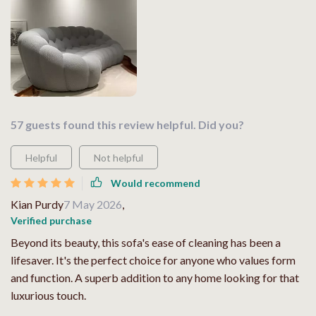
57 guests found this review helpful. Did you?
Helpful
Not helpful
Would recommend
Kian Purdy
7 May 2026
,
Verified purchase
Beyond its beauty, this sofa's ease of cleaning has been a
lifesaver. It's the perfect choice for anyone who values form
and function. A superb addition to any home looking for that
luxurious touch.