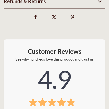
Refunds & Returns
Customer Reviews
See why hundreds love this product and trust us
4.9