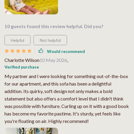
10 guests found this review helpful. Did you?
Helpful
Not helpful
Would recommend
Charlotte Wilson
10 May 2026
,
Verified purchase
My partner and I were looking for something out-of-the-box
for our apartment, and this sofa has been a delightful
addition. Its quirky, soft design not only makes a bold
statement but also offers a comfort level that I didn't think
was possible with furniture. Curling up on it with a good book
has become my favorite pastime. It's sturdy, yet feels like
you're floating on air. Highly recommend!