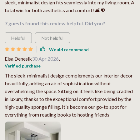
sleek, minimalist design fits seamlessly into my living room. A
total win for both aesthetics and comfort! 🛋️💖
7 guests found this review helpful. Did you?
Helpful
Not helpful
Would recommend
Elsa Denesik
30 Apr 2026
,
Verified purchase
The sleek, minimalist design complements our interior decor
beautifully, adding an air of sophistication without
overwhelming the space. Sitting on it feels like being cradled
in luxury, thanks to the exceptional comfort provided by the
high-quality sponge filling. It's become our go-to spot for
everything from reading books to hosting friends