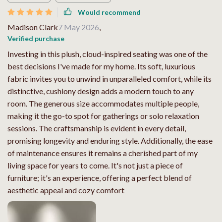
Would recommend
Madison Clark
7 May 2026
,
Verified purchase
Investing in this plush, cloud-inspired seating was one of the
best decisions I've made for my home. Its soft, luxurious
fabric invites you to unwind in unparalleled comfort, while its
distinctive, cushiony design adds a modern touch to any
room. The generous size accommodates multiple people,
making it the go-to spot for gatherings or solo relaxation
sessions. The craftsmanship is evident in every detail,
promising longevity and enduring style. Additionally, the ease
of maintenance ensures it remains a cherished part of my
living space for years to come. It's not just a piece of
furniture; it's an experience, offering a perfect blend of
aesthetic appeal and cozy comfort