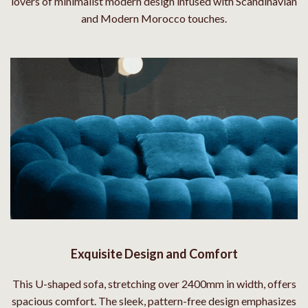
lovers of minimalist modern design infused with Scandinavian
and Modern Morocco touches.
Exquisite Design and Comfort
This U-shaped sofa, stretching over 2400mm in width, offers
spacious comfort. The sleek, pattern-free design emphasizes