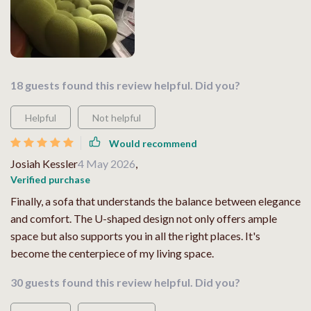
18 guests found this review helpful. Did you?
Helpful
Not helpful
Would recommend
Josiah Kessler
4 May 2026
,
Verified purchase
Finally, a sofa that understands the balance between elegance
and comfort. The U-shaped design not only offers ample
space but also supports you in all the right places. It's
become the centerpiece of my living space.
30 guests found this review helpful. Did you?