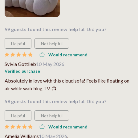
99 guests found this review helpful. Did you?
Helpful
Not helpful
Would recommend
Sylvia Gottlieb
10 May 2026
,
Verified purchase
Absolutely in love with this cloud sofa! Feels like floating on
air while watching TV. 📺
58 guests found this review helpful. Did you?
Helpful
Not helpful
Would recommend
Amelia Williams
10 May 2026
,