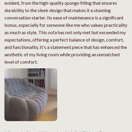
evident, from the high-quality sponge filling that ensures
durability to the sleek design that makes it a stunning
conversation starter. Its ease of maintenance is a significant
bonus, especially for someone like me who values practicality
as much as style. This sofa has not only met but exceeded my
expectations, offering a perfect balance of design, comfort,
and functionality. It's a statement piece that has enhanced the
aesthetic of my living room while providing an unmatched
level of comfort.