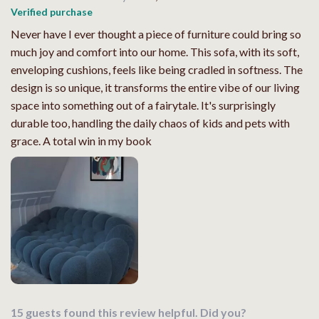
Verified purchase
Never have I ever thought a piece of furniture could bring so
much joy and comfort into our home. This sofa, with its soft,
enveloping cushions, feels like being cradled in softness. The
design is so unique, it transforms the entire vibe of our living
space into something out of a fairytale. It's surprisingly
durable too, handling the daily chaos of kids and pets with
grace. A total win in my book
15 guests found this review helpful. Did you?