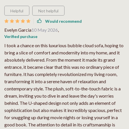
Helpful
Not helpful
Would recommend
Evelyn Garcia
10 May 2026
,
Verified purchase
I took a chance on this luxurious bubble cloud sofa, hoping to
bring a slice of comfort and modernity into my home, and it
absolutely delivered. From the moment it made its grand
entrance, it became clear that this was no ordinary piece of
furniture. It has completely revolutionized my living room,
transforming it into a serene haven of relaxation and
contemporary style. The plush, soft-to-the-touch fabric is a
dream, inviting you to dive in and leave the day's worries
behind. The U-shaped design not only adds an element of
sophistication but also makes it incredibly spacious, perfect
for snuggling up during movie nights or losing yourself in a
good book. The attention to detail in its craftsmanship is