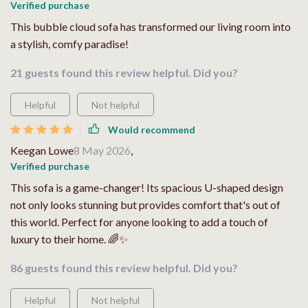
Verified purchase
This bubble cloud sofa has transformed our living room into
a stylish, comfy paradise!
21 guests found this review helpful. Did you?
Helpful
Not helpful
Would recommend
Keegan Lowe
8 May 2026
,
Verified purchase
This sofa is a game-changer! Its spacious U-shaped design
not only looks stunning but provides comfort that's out of
this world. Perfect for anyone looking to add a touch of
luxury to their home. 🌈✨
86 guests found this review helpful. Did you?
Helpful
Not helpful