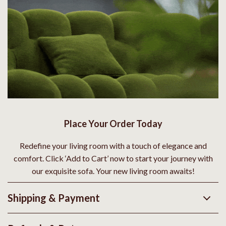
Place Your Order Today
Redefine your living room with a touch of elegance and
comfort. Click ‘Add to Cart’ now to start your journey with
our exquisite sofa. Your new living room awaits!
Shipping & Payment