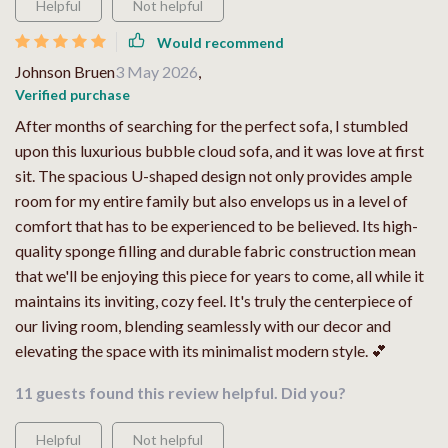
Helpful
Not helpful
Would recommend
Johnson Bruen
3 May 2026
,
Verified purchase
After months of searching for the perfect sofa, I stumbled
upon this luxurious bubble cloud sofa, and it was love at first
sit. The spacious U-shaped design not only provides ample
room for my entire family but also envelops us in a level of
comfort that has to be experienced to be believed. Its high-
quality sponge filling and durable fabric construction mean
that we'll be enjoying this piece for years to come, all while it
maintains its inviting, cozy feel. It's truly the centerpiece of
our living room, blending seamlessly with our decor and
elevating the space with its minimalist modern style. 💕
11 guests found this review helpful. Did you?
Helpful
Not helpful