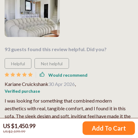
93 guests found this review helpful. Did you?
Helpful
Not helpful
Would recommend
Kariane Cruickshank
30 Apr 2026
,
Verified purchase
I was looking for something that combined modern
aesthetics with real, tangible comfort, and I found it in this
sofa. The sleek design and soft, inviting feel have made it the
star of my living space. ⭐
US $1,450.99
Add To Cart
US $2,199.99
74 guests found this review helpful. Did you?