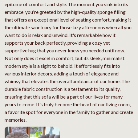
epitome of comfort and style. The moment you sink into its
embrace, you're greeted by the high-quality sponge filling
that offers an exceptional level of seating comfort, making it
the ultimate sanctuary for those lazy afternoons when all you
want to do is relax and unwind. It's remarkable how it
supports your back perfectly, providing a cozy yet
supportive hug that you never knew you needed until now.
Not only does it excel in comfort, but its sleek, minimalist
modern style is a sight to behold. It effortlessly fits into
various interior decors, adding a touch of elegance and
whimsy that elevates the overall ambiance of our home. The
durable fabric construction is a testament to its quality,
ensuring that this sofa will be a part of our lives for many
years to come. It's truly become the heart of our living room,
a favorite spot for everyone in the family to gather and create
memories.