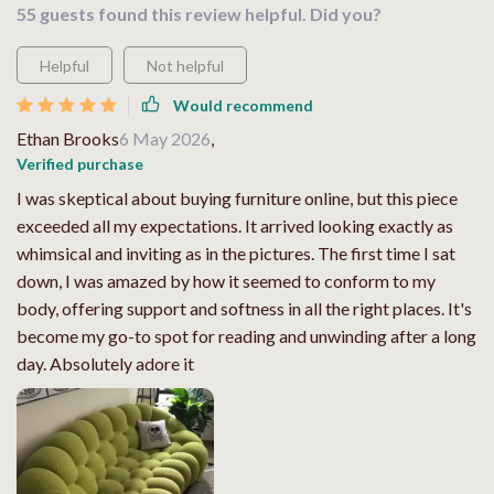
55 guests found this review helpful. Did you?
Helpful
Not helpful
Would recommend
Ethan Brooks
6 May 2026
,
Verified purchase
I was skeptical about buying furniture online, but this piece
exceeded all my expectations. It arrived looking exactly as
whimsical and inviting as in the pictures. The first time I sat
down, I was amazed by how it seemed to conform to my
body, offering support and softness in all the right places. It's
become my go-to spot for reading and unwinding after a long
day. Absolutely adore it