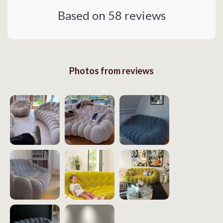
Based on
58
reviews
Photos from reviews