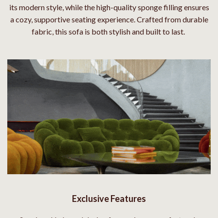
its modern style, while the high-quality sponge filling ensures
a cozy, supportive seating experience. Crafted from durable
fabric, this sofa is both stylish and built to last.
Exclusive Features