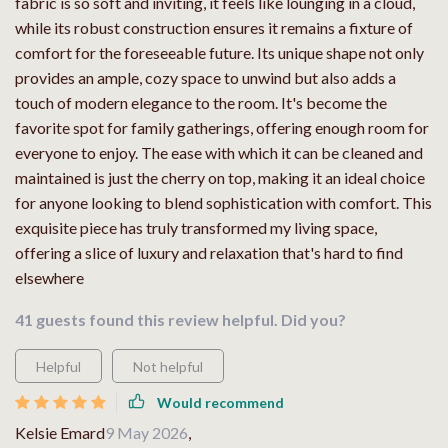
fabric is so soft and inviting, it feels like lounging in a cloud,
while its robust construction ensures it remains a fixture of
comfort for the foreseeable future. Its unique shape not only
provides an ample, cozy space to unwind but also adds a
touch of modern elegance to the room. It's become the
favorite spot for family gatherings, offering enough room for
everyone to enjoy. The ease with which it can be cleaned and
maintained is just the cherry on top, making it an ideal choice
for anyone looking to blend sophistication with comfort. This
exquisite piece has truly transformed my living space,
offering a slice of luxury and relaxation that's hard to find
elsewhere
41 guests found this review helpful. Did you?
Helpful
Not helpful
Would recommend
Kelsie Emard
9 May 2026
,