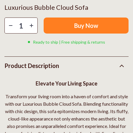
Luxurious Bubble Cloud Sofa
Buy Now
Ready to ship | Free shipping & returns
Product Description
Elevate Your Living Space
Transform your living room into a haven of comfort and style
with our Luxurious Bubble Cloud Sofa. Blending functionality
with chic design, this sofa epitomizes modern living. Its fluffy,
cloud-like appearance not only enhances the aesthetic but
also promises an unparalleled comfort experience. Ideal for