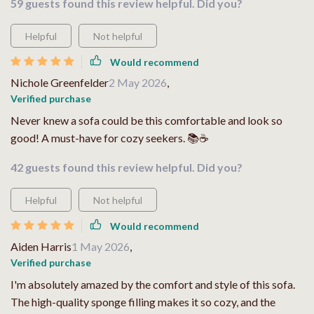
59 guests found this review helpful. Did you?
Helpful
Not helpful
Would recommend
Nichole Greenfelder
2 May 2026
,
Verified purchase
Never knew a sofa could be this comfortable and look so
good! A must-have for cozy seekers. 📚☕
42 guests found this review helpful. Did you?
Helpful
Not helpful
Would recommend
Aiden Harris
1 May 2026
,
Verified purchase
I'm absolutely amazed by the comfort and style of this sofa.
The high-quality sponge filling makes it so cozy, and the