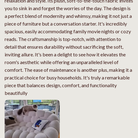
relaxation and style. Its plush, soft-to-the-touch fabric invites
you to sink in and forget the worries of the day. The design is
a perfect blend of modernity and whimsy, making it not just a
piece of furniture but a conversation starter. It's incredibly
spacious, easily accommodating family movie nights or cozy
reads. The craftsmanship is top-notch, with attention to
detail that ensures durability without sacrificing the soft,
inviting allure. It's been a delight to see how it elevates the
room's aesthetic while offering an unparalleled level of
comfort. The ease of maintenance is another plus, making it a
practical choice for busy households. It's truly a remarkable
piece that balances design, comfort, and functionality
beautifully