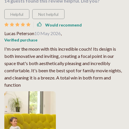
14 guests found this review helpful. Did you?
Helpful
Not helpful
Would recommend
Lucas Peterson
10 May 2026
,
Verified purchase
I'm over the moon with this incredible couch! Its design is
both innovative and inviting, creating a focal point in our
space that's both aesthetically pleasing and incredibly
comfortable. It's been the best spot for family movie nights,
and cleaning it is a breeze. A total win in both form and
function