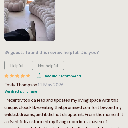
39 guests found this review helpful. Did you?
Helpful
Not helpful
Would recommend
Emily Thompson
11 May 2026
,
Verified purchase
I recently took a leap and updated my living space with this
unique, cloud-like seating that promised comfort beyond my
wildest dreams, and it did not disappoint. From the moment it
arrived, it transformed my living room into a haven of