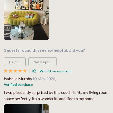
3 guests found this review helpful. Did you?
Helpful
Not helpful
Would recommend
Isabella Murphy
10 May 2026
,
Verified purchase
I was pleasantly surprised by this couch; it fits my living room
space perfectly. It’s a wonderful addition to my home.