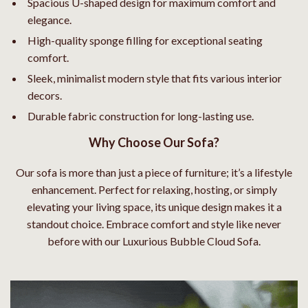
Spacious U-shaped design for maximum comfort and
elegance.
High-quality sponge filling for exceptional seating
comfort.
Sleek, minimalist modern style that fits various interior
decors.
Durable fabric construction for long-lasting use.
Why Choose Our Sofa?
Our sofa is more than just a piece of furniture; it’s a lifestyle
enhancement. Perfect for relaxing, hosting, or simply
elevating your living space, its unique design makes it a
standout choice. Embrace comfort and style like never
before with our Luxurious Bubble Cloud Sofa.