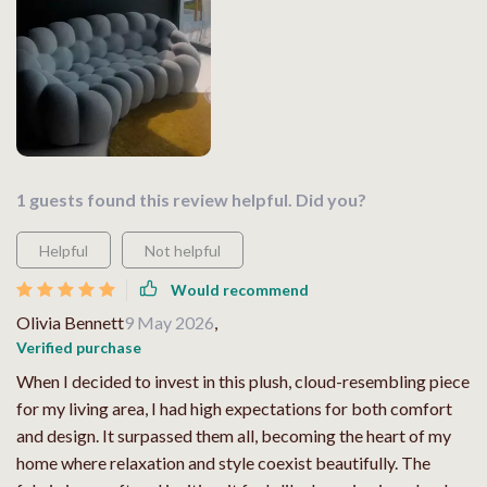
1 guests found this review helpful. Did you?
Helpful
Not helpful
Would recommend
Olivia Bennett
9 May 2026
,
Verified purchase
When I decided to invest in this plush, cloud-resembling piece
for my living area, I had high expectations for both comfort
and design. It surpassed them all, becoming the heart of my
home where relaxation and style coexist beautifully. The