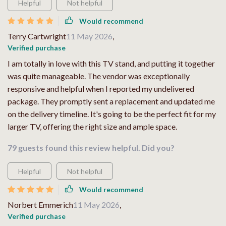
Helpful
Not helpful
Would recommend
Terry Cartwright
11 May 2026
,
Verified purchase
I am totally in love with this TV stand, and putting it together
was quite manageable. The vendor was exceptionally
responsive and helpful when I reported my undelivered
package. They promptly sent a replacement and updated me
on the delivery timeline. It's going to be the perfect fit for my
larger TV, offering the right size and ample space.
79 guests found this review helpful. Did you?
Helpful
Not helpful
Would recommend
Norbert Emmerich
11 May 2026
,
Verified purchase