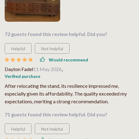
72 guests found this review helpful. Did you?
Helpful
Not helpful
Would recommend
Dayton Fadel
11 May 2026
,
Verified purchase
After relocating the stand, its resilience impressed me,
especially given its affordability. The quality exceeded my
expectations, meriting a strong recommendation.
71 guests found this review helpful. Did you?
Helpful
Not helpful