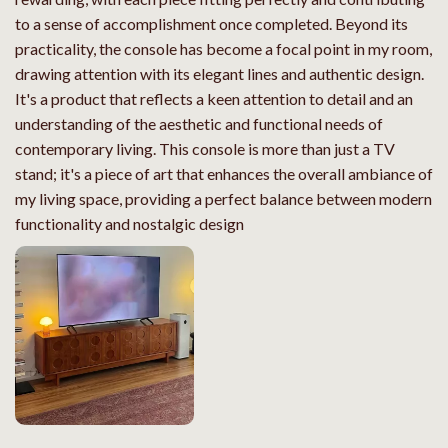
to a sense of accomplishment once completed. Beyond its
practicality, the console has become a focal point in my room,
drawing attention with its elegant lines and authentic design.
It's a product that reflects a keen attention to detail and an
understanding of the aesthetic and functional needs of
contemporary living. This console is more than just a TV
stand; it's a piece of art that enhances the overall ambiance of
my living space, providing a perfect balance between modern
functionality and nostalgic design