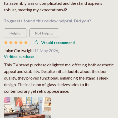
Its assembly was uncomplicated and the stand appears
robust, meeting my expectations💯
76 guests found this review helpful. Did you?
Helpful
Not helpful
Would recommend
Jalyn Cartwright
11 May 2026
,
Verified purchase
This TV stand purchase delighted me, offering both aesthetic
appeal and stability. Despite initial doubts about the door
quality, they proved functional, enhancing the stand's sleek
design. The inclusion of glass shelves adds to its
contemporary yet retro appearance.