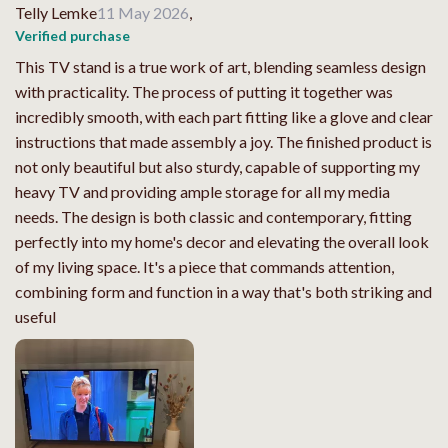
Telly Lemke
11 May 2026
,
Verified purchase
This TV stand is a true work of art, blending seamless design
with practicality. The process of putting it together was
incredibly smooth, with each part fitting like a glove and clear
instructions that made assembly a joy. The finished product is
not only beautiful but also sturdy, capable of supporting my
heavy TV and providing ample storage for all my media
needs. The design is both classic and contemporary, fitting
perfectly into my home's decor and elevating the overall look
of my living space. It's a piece that commands attention,
combining form and function in a way that's both striking and
useful