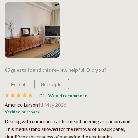
85 guests found this review helpful. Did you?
Helpful
Not helpful
Would recommend
Americo Larson
11 May 2026
,
Verified purchase
Dealing with numerous cables meant needing a spacious unit.
This media stand allowed for the removal of a back panel,
simplifying the process of managing the electronics