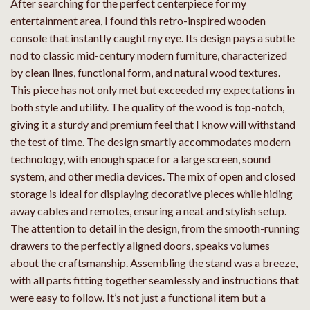
After searching for the perfect centerpiece for my
entertainment area, I found this retro-inspired wooden
console that instantly caught my eye. Its design pays a subtle
nod to classic mid-century modern furniture, characterized
by clean lines, functional form, and natural wood textures.
This piece has not only met but exceeded my expectations in
both style and utility. The quality of the wood is top-notch,
giving it a sturdy and premium feel that I know will withstand
the test of time. The design smartly accommodates modern
technology, with enough space for a large screen, sound
system, and other media devices. The mix of open and closed
storage is ideal for displaying decorative pieces while hiding
away cables and remotes, ensuring a neat and stylish setup.
The attention to detail in the design, from the smooth-running
drawers to the perfectly aligned doors, speaks volumes
about the craftsmanship. Assembling the stand was a breeze,
with all parts fitting together seamlessly and instructions that
were easy to follow. It’s not just a functional item but a