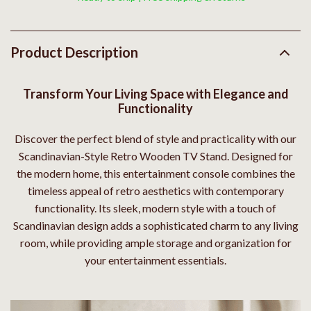
Product Description
Transform Your Living Space with Elegance and
Functionality
Discover the perfect blend of style and practicality with our
Scandinavian-Style Retro Wooden TV Stand. Designed for
the modern home, this entertainment console combines the
timeless appeal of retro aesthetics with contemporary
functionality. Its sleek, modern style with a touch of
Scandinavian design adds a sophisticated charm to any living
room, while providing ample storage and organization for
your entertainment essentials.