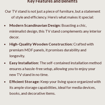
Key Features and Benefits
Our TV stand is not just a piece of furniture, but a statement
of style and efficiency. Here’s what makes it special:
Modern Scandinavian Design:
Boasting a chic,
minimalist design, this TV stand complements any interior
decor.
High-Quality Wooden Construction:
Crafted with
premium MDF panels, it promises durability and
longevity.
Easy Installation:
The self-contained installation method
ensures a hassle-free setup, allowing you to enjoy your
new TV stand in no time.
Efficient Storage:
Keep your living space organized with
its ample storage capabilities, ideal for media devices,
books, and decorative items.