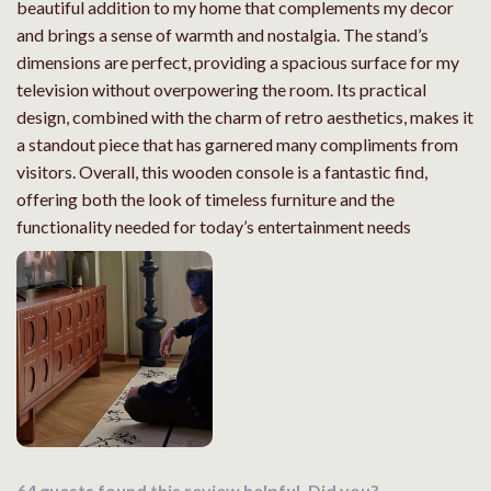
beautiful addition to my home that complements my decor
and brings a sense of warmth and nostalgia. The stand’s
dimensions are perfect, providing a spacious surface for my
television without overpowering the room. Its practical
design, combined with the charm of retro aesthetics, makes it
a standout piece that has garnered many compliments from
visitors. Overall, this wooden console is a fantastic find,
offering both the look of timeless furniture and the
functionality needed for today’s entertainment needs
64 guests found this review helpful. Did you?