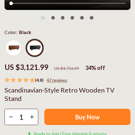
Color:
Black
US $3,121.99
34%
off
US $4,756.49
(4.8)
47 reviews
Scandinavian-Style Retro Wooden TV
Stand
Buy Now
Ready to ship | Free shipping & returns