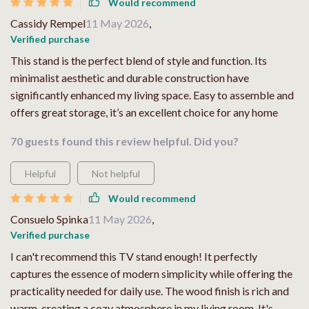
Would recommend
Cassidy Rempel
11 May 2026
,
Verified purchase
This stand is the perfect blend of style and function. Its
minimalist aesthetic and durable construction have
significantly enhanced my living space. Easy to assemble and
offers great storage, it’s an excellent choice for any home
70 guests found this review helpful. Did you?
Helpful
Not helpful
Would recommend
Consuelo Spinka
11 May 2026
,
Verified purchase
I can't recommend this TV stand enough! It perfectly
captures the essence of modern simplicity while offering the
practicality needed for daily use. The wood finish is rich and
warm, creating a cozy atmosphere in my living room. It's