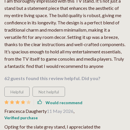
I am thoroughly impressed with this TV stand. It's not just a
stand but a statement piece that enhances the aesthetic of
my entire living space. The build quality is robust, giving me
confidence in its longevity. The design is a perfect blend of
traditional charm and modern minimalism, making it a
versatile fit for any room decor. Setting it up was a breeze,
thanks to the clear instructions and well-crafted components.
It’s spacious enough to hold all my entertainment essentials,
from the TV itself to game consoles and media players. Truly
a fantastic find that I would recommend to anyone
62 guests found this review helpful. Did you?
Helpful
Not helpful
Would recommend
Francesca Daugherty
11 May 2026
,
Verified purchase
Opting for the slate grey stand, I appreciated the