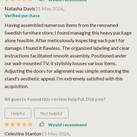
Natasha Davis
11 May 2026
,
Verified purchase
Having assembled numerous items from the renowned
Swedish furniture store, I found managing this heavy package
alone feasible. After meticulously inspecting each part for
damage, I found it flawless. The organized labeling and clear
instructions facilitated smooth assembly. Positioned under
our wall-mounted TV, it stylishly houses various items.
Adjusting the doors for alignment was simple, enhancing the
stand's aesthetic appeal. I'm extremely satisfied with this
acquisition.
84 guests found this review helpful. Did you?
Helpful
Not helpful
Would recommend
Celestine Stanton
11 May 2026
,