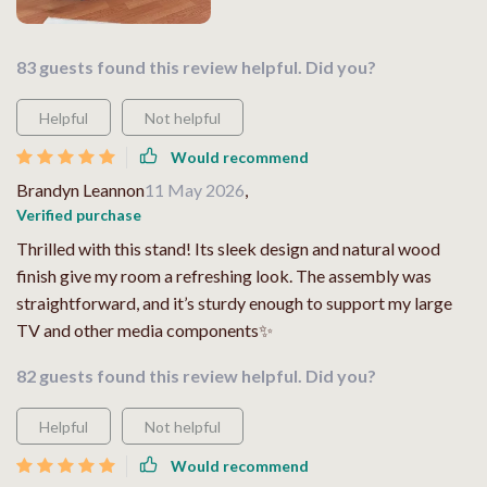
83 guests found this review helpful. Did you?
Helpful
Not helpful
Would recommend
Brandyn Leannon
11 May 2026
,
Verified purchase
Thrilled with this stand! Its sleek design and natural wood
finish give my room a refreshing look. The assembly was
straightforward, and it’s sturdy enough to support my large
TV and other media components✨
82 guests found this review helpful. Did you?
Helpful
Not helpful
Would recommend