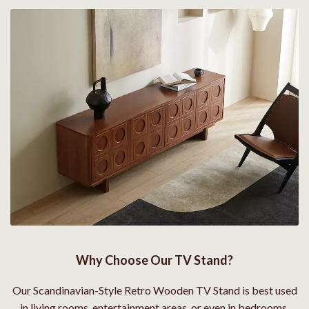
Why Choose Our TV Stand?
Our Scandinavian-Style Retro Wooden TV Stand is best used
in living rooms, entertainment areas, or even in bedrooms,