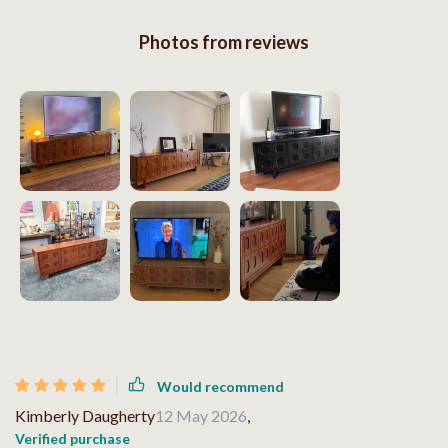
Photos from reviews
Would recommend
Kimberly Daugherty
12 May 2026
,
Verified purchase