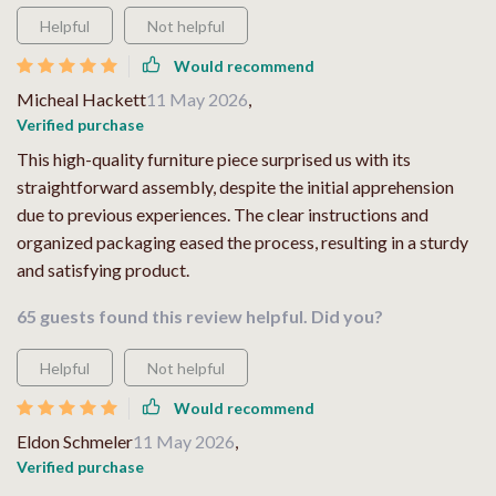
Helpful
Not helpful
Would recommend
Micheal Hackett
11 May 2026
,
Verified purchase
This high-quality furniture piece surprised us with its
straightforward assembly, despite the initial apprehension
due to previous experiences. The clear instructions and
organized packaging eased the process, resulting in a sturdy
and satisfying product.
65 guests found this review helpful. Did you?
Helpful
Not helpful
Would recommend
Eldon Schmeler
11 May 2026
,
Verified purchase