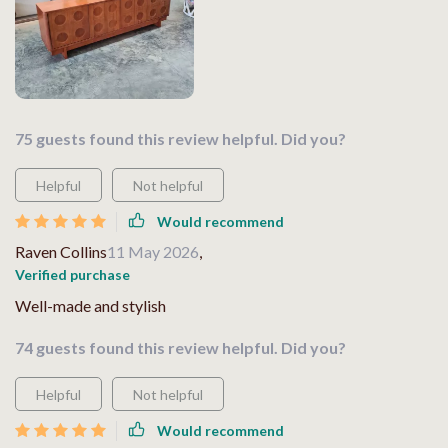
75 guests found this review helpful. Did you?
Helpful
Not helpful
Would recommend
Raven Collins
11 May 2026
,
Verified purchase
Well-made and stylish
74 guests found this review helpful. Did you?
Helpful
Not helpful
Would recommend