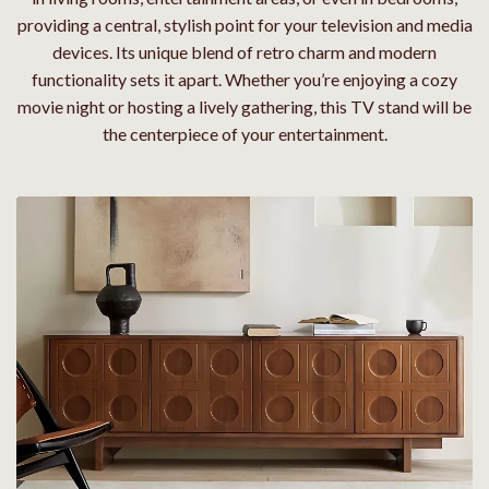
providing a central, stylish point for your television and media
devices. Its unique blend of retro charm and modern
functionality sets it apart. Whether you’re enjoying a cozy
movie night or hosting a lively gathering, this TV stand will be
the centerpiece of your entertainment.