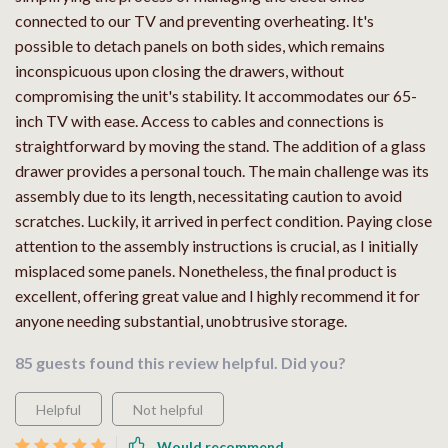
connected to our TV and preventing overheating. It's
possible to detach panels on both sides, which remains
inconspicuous upon closing the drawers, without
compromising the unit's stability. It accommodates our 65-
inch TV with ease. Access to cables and connections is
straightforward by moving the stand. The addition of a glass
drawer provides a personal touch. The main challenge was its
assembly due to its length, necessitating caution to avoid
scratches. Luckily, it arrived in perfect condition. Paying close
attention to the assembly instructions is crucial, as I initially
misplaced some panels. Nonetheless, the final product is
excellent, offering great value and I highly recommend it for
anyone needing substantial, unobtrusive storage.
85 guests found this review helpful. Did you?
Helpful
Not helpful
Would recommend