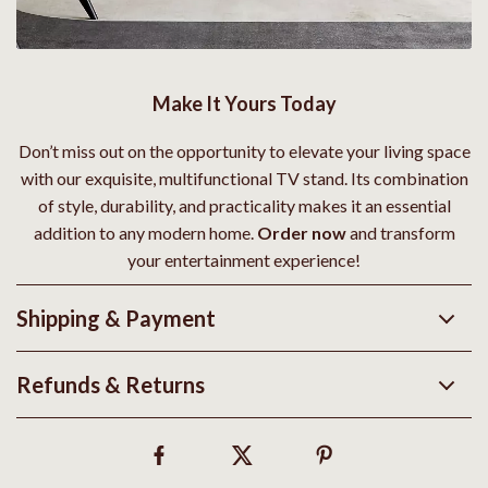
Make It Yours Today
Don’t miss out on the opportunity to elevate your living space
with our exquisite, multifunctional TV stand. Its combination
of style, durability, and practicality makes it an essential
addition to any modern home.
Order now
and transform
your entertainment experience!
Shipping & Payment
Refunds & Returns