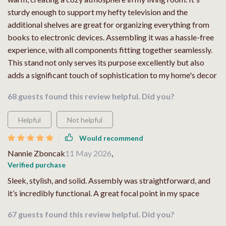
sturdy enough to support my hefty television and the
additional shelves are great for organizing everything from
books to electronic devices. Assembling it was a hassle-free
experience, with all components fitting together seamlessly.
This stand not only serves its purpose excellently but also
adds a significant touch of sophistication to my home's decor
68 guests found this review helpful. Did you?
Helpful
Not helpful
Would recommend
Nannie Zboncak
11 May 2026
,
Verified purchase
Sleek, stylish, and solid. Assembly was straightforward, and
it’s incredibly functional. A great focal point in my space
67 guests found this review helpful. Did you?