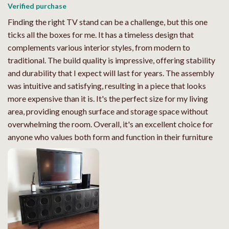
Verified purchase
Finding the right TV stand can be a challenge, but this one
ticks all the boxes for me. It has a timeless design that
complements various interior styles, from modern to
traditional. The build quality is impressive, offering stability
and durability that I expect will last for years. The assembly
was intuitive and satisfying, resulting in a piece that looks
more expensive than it is. It's the perfect size for my living
area, providing enough surface and storage space without
overwhelming the room. Overall, it's an excellent choice for
anyone who values both form and function in their furniture