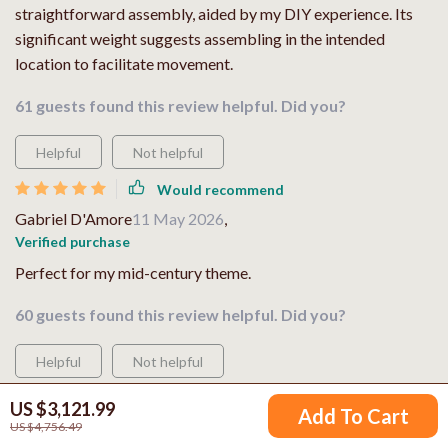
straightforward assembly, aided by my DIY experience. Its
significant weight suggests assembling in the intended
location to facilitate movement.
61 guests found this review helpful. Did you?
Helpful
Not helpful
Would recommend
Gabriel D'Amore
11 May 2026
,
Verified purchase
Perfect for my mid-century theme.
60 guests found this review helpful. Did you?
Helpful
Not helpful
Would recommend
US $3,121.99
Add To Cart
Lesly Bartoletti
11 May 2026
,
US $4,756.49