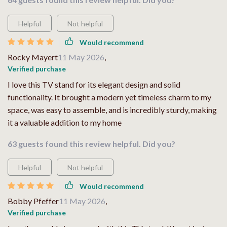
Helpful
Not helpful
Would recommend
Rocky Mayert
11 May 2026
,
Verified purchase
I love this TV stand for its elegant design and solid
functionality. It brought a modern yet timeless charm to my
space, was easy to assemble, and is incredibly sturdy, making
it a valuable addition to my home
63 guests found this review helpful. Did you?
Helpful
Not helpful
Would recommend
Bobby Pfeffer
11 May 2026
,
Verified purchase