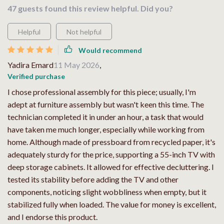
47 guests found this review helpful. Did you?
Helpful
Not helpful
Would recommend
Yadira Emard
11 May 2026
,
Verified purchase
I chose professional assembly for this piece; usually, I'm
adept at furniture assembly but wasn't keen this time. The
technician completed it in under an hour, a task that would
have taken me much longer, especially while working from
home. Although made of pressboard from recycled paper, it's
adequately sturdy for the price, supporting a 55-inch TV with
deep storage cabinets. It allowed for effective decluttering. I
tested its stability before adding the TV and other
components, noticing slight wobbliness when empty, but it
stabilized fully when loaded. The value for money is excellent,
and I endorse this product.