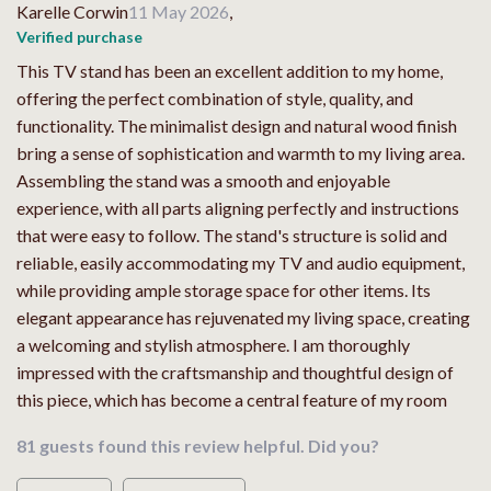
Karelle Corwin
11 May 2026
,
Verified purchase
This TV stand has been an excellent addition to my home,
offering the perfect combination of style, quality, and
functionality. The minimalist design and natural wood finish
bring a sense of sophistication and warmth to my living area.
Assembling the stand was a smooth and enjoyable
experience, with all parts aligning perfectly and instructions
that were easy to follow. The stand's structure is solid and
reliable, easily accommodating my TV and audio equipment,
while providing ample storage space for other items. Its
elegant appearance has rejuvenated my living space, creating
a welcoming and stylish atmosphere. I am thoroughly
impressed with the craftsmanship and thoughtful design of
this piece, which has become a central feature of my room
81 guests found this review helpful. Did you?