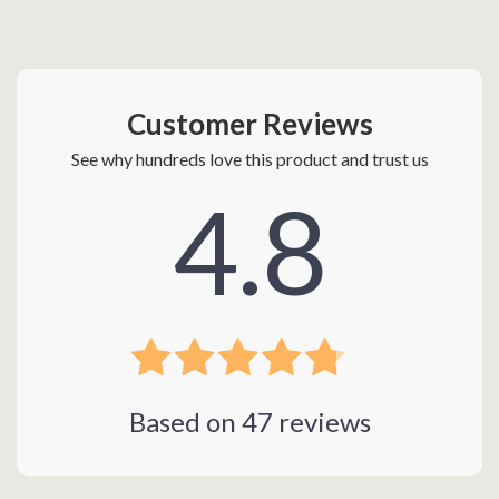
Customer Reviews
See why hundreds love this product and trust us
4.8
Based on
47
reviews