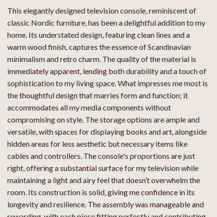
This elegantly designed television console, reminiscent of
classic Nordic furniture, has been a delightful addition to my
home. Its understated design, featuring clean lines and a
warm wood finish, captures the essence of Scandinavian
minimalism and retro charm. The quality of the material is
immediately apparent, lending both durability and a touch of
sophistication to my living space. What impresses me most is
the thoughtful design that marries form and function; it
accommodates all my media components without
compromising on style. The storage options are ample and
versatile, with spaces for displaying books and art, alongside
hidden areas for less aesthetic but necessary items like
cables and controllers. The console's proportions are just
right, offering a substantial surface for my television while
maintaining a light and airy feel that doesn’t overwhelm the
room. Its construction is solid, giving me confidence in its
longevity and resilience. The assembly was manageable and
rewarding, with each piece fitting perfectly and contributing