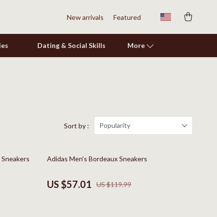
New arrivals
Featured
ies
Dating & Social Skills
More
Shoes
Adidas
Alviero Martini Prima Classe
Popularity
Sort by :
Antony Morato
52% off
y Sneakers
Adidas Men’s Bordeaux Sneakers
Armani
Ash
US $57.01
US $119.99
Birkenstock