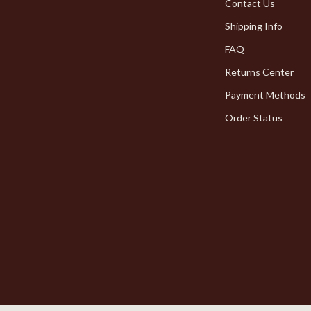
Pet Toys
Contact Us
Shipping Info
dgets
Walking & Traveling Supplies
FAQ
Returns Center
Payment Methods
Order Status