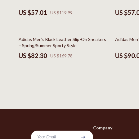
Bags & Wallets
Kids & Babies
US $57.01
US $57.
US $119.99
Belts
Baby Care
Hats & Hair Accessories
Baby Travel
52% off
49% off
Adidas Men’s Black Leather Slip-On Sneakers
Adidas Men’
Jewelry
Clothing & 
– Spring/Summer Sporty Style
US $82.30
US $90.
US $169.78
Keychains
Feeding
Scarves
Nursery
Socks & Tights
School Supp
Fashion & Beauty
Toys
Furniture
Kitchen
Gadgets
Kitchen Best-
Company
Bluetooth Speakers
Aprons
Your Email