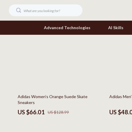
Advanced Technologies
AI Skills
Digital Resources
Headphone
Beauty
Home Electr
Car Buying & Ownership
Keyboards 
Cozy Feast Collection
Phone & Tab
49% off
57% off
Adidas Women’s Orange Suede Skate
Adidas Men’
Electronics & Technology
Smartwatch
Sneakers
Home Styling & Organization
Health & Bea
US $66.01
US $48.
US $128.99
Mindset
Foot, Hand &