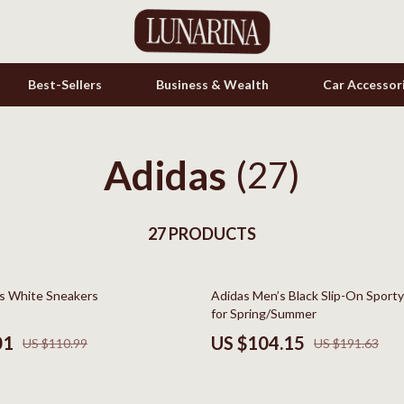
Best-Sellers
Business & Wealth
Car Accessor
Adidas
s
Cookware & Cooking Tools
(27)
onics
Cups & Mugs
& Mice
27 PRODUCTS
Dishes
let Accessories
Kitchen & Table Linens
46% off
s White Sneakers
Adidas Men’s Black Slip-On Sport
es & Accessories
Kitchen Accessories
for Spring/Summer
uty
Kitchen Rugs
01
US $104.15
US $110.99
US $191.63
 Nail Care
Kitchen Storage