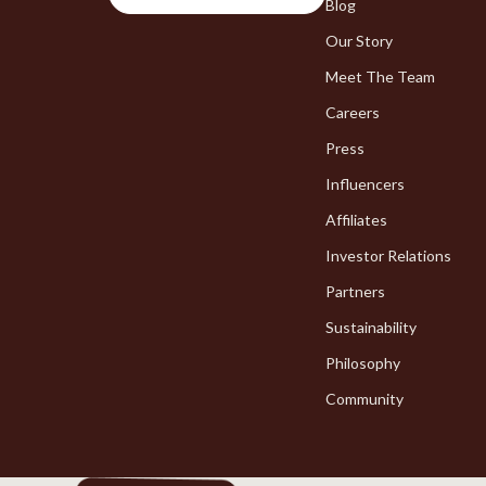
Chargers
Blog
Bakeware
Our Story
Game Controllers
Cooking Ga
Meet The Team
Careers
Press
Influencers
Affiliates
Investor Relations
Partners
Sustainability
Philosophy
Community