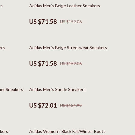
Boss
55% off
rs
Adidas Men’s Beige Leather Sneakers
Calvin Klein
US $71.58
US $159.06
Clarks
Crime London
55% off
ers
Adidas Men’s Beige Streetwear Sneakers
Crocs
Cult
US $71.58
US $159.06
D.a.t.e.
Diadora
47% off
her Sneakers
Adidas Men’s Suede Sneakers
Dr. Martens
US $72.01
US $134.99
Furla
trategy
Guess
63% off
Love Moschino
kers
Adidas Women’s Black Fall/Winter Boots