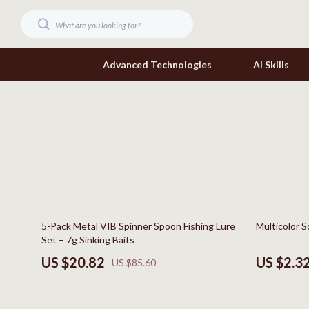
Advanced Technologies
AI Skills
Digital Resources
Headphone
Beauty
Home Electr
Car Buying & Ownership
Keyboards 
Cozy Feast Collection
Phone & Tab
76% off
79% off
5-Pack Metal VIB Spinner Spoon Fishing Lure
Multicolor S
Electronics & Technology
Smartwatch
Set – 7g Sinking Baits
Home Styling & Organization
Health & Bea
US $20.82
US $2.3
US $85.60
Mindset
Foot, Hand &