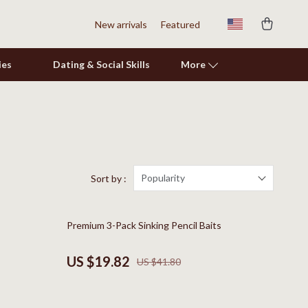
New arrivals
Featured
ies
Dating & Social Skills
More
Shoes
Adidas
Alviero Martini Prima Classe
Popularity
Sort by :
Antony Morato
53% off
Premium 3-Pack Sinking Pencil Baits
Armani
Ash
US $19.82
US $41.80
Birkenstock