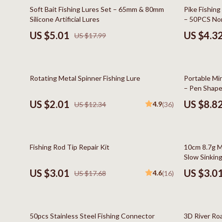
Online Business
Hair Care & 
72% off
83% off
Soft Bait Fishing Lures Set – 65mm & 80mm
Pike Fishing
Silicone Artificial Lures
– 50PCS Non
Parenting & Child Development
Health Care
Tackle
US $5.01
US $4.3
US $17.99
Personal Style & Fashion
Makeup
Pet Lifestyle & Wellness
Skin Care
84% off
66% off
Rotating Metal Spinner Fishing Lure
Portable Min
Smart Life with AI
Health & Wel
– Pen Shape
Travel Planning
Home & Gard
US $2.01
US $8.8
4.9
US $12.34
(36)
Wellness
Bathroom
Yoga & Fitness
Cleaning
83% off
74% off
Fishing Rod Tip Repair Kit
10cm 8.7g Mi
Education & Learning
Home Deco
Slow Sinking 
and More
US $3.01
US $3.0
4.6
US $17.68
(16)
Family & Home
Kitchen & D
Family & Parenting
Storage & O
78% off
90% off
Fashion
Tools & Equ
50pcs Stainless Steel Fishing Connector
3D River Roa