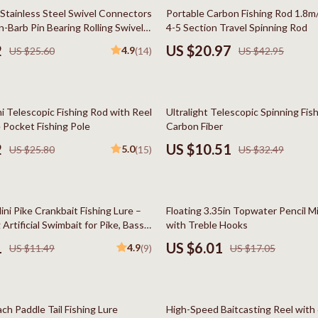
Styling Tools
Kitchen Wall Art
51% off
 Stainless Steel Swivel Connectors
Portable Carbon Fishing Rod 1.8m
-Barb Pin Bearing Rolling Swivel
4-5 Section Travel Spinning Rod
Planters & Vases
2
US $20.97
4.9
US $25.60
(14)
US $42.95
Utensils
Lighting
68% off
i Telescopic Fishing Rod with Reel
Ultralight Telescopic Spinning Fis
lness
Online Business for Beginners
 Pocket Fishing Pole
Carbon Fiber
en
Affiliate Marketing
2
US $10.51
5.0
US $25.80
(15)
US $32.49
AI for Business & Marketing
Content Creation
65% off
ni Pike Crankbait Fishing Lure –
Floating 3.35in Topwater Pencil 
r
E-commerce & Marketplaces
Artificial Swimbait for Pike, Bass,
with Treble Hooks
1
US $6.01
4.9
US $11.49
(9)
US $17.05
ining
Marketing
rganization
Online Business Foundations & S
62% off
ipment
SEO & Blogging
ch Paddle Tail Fishing Lure
High-Speed Baitcasting Reel wit