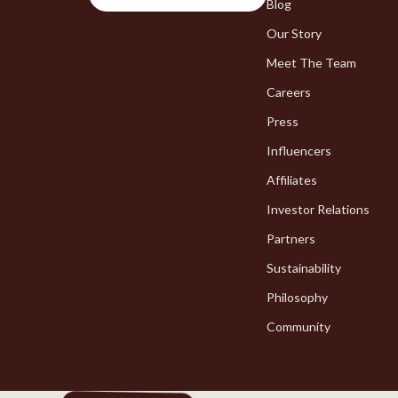
Chargers
Blog
Bakeware
Our Story
Game Controllers
Cooking Ga
Meet The Team
Careers
Press
Influencers
Affiliates
Investor Relations
Partners
Sustainability
Philosophy
Community