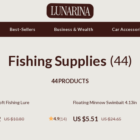
Best-Sellers
Business & Wealth
Car Accessor
Fishing Supplies
s
Cookware & Cooking Tools
(44)
onics
Cups & Mugs
& Mice
44 PRODUCTS
Dishes
let Accessories
Kitchen & Table Linens
78% off
oft Fishing Lure
Floating Minnow Swimbait 4.13in
es & Accessories
Kitchen Accessories
uty
Kitchen Rugs
2
US $5.51
4.9
US $10.80
(14)
US $24.65
 Nail Care
Kitchen Storage