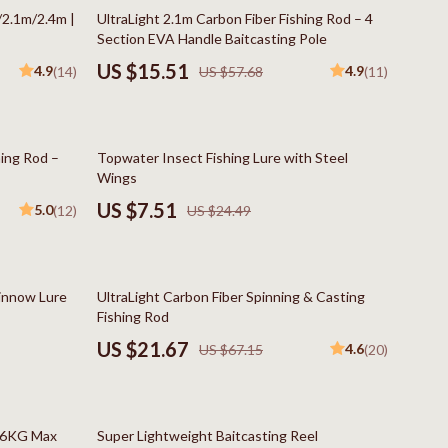
Boss
73% off
/2.1m/2.4m |
UltraLight 2.1m Carbon Fiber Fishing Rod – 4
Section EVA Handle Baitcasting Pole
Calvin Klein
US $15.51
4.9
4.9
(14)
US $57.68
(11)
Clarks
Crime London
69% off
hing Rod –
Topwater Insect Fishing Lure with Steel
Crocs
Wings
Cult
US $7.51
5.0
(12)
US $24.49
D.a.t.e.
Diadora
68% off
Minnow Lure
UltraLight Carbon Fiber Spinning & Casting
Dr. Martens
Fishing Rod
US $21.67
4.6
US $67.15
(20)
Furla
trategy
Guess
59% off
Love Moschino
h 6KG Max
Super Lightweight Baitcasting Reel