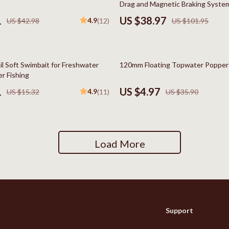
Drag and Magnetic Braking Syste
Social Media Platforms
1
US $38.97
4.9
US $42.98
(12)
US $101.95
Patio, Lawn & Garden
 Gear
Personal Growth
86% off
il Soft Swimbait for Freshwater
120mm Floating Topwater Popper 
Accessories
Personal Growth & Wellness
r Fishing
1
US $4.97
4.9
US $15.32
(11)
US $35.90
Pet Care
Pet Supplies
lies
Pets
Load More
Apparel & Accessories
Feeding Supplies
Sellers
Grooming
Support
Indoor Supplies