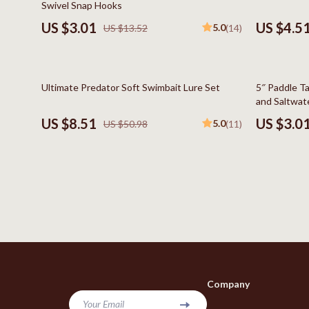
Swivel Snap Hooks
Bags & Wallets
Kids & Babies
US $3.01
US $4.5
5.0
US $13.52
(14)
Belts
Baby Care
Hats & Hair Accessories
Baby Travel
83% off
80% off
Ultimate Predator Soft Swimbait Lure Set
5″ Paddle Ta
Jewelry
Clothing & 
and Saltwate
US $8.51
US $3.0
5.0
US $50.98
(11)
Keychains
Feeding
Scarves
Nursery
Socks & Tights
School Supp
Fashion & Beauty
Toys
Furniture
Kitchen
Gadgets
Kitchen Best-
Company
Bluetooth Speakers
Aprons
Your Email