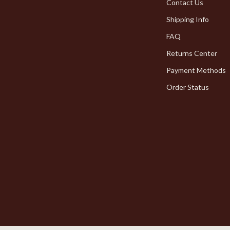
Pet Toys
Contact Us
Shipping Info
dgets
Walking & Traveling Supplies
FAQ
Returns Center
Payment Methods
Order Status