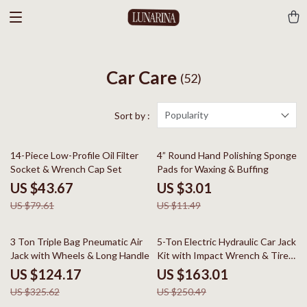
Car Care
(52)
Popularity
Sort by :
45% off
74% off
14-Piece Low-Profile Oil Filter
4” Round Hand Polishing Sponge
Socket & Wrench Cap Set
Pads for Waxing & Buffing
US $43.67
US $3.01
US $79.61
US $11.49
62% off
35% off
3 Ton Triple Bag Pneumatic Air
5-Ton Electric Hydraulic Car Jack
Jack with Wheels & Long Handle
Kit with Impact Wrench & Tire
Inflator
US $124.17
US $163.01
US $325.62
US $250.49