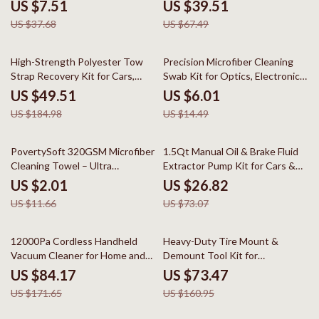
& Drills
US $7.51
US $39.51
US $37.68
US $67.49
73% off
59% off
High-Strength Polyester Tow
Precision Microfiber Cleaning
Strap Recovery Kit for Cars,
Swab Kit for Optics, Electronics
Trucks & SUVs
& Detailing
US $49.51
US $6.01
US $184.98
US $14.49
83% off
63% off
PovertySoft 320GSM Microfiber
1.5Qt Manual Oil & Brake Fluid
Cleaning Towel – Ultra
Extractor Pump Kit for Cars &
Absorbent & Lint-Free
Engines
US $2.01
US $26.82
US $11.66
US $73.07
51% off
54% off
12000Pa Cordless Handheld
Heavy-Duty Tire Mount &
Vacuum Cleaner for Home and
Demount Tool Kit for
Car Dual Use
22.5″-24.5″ Tires
US $84.17
US $73.47
US $171.65
US $160.95