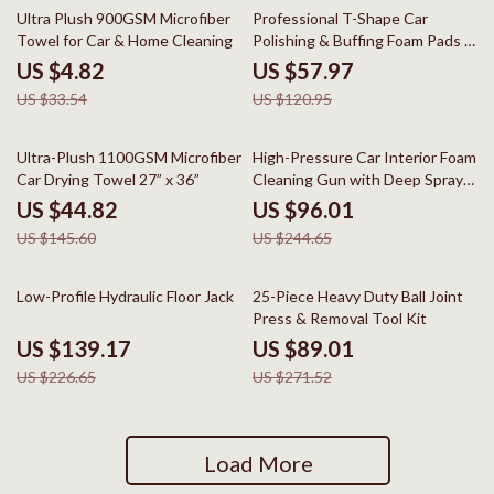
86% off
52% off
Ultra Plush 900GSM Microfiber
Professional T-Shape Car
Towel for Car & Home Cleaning
Polishing & Buffing Foam Pads –
5″, 6″ & 7″
US $4.82
US $57.97
US $33.54
US $120.95
69% off
61% off
Ultra-Plush 1100GSM Microfiber
High-Pressure Car Interior Foam
Car Drying Towel 27” x 36”
Cleaning Gun with Deep Spray
Action
US $44.82
US $96.01
US $145.60
US $244.65
39% off
67% off
Low-Profile Hydraulic Floor Jack
25-Piece Heavy Duty Ball Joint
Press & Removal Tool Kit
US $139.17
US $89.01
US $226.65
US $271.52
Load More