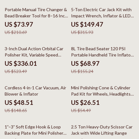
65% off
53% off
Portable Manual Tire Changer &
5-Ton Electric Car Jack Kit with
Bead Breaker Tool for 8–16 Inch
Impact Wrench, Inflator & LED
Tires
Light
US $73.97
US $149.47
US $210.69
US $315.93
36% off
56% off
3-Inch Dual Action Orbital Car
8L Tire Bead Seater 120 PSI
Polisher Kit, Variable Speed
Portable Handheld Tire Inflator
780W
Tool
US $336.01
US $68.97
US $523.49
US $155.24
67% off
51% off
Cordless 4-in-1 Car Vacuum, Air
Mini Polishing Cone & Cylinder
Blower & Inflator
Pad Kit for Wheels, Headlights
& Drill
US $48.51
US $26.51
US $148.65
US $54.49
80% off
41% off
1”–3” Soft Edge Hook & Loop
2.5 Ton Heavy-Duty Scissor Car
Backing Plate for Mini Polishers
Jack with Wide Lifting Range