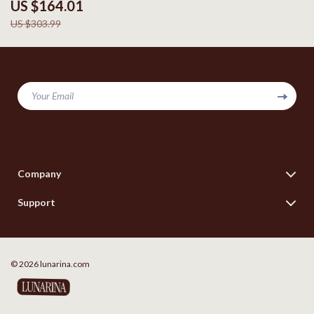
US $164.01
US $303.99
Your Email
Company
Blog
Support
Our Story
Contact Us
Meet The Team
Shipping Info
Careers
© 2026 lunarina.com
FAQ
Press
Returns Center
Influencers
Payment Methods