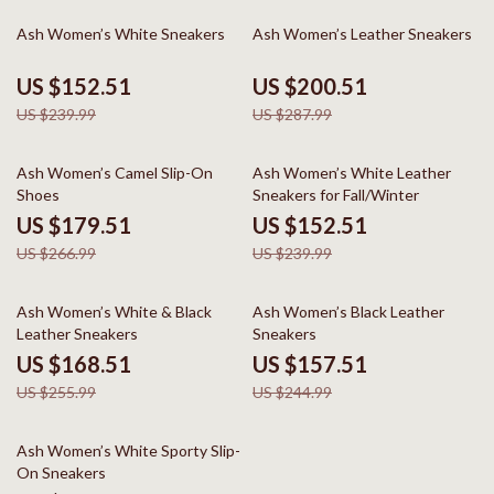
36% off
30% off
Ash Women’s White Sneakers
Ash Women’s Leather Sneakers
US $152.51
US $200.51
US $239.99
US $287.99
33% off
36% off
Ash Women’s Camel Slip-On
Ash Women’s White Leather
Shoes
Sneakers for Fall/Winter
US $179.51
US $152.51
US $266.99
US $239.99
34% off
36% off
Ash Women’s White & Black
Ash Women’s Black Leather
Leather Sneakers
Sneakers
US $168.51
US $157.51
US $255.99
US $244.99
46% off
Ash Women’s White Sporty Slip-
On Sneakers