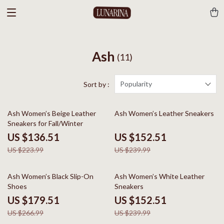
Ash
(11)
Popularity
Sort by :
39% off
36% off
Ash Women’s Beige Leather
Ash Women’s Leather Sneakers
Sneakers for Fall/Winter
US $136.51
US $152.51
US $223.99
US $239.99
33% off
36% off
Ash Women’s Black Slip-On
Ash Women’s White Leather
Shoes
Sneakers
US $179.51
US $152.51
US $266.99
US $239.99