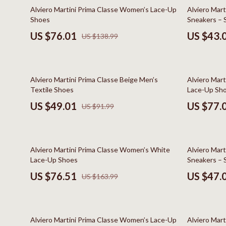
Online Business
Hair Care & 
45% off
59% off
Alviero Martini Prima Classe Women’s Lace-Up
Alviero Mar
Shoes
Sneakers – 
Parenting & Child Development
Health Care
US $76.01
US $43.
US $138.99
Personal Style & Fashion
Makeup
Pet Lifestyle & Wellness
Skin Care
47% off
45% off
Alviero Martini Prima Classe Beige Men’s
Alviero Mar
Smart Life with AI
Health & Wel
Textile Shoes
Lace-Up Sh
Travel Planning
Home & Gard
US $49.01
US $77.
US $91.99
Wellness
Bathroom
Yoga & Fitness
Cleaning
53% off
57% off
Alviero Martini Prima Classe Women’s White
Alviero Mar
Education & Learning
Home Deco
Lace-Up Shoes
Sneakers – S
US $76.51
US $47.
US $163.99
Family & Home
Kitchen & D
Family & Parenting
Storage & O
48% off
53% off
Fashion
Tools & Equ
Alviero Martini Prima Classe Women’s Lace-Up
Alviero Mar