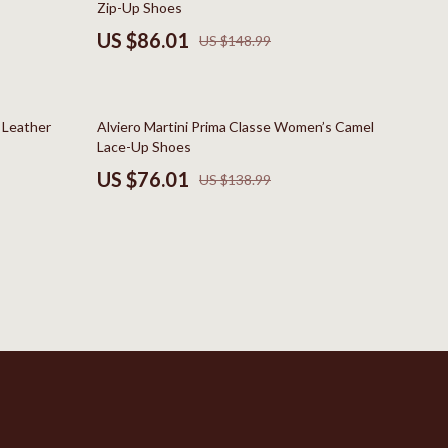
Zip-Up Shoes
New Balance
US $86.01
US $148.99
Nike
Timberland
45% off
e Leather
Alviero Martini Prima Classe Women’s Camel
Vans
Lace-Up Shoes
US $76.01
US $138.99
Sport & Outdoors
Camping & Hiking
Clothing
Fishing Supplies
Fitness Clothing
Sports & Fitness
Travel Gear