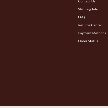
Pet Toys
Contact Us
Shipping Info
dgets
Walking & Traveling Supplies
FAQ
Returns Center
Payment Methods
Order Status