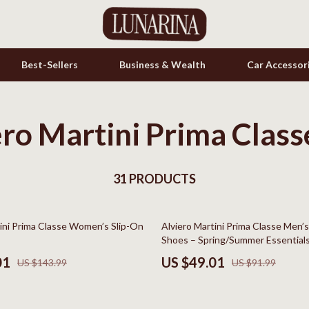
Best-Sellers
Business & Wealth
Car Accessor
ero Martini Prima Class
s
Cookware & Cooking Tools
onics
Cups & Mugs
& Mice
31 PRODUCTS
Dishes
let Accessories
Kitchen & Table Linens
47% off
tini Prima Classe Women’s Slip-On
Alviero Martini Prima Classe Men’
es & Accessories
Kitchen Accessories
Shoes – Spring/Summer Essential
uty
Kitchen Rugs
01
US $49.01
US $143.99
US $91.99
 Nail Care
Kitchen Storage