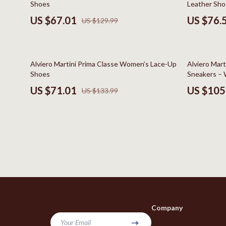
Shoes
Leather Sho
Bags & Wallets
Kids & Babies
US $67.01
US $76.
US $129.99
Belts
Baby Care
Hats & Hair Accessories
Baby Travel
47% off
45% off
Alviero Martini Prima Classe Women’s Lace-Up
Alviero Mart
Jewelry
Clothing & 
Shoes
Sneakers – 
US $71.01
US $105
US $133.99
Keychains
Feeding
Scarves
Nursery
Socks & Tights
School Supp
Fashion & Beauty
Toys
Furniture
Kitchen
Gadgets
Kitchen Best-
Company
Bluetooth Speakers
Aprons
Your Email