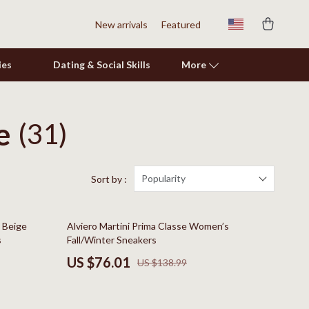
New arrivals
Featured
ies
Dating & Social Skills
More
e
(31)
Shoes
Adidas
Alviero Martini Prima Classe
Popularity
Sort by :
Antony Morato
45% off
s Beige
Alviero Martini Prima Classe Women’s
Armani
s
Fall/Winter Sneakers
Ash
US $76.01
US $138.99
Birkenstock