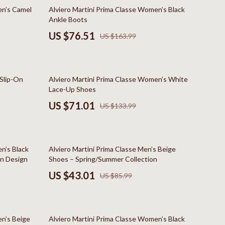
Boss
53% off
en’s Camel
Alviero Martini Prima Classe Women’s Black
Ankle Boots
Calvin Klein
US $76.51
US $163.99
Clarks
Crime London
47% off
 Slip-On
Alviero Martini Prima Classe Women’s White
Crocs
Lace-Up Shoes
Cult
US $71.01
US $133.99
D.a.t.e.
Diadora
50% off
n’s Black
Alviero Martini Prima Classe Men’s Beige
Dr. Martens
On Design
Shoes – Spring/Summer Collection
US $43.01
US $85.99
Furla
trategy
Guess
42% off
Love Moschino
en’s Beige
Alviero Martini Prima Classe Women’s Black