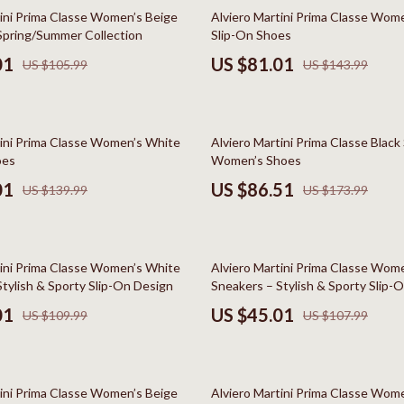
Styling Tools
Kitchen Wall Art
44% off
tini Prima Classe Women’s Beige
Alviero Martini Prima Classe Wom
Spring/Summer Collection
Slip-On Shoes
Planters & Vases
01
US $81.01
US $105.99
US $143.99
Utensils
Lighting
50% off
tini Prima Classe Women’s White
Alviero Martini Prima Classe Black
lness
Online Business for Beginners
oes
Women’s Shoes
en
Affiliate Marketing
01
US $86.51
US $139.99
US $173.99
AI for Business & Marketing
Content Creation
58% off
tini Prima Classe Women’s White
Alviero Martini Prima Classe Wome
r
E-commerce & Marketplaces
tylish & Sporty Slip-On Design
Sneakers – Stylish & Sporty Slip-
01
US $45.01
US $109.99
US $107.99
ining
Marketing
rganization
Online Business Foundations & S
42% off
ipment
SEO & Blogging
tini Prima Classe Women’s Beige
Alviero Martini Prima Classe Wom