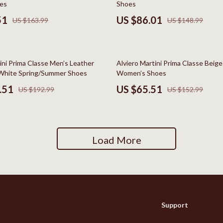
es
Shoes
Social Media Platforms
51
US $86.01
US $163.99
US $148.99
Patio, Lawn & Garden
 Gear
Personal Growth
57% off
ini Prima Classe Men’s Leather
Alviero Martini Prima Classe Beig
Accessories
Personal Growth & Wellness
White Spring/Summer Shoes
Women’s Shoes
.51
US $65.51
US $192.99
US $152.99
Pet Care
Pet Supplies
lies
Pets
Load More
Apparel & Accessories
Feeding Supplies
Sellers
Grooming
Support
Indoor Supplies