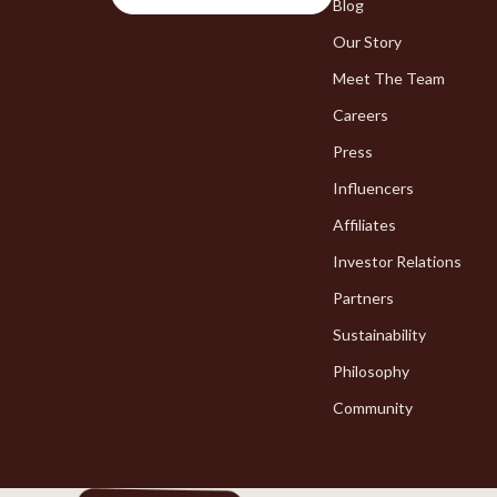
Chargers
Blog
Bakeware
Our Story
Game Controllers
Cooking Ga
Meet The Team
Careers
Press
Influencers
Affiliates
Investor Relations
Partners
Sustainability
Philosophy
Community