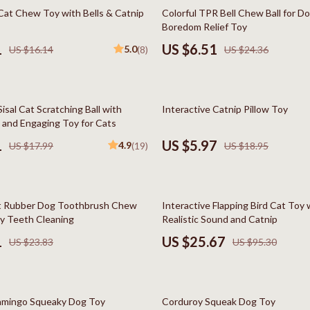
Styling Tools
Kitchen Wall Art
73% off
 Cat Chew Toy with Bells & Catnip
Colorful TPR Bell Chew Ball for D
Boredom Relief Toy
Planters & Vases
1
US $6.51
5.0
US $16.14
(8)
US $24.36
Utensils
Lighting
68% off
Sisal Cat Scratching Ball with
Interactive Catnip Pillow Toy
lness
Online Business for Beginners
 and Engaging Toy for Cats
en
Affiliate Marketing
1
US $5.97
4.9
US $17.99
(19)
US $18.95
AI for Business & Marketing
Content Creation
73% off
ft Rubber Dog Toothbrush Chew
Interactive Flapping Bird Cat Toy 
r
E-commerce & Marketplaces
sy Teeth Cleaning
Realistic Sound and Catnip
1
US $25.67
US $23.83
US $95.30
ining
Marketing
rganization
Online Business Foundations & S
81% off
ipment
SEO & Blogging
amingo Squeaky Dog Toy
Corduroy Squeak Dog Toy