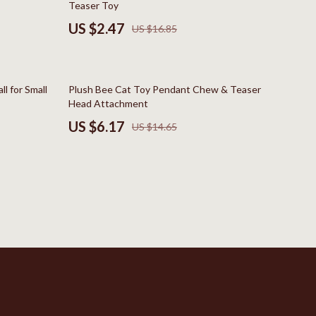
Teaser Toy
New Balance
US $2.47
US $16.85
Nike
Timberland
58% off
l for Small
Plush Bee Cat Toy Pendant Chew & Teaser
Vans
Head Attachment
US $6.17
US $14.65
Sport & Outdoors
Camping & Hiking
Clothing
Fishing Supplies
Fitness Clothing
Sports & Fitness
Travel Gear