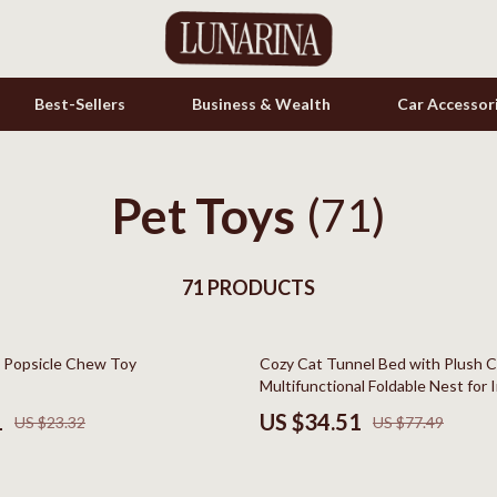
Best-Sellers
Business & Wealth
Car Accessor
Pet Toys
s
Cookware & Cooking Tools
(71)
onics
Cups & Mugs
& Mice
71 PRODUCTS
Dishes
let Accessories
Kitchen & Table Linens
55% off
 Popsicle Chew Toy
Cozy Cat Tunnel Bed with Plush C
es & Accessories
Kitchen Accessories
Multifunctional Foldable Nest for 
uty
Kitchen Rugs
1
US $34.51
US $23.32
US $77.49
 Nail Care
Kitchen Storage