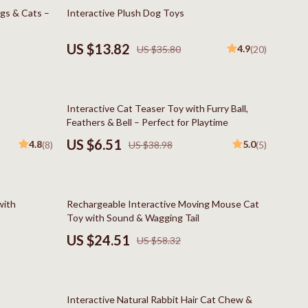
Boss
61% off
ogs & Cats –
Interactive Plush Dog Toys
Calvin Klein
US $13.82
4.9
US $35.80
(20)
Clarks
Crime London
83% off
Interactive Cat Teaser Toy with Furry Ball,
Crocs
Feathers & Bell – Perfect for Playtime
Cult
US $6.51
4.8
5.0
(8)
US $38.98
(5)
D.a.t.e.
Diadora
58% off
with
Rechargeable Interactive Moving Mouse Cat
Dr. Martens
Toy with Sound & Wagging Tail
US $24.51
US $58.32
Furla
trategy
Guess
85% off
Love Moschino
Interactive Natural Rabbit Hair Cat Chew &