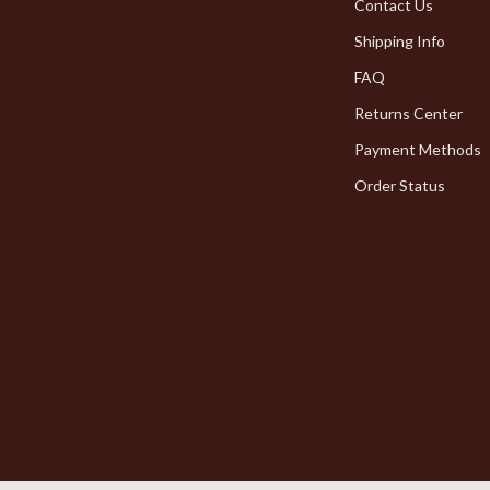
Pet Toys
Contact Us
Shipping Info
dgets
Walking & Traveling Supplies
FAQ
Returns Center
Payment Methods
Order Status