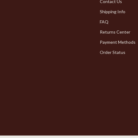
Pet Toys
Contact Us
Shipping Info
dgets
Walking & Traveling Supplies
FAQ
Returns Center
Payment Methods
Order Status