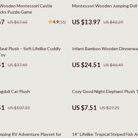
Styling Tools
Kitchen Wall Art
67% off
 Wooden Montessori Castle
Montessori Wooden Jumping Doll
ocks Puzzle Game
Planters & Vases
67
US $13.97
4.9
US $67.65
(16)
US $42.29
Utensils
Lighting
47% off
eal Plush – Soft Lifelike Cuddly
Infant Bamboo Wooden Dinnerwa
lness
Online Business for Beginners
Toy
en
Affiliate Marketing
51
US $24.51
US $37.49
US $46.49
AI for Business & Marketing
Content Creation
72% off
agdoll Cat Plush
Cozy Good Night Elephant Plush 
r
E-commerce & Marketplaces
51
US $7.51
US $107.32
US $27.21
ining
Marketing
rganization
Online Business Foundations & S
73% off
ipment
SEO & Blogging
ping RV Adventure Playset for
14″ Lifelike Tropical Striped Fish 