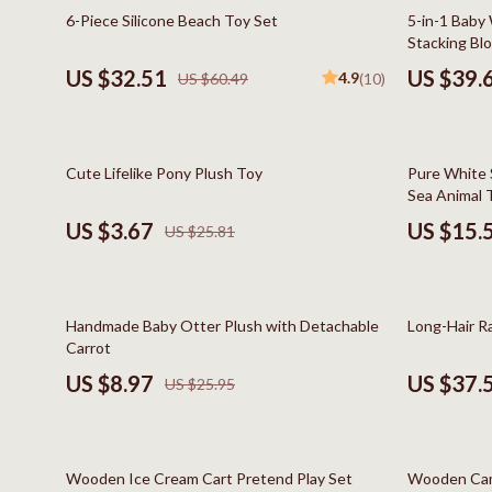
Online Business
Hair Care & 
46% off
41% off
6-Piece Silicone Beach Toy Set
5-in-1 Baby
Stacking Bl
Parenting & Child Development
Health Care
US $32.51
US $39.
4.9
US $60.49
(10)
Personal Style & Fashion
Makeup
Pet Lifestyle & Wellness
Skin Care
86% off
59% off
Cute Lifelike Pony Plush Toy
Pure White S
Smart Life with AI
Health & Wel
Sea Animal 
Travel Planning
Home & Gard
US $3.67
US $15.
US $25.81
Wellness
Bathroom
Yoga & Fitness
Cleaning
65% off
65% off
Handmade Baby Otter Plush with Detachable
Long-Hair R
Education & Learning
Home Deco
Carrot
US $8.97
US $37.
US $25.95
Family & Home
Kitchen & D
Family & Parenting
Storage & O
48% off
60% off
Fashion
Tools & Equ
Wooden Ice Cream Cart Pretend Play Set
Wooden Cam