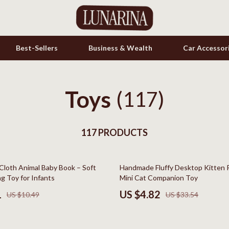
Best-Sellers
Business & Wealth
Car Accessor
Toys
s
(117)
Cookware & Cooking Tools
onics
Cups & Mugs
& Mice
117 PRODUCTS
Dishes
let Accessories
Kitchen & Table Linens
86% off
Cloth Animal Baby Book – Soft
Handmade Fluffy Desktop Kitten 
es & Accessories
Kitchen Accessories
ng Toy for Infants
Mini Cat Companion Toy
uty
Kitchen Rugs
1
US $4.82
US $10.49
US $33.54
 Nail Care
Kitchen Storage