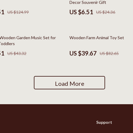
Decor Souvenir Gift
Social Media Platforms
51
US $6.51
US $124.99
US $24.36
Patio, Lawn & Garden
 Gear
Personal Growth
52% off
Wooden Garden Music Set for
Wooden Farm Animal Toy Set
Accessories
Personal Growth & Wellness
Toddlers
51
US $39.67
US $43.32
US $82.65
Pet Care
Pet Supplies
lies
Pets
Load More
Apparel & Accessories
Feeding Supplies
Sellers
Grooming
Support
Indoor Supplies