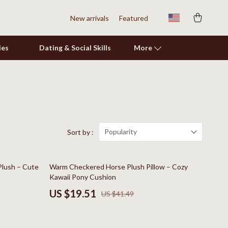
New arrivals
Featured
ies
Dating & Social Skills
More
Shoes
Adidas
Alviero Martini Prima Classe
Popularity
Sort by :
Antony Morato
53% off
Plush – Cute
Warm Checkered Horse Plush Pillow – Cozy
Armani
Kawaii Pony Cushion
Ash
US $19.51
US $41.49
Birkenstock