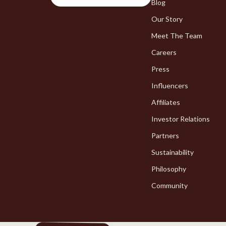
Chargers
Blog
Bakeware
Our Story
Game Controllers
Cooking Ga
Meet The Team
Careers
Press
Influencers
Affiliates
Investor Relations
Partners
Sustainability
Philosophy
Community