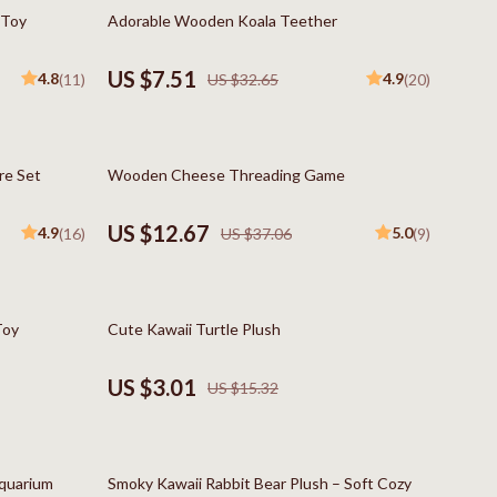
Boss
77% off
 Toy
Adorable Wooden Koala Teether
Calvin Klein
US $7.51
4.8
4.9
(11)
US $32.65
(20)
Clarks
Crime London
66% off
re Set
Wooden Cheese Threading Game
Crocs
Cult
US $12.67
4.9
5.0
(16)
US $37.06
(9)
D.a.t.e.
Diadora
80% off
Toy
Cute Kawaii Turtle Plush
Dr. Martens
US $3.01
US $15.32
Furla
trategy
Guess
70% off
Love Moschino
Aquarium
Smoky Kawaii Rabbit Bear Plush – Soft Cozy