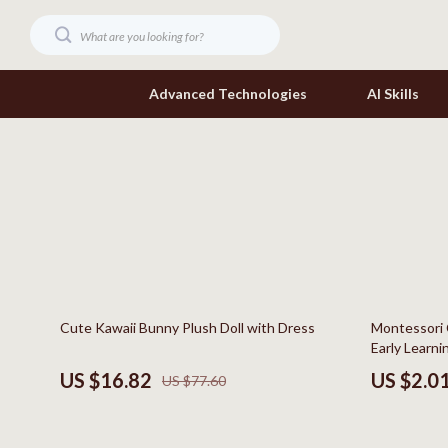
Advanced Technologies
AI Skills
Digital Resources
Headphone
Beauty
Home Electr
Car Buying & Ownership
Keyboards 
Cozy Feast Collection
Phone & Tab
78% off
81% off
Cute Kawaii Bunny Plush Doll with Dress
Montessori 
Electronics & Technology
Smartwatch
Early Learni
Home Styling & Organization
Health & Bea
US $16.82
US $2.0
US $77.60
Mindset
Foot, Hand &