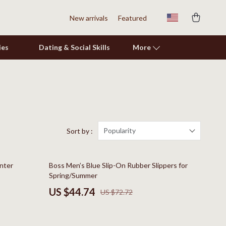
New arrivals
Featured
ies
Dating & Social Skills
More
Shoes
Adidas
Alviero Martini Prima Classe
Popularity
Sort by :
Antony Morato
38% off
inter
Boss Men’s Blue Slip-On Rubber Slippers for
Armani
Spring/Summer
Ash
US $44.74
US $72.72
Birkenstock