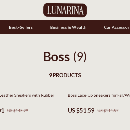
Best-Sellers
Business & Wealth
Car Accessor
Boss
s
Cookware & Cooking Tools
(9)
onics
Cups & Mugs
& Mice
9 PRODUCTS
Dishes
let Accessories
Kitchen & Table Linens
55% off
Leather Sneakers with Rubber
Boss Lace-Up Sneakers for Fall/W
es & Accessories
Kitchen Accessories
uty
Kitchen Rugs
01
US $51.59
US $148.99
US $114.57
 Nail Care
Kitchen Storage