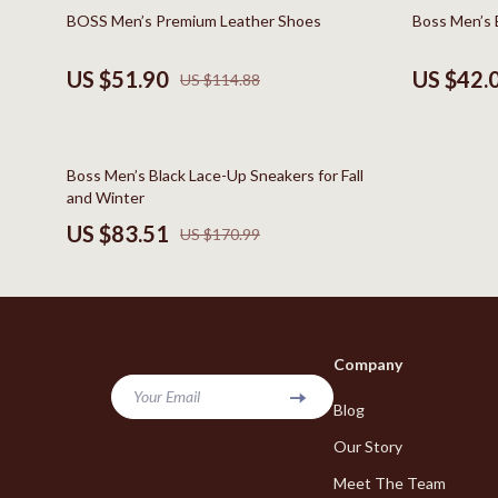
Online Business
Hair Care & 
55% off
51% off
BOSS Men’s Premium Leather Shoes
Boss Men’s B
Parenting & Child Development
Health Care
US $51.90
US $42.
US $114.88
Personal Style & Fashion
Makeup
Pet Lifestyle & Wellness
Skin Care
51% off
Boss Men’s Black Lace-Up Sneakers for Fall
Smart Life with AI
Health & Wel
and Winter
Travel Planning
Home & Gard
US $83.51
US $170.99
Wellness
Bathroom
Yoga & Fitness
Cleaning
Education & Learning
Home Deco
Company
Family & Home
Kitchen & D
Your Email
Blog
Family & Parenting
Storage & O
Our Story
Fashion
Tools & Equ
Meet The Team