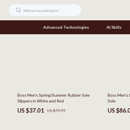
Advanced Technologies
AI Skills
Digital Resources
Headphone
Beauty
Home Electr
Car Buying & Ownership
Keyboards 
Cozy Feast Collection
Phone & Tab
54% off
42% off
Boss Men’s Spring/Summer Rubber Sole
Boss Men’s 
Electronics & Technology
Smartwatch
Slippers in White and Red
Sole
Home Styling & Organization
Health & Bea
US $37.01
US $86.
US $79.99
Mindset
Foot, Hand &