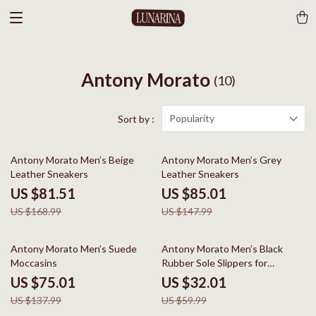
Antony Morato
(10)
Popularity
Sort by :
52% off
43% off
Antony Morato Men’s Beige
Antony Morato Men’s Grey
Leather Sneakers
Leather Sneakers
US $81.51
US $85.01
US $168.99
US $147.99
46% off
47% off
Antony Morato Men’s Suede
Antony Morato Men’s Black
Moccasins
Rubber Sole Slippers for
Spring/Summer
US $75.01
US $32.01
US $137.99
US $59.99