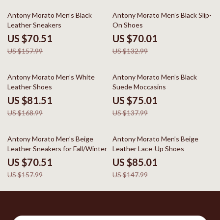
55% off
47% off
Antony Morato Men’s Black
Antony Morato Men’s Black Slip-
Leather Sneakers
On Shoes
US $70.51
US $70.01
US $157.99
US $132.99
52% off
46% off
Antony Morato Men’s White
Antony Morato Men’s Black
Leather Shoes
Suede Moccasins
US $81.51
US $75.01
US $168.99
US $137.99
55% off
43% off
Antony Morato Men’s Beige
Antony Morato Men’s Beige
Leather Sneakers for Fall/Winter
Leather Lace-Up Shoes
US $70.51
US $85.01
US $157.99
US $147.99