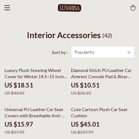
Interior Accessories
(42)
Popularity
Sort by :
54% off
71% off
Luxury Plush Steering Wheel
Diamond Stitch PU Leather Car
Cover for Winter 14.5–15 Inch
Armrest Console Pad & Riser
Wheels
Cushion
US $18.51
US $10.51
US $40.49
US $36.10
58% off
58% off
Universal PU Leather Car Seat
Cute Cartoon Plush Car Seat
Covers with Breathable Anti-
Cushion
Slip Design
US $15.97
US $45.01
US $37.95
US $107.99