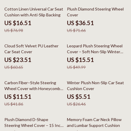
79% off
49% off
Cotton Linen Universal Car Seat
Plush Diamond Steering Wheel
Cushion with Anti-Slip Backing
Cover
US $16.51
US $36.51
US $76.98
US $71.66
61% off
69% off
Cloud Soft Velvet PU Leather
Leopard Plush Steering Wheel
Car Seat Cover
Cover – Soft Non-Slip Winter
Grip 15 in
US $23.51
US $15.51
US $60.65
US $49.99
73% off
79% off
Carbon Fiber–Style Steering
Winter Plush Non-Slip Car Seat
Wheel Cover with Honeycomb
Cushion Cover
Anti-Slip Grip
US $11.51
US $5.51
US $41.86
US $26.46
80% off
50% off
Plush Diamond D-Shape
Memory Foam Car Neck Pillow
Steering Wheel Cover – 15 Inch
and Lumbar Support Cushion