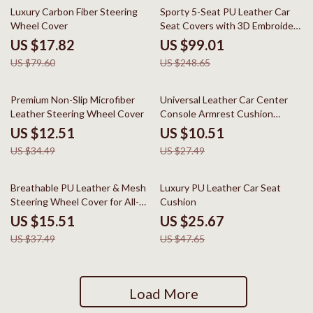
78% off
60% off
Luxury Carbon Fiber Steering
Sporty 5-Seat PU Leather Car
Wheel Cover
Seat Covers with 3D Embroidery
Comfort
US $17.82
US $99.01
US $79.60
US $248.65
64% off
62% off
Premium Non-Slip Microfiber
Universal Leather Car Center
Leather Steering Wheel Cover
Console Armrest Cushion
Waterproof Pad
US $12.51
US $10.51
US $34.49
US $27.49
59% off
46% off
Breathable PU Leather & Mesh
Luxury PU Leather Car Seat
Steering Wheel Cover for All-
Cushion
Season Comfort
US $15.51
US $25.67
US $37.49
US $47.65
Load More