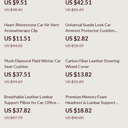
Universal Fit
US $9.51
US $42.51
US $48.45
US $85.49
74% off
85% off
Heart Rhinestone Car Air Vent
Universal Suede Look Car
Aromatherapy Clip
Armrest Protector Cushion
Cover
US $11.51
US $2.82
US $44.65
US $18.59
60% off
61% off
Plush Diamond Plaid Winter Car
Carbon Fiber Leather Steering
Seat Cushion
Wheel Cover
US $37.51
US $13.82
US $94.69
US $35.80
57% off
54% off
Breathable Leather Lumbar
Premium Memory Foam
Support Pillow for Car, Office &
Headrest & Lumbar Support
Home
Pillow for Cervical Comfort
US $37.82
US $18.82
US $87.73
US $40.80