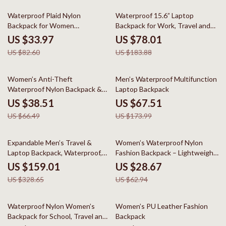
59% off
58% off
Waterproof Plaid Nylon
Waterproof 15.6” Laptop
Backpack for Women
Backpack for Work, Travel and
Lightweight Laptop School Bag
Daily Use
US $33.97
US $78.01
US $82.60
US $183.88
42% off
61% off
Women’s Anti-Theft
Men’s Waterproof Multifunction
Waterproof Nylon Backpack &
Laptop Backpack
Shoulder Daypack
US $38.51
US $67.51
US $66.49
US $173.99
52% off
54% off
Expandable Men’s Travel &
Women’s Waterproof Nylon
Laptop Backpack, Waterproof,
Fashion Backpack – Lightweight
Large Capacity
Travel & School Bag
US $159.01
US $28.67
US $328.65
US $62.94
41% off
44% off
Waterproof Nylon Women’s
Women’s PU Leather Fashion
Backpack for School, Travel and
Backpack