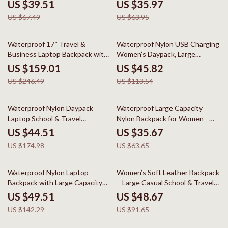
Everyday Use
US $39.51
US $35.97
US $67.49
US $63.95
35% off
60% off
Waterproof 17″ Travel &
Waterproof Nylon USB Charging
Business Laptop Backpack with
Women’s Daypack, Large
Multi-Pocket Design
Capacity
US $159.01
US $45.82
US $246.49
US $113.54
75% off
44% off
Waterproof Nylon Daypack
Waterproof Large Capacity
Laptop School & Travel
Nylon Backpack for Women –
Backpack
Travel & School
US $44.51
US $35.67
US $174.98
US $63.65
65% off
47% off
Waterproof Nylon Laptop
Women’s Soft Leather Backpack
Backpack with Large Capacity
– Large Casual School & Travel
for Travel & School
Bag
US $49.51
US $48.67
US $142.29
US $91.65