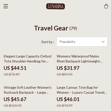
Travel Gear
(79)
Popularity
Sort by :
39% off
47% off
Elegant Large Capacity Oxford
Womens Waterproof Nylon
Tote Shoulder Handbag for
Rivet Backpack Lightweight
Women
School & Travel Daypack
US $44.51
US $31.97
US $72.49
US $59.95
62% off
38% off
Vintage Soft Leather Women’s
Large Canvas Tote Bag for
Rucksack Backpack – Large
Women – Luxury Casual Travel
Capacity
Shoulder Handbag
US $45.67
US $46.01
US $120.72
US $73.99