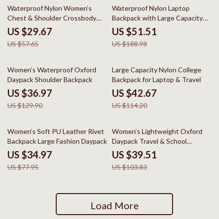
49% off
73% off
Waterproof Nylon Women’s
Waterproof Nylon Laptop
Chest & Shoulder Crossbody
Backpack with Large Capacity
Backpack
for Travel & School
US $29.67
US $51.51
US $57.65
US $188.98
72% off
63% off
Women’s Waterproof Oxford
Large Capacity Nylon College
Daypack Shoulder Backpack
Backpack for Laptop & Travel
US $36.97
US $42.67
US $129.90
US $114.20
55% off
62% off
Women’s Soft PU Leather Rivet
Women’s Lightweight Oxford
Backpack Large Fashion Daypack
Daypack Travel & School
Backpack
US $34.97
US $39.51
US $77.95
US $103.83
Load More