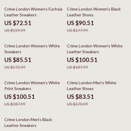
55% off
49% off
Crime London Women’s Fuchsia
Crime London Women’s Black
Leather Sneakers
Leather Shoes
US $72.51
US $90.51
US $159.99
US $177.99
51% off
47% off
Crime London Women’s White
Crime London Women’s White
Sneakers
Leather Sneakers
US $85.51
US $100.51
US $172.99
US $187.99
47% off
51% off
Crime London Women’s White
Crime London Men’s White
Print Sneakers
Leather Shoes
US $100.51
US $83.51
US $187.99
US $170.99
50% off
Crime London Men’s Black
Leather Sneakers