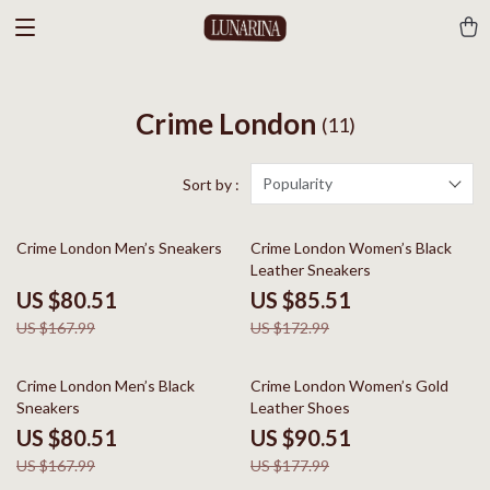
Crime London
(11)
Popularity
Sort by :
52% off
51% off
Crime London Men’s Sneakers
Crime London Women’s Black
Leather Sneakers
US $80.51
US $85.51
US $167.99
US $172.99
52% off
49% off
Crime London Men’s Black
Crime London Women’s Gold
Sneakers
Leather Shoes
US $80.51
US $90.51
US $167.99
US $177.99