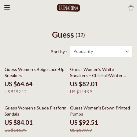
Guess
(32)
Popularity
Sort by :
58% off
43% off
Guess Women’s Beige Lace-Up
Guess Women’s White
Sneakers
Sneakers – Chic Fall/Winter
Lace-Up Shoes
US $64.64
US $82.01
US $152.12
US $144.99
43% off
49% off
Guess Women’s Suede Platform
Guess Women’s Brown Printed
Sandals
Pumps
US $84.01
US $92.51
US $146.99
US $179.99