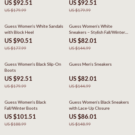
US $92.51
US $92.51
US $179.99
US $179.99
49% off
43% off
Guess Women’s White Sandals
Guess Women’s White
with Block Heel
Sneakers – Stylish Fall/Winter
Casual Shoes
US $90.51
US $82.01
US $177.99
US $144.99
49% off
43% off
Guess Women’s Black Slip-On
Guess Men’s Sneakers
Boots
US $92.51
US $82.01
US $179.99
US $144.99
46% off
42% off
Guess Women’s Black
Guess Women’s Black Sneakers
Fall/Winter Boots
with Lace-Up Closure
US $101.51
US $86.01
US $188.99
US $148.99