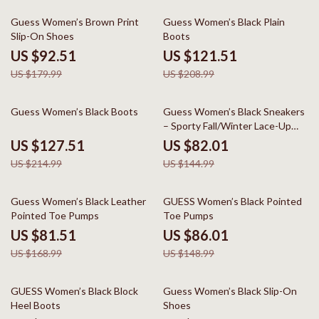
49% off
42% off
Guess Women’s Brown Print
Guess Women’s Black Plain
Slip-On Shoes
Boots
US $92.51
US $121.51
US $179.99
US $208.99
41% off
43% off
Guess Women’s Black Boots
Guess Women’s Black Sneakers
– Sporty Fall/Winter Lace-Up
Shoes
US $127.51
US $82.01
US $214.99
US $144.99
52% off
42% off
Guess Women’s Black Leather
GUESS Women’s Black Pointed
Pointed Toe Pumps
Toe Pumps
US $81.51
US $86.01
US $168.99
US $148.99
49% off
49% off
GUESS Women’s Black Block
Guess Women’s Black Slip-On
Heel Boots
Shoes