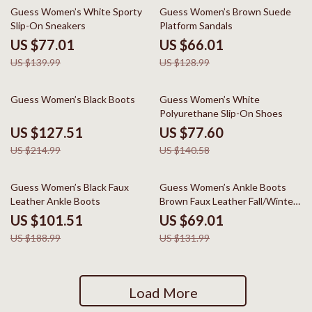
45% off
49% off
Guess Women’s White Sporty
Guess Women’s Brown Suede
Slip-On Sneakers
Platform Sandals
US $77.01
US $66.01
US $139.99
US $128.99
41% off
45% off
Guess Women’s Black Boots
Guess Women’s White
Polyurethane Slip-On Shoes
US $127.51
US $77.60
US $214.99
US $140.58
46% off
48% off
Guess Women’s Black Faux
Guess Women’s Ankle Boots
Leather Ankle Boots
Brown Faux Leather Fall/Winter
Style
US $101.51
US $69.01
US $188.99
US $131.99
Load More