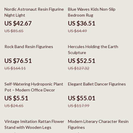
50% off
43% off
Nordic Astronaut Resin Figurine
Blue Waves Kids Non-Slip
Night Light
Bedroom Rug
US $42.67
US $36.51
US $85.65
US $64.49
53% off
59% off
Rock Band Resin Figurines
Hercules Holding the Earth
Sculpture
US $76.51
US $52.51
US $164.11
US $127.32
78% off
53% off
Self-Watering Hydroponic Plant
Elegant Ballet Dancer Figurines
Pot – Modern Office Decor
US $5.51
US $55.01
US $24.65
US $117.99
77% off
63% off
Vintage Imitation Rattan Flower
Modern Literary Character Resin
Stand with Wooden Legs
Figurines