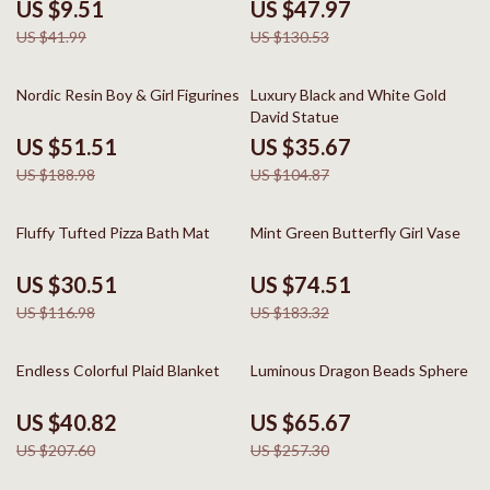
US $9.51
US $47.97
US $41.99
US $130.53
73% off
66% off
Nordic Resin Boy & Girl Figurines
Luxury Black and White Gold
David Statue
US $51.51
US $35.67
US $188.98
US $104.87
74% off
59% off
Fluffy Tufted Pizza Bath Mat
Mint Green Butterfly Girl Vase
US $30.51
US $74.51
US $116.98
US $183.32
80% off
74% off
Endless Colorful Plaid Blanket
Luminous Dragon Beads Sphere
US $40.82
US $65.67
US $207.60
US $257.30