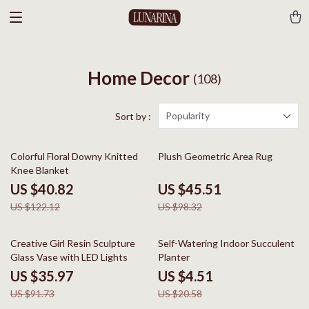
Home Decor
(108)
Popularity
Sort by :
67% off
54% off
Colorful Floral Downy Knitted
Plush Geometric Area Rug
Knee Blanket
US $40.82
US $45.51
US $122.12
US $98.32
61% off
78% off
Creative Girl Resin Sculpture
Self-Watering Indoor Succulent
Glass Vase with LED Lights
Planter
US $35.97
US $4.51
US $91.73
US $20.58