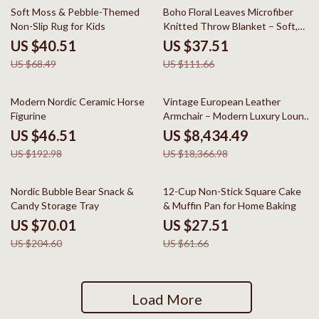
41% off
66% off
Soft Moss & Pebble-Themed
Boho Floral Leaves Microfiber
Non-Slip Rug for Kids
Knitted Throw Blanket – Soft,
Cozy, and Decorative
US $40.51
US $37.51
US $68.49
US $111.66
76% off
54% off
Modern Nordic Ceramic Horse
Vintage European Leather
Figurine
Armchair – Modern Luxury Lounge
Chair for Living Room & Bedroom
US $46.51
US $8,434.49
US $192.98
US $18,366.98
66% off
55% off
Nordic Bubble Bear Snack &
12-Cup Non-Stick Square Cake
Candy Storage Tray
& Muffin Pan for Home Baking
US $70.01
US $27.51
US $204.60
US $61.66
Load More