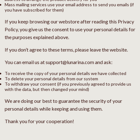
Mass mailing services use your email address to send you emails (if
you have subscribed for them)
If you keep browsing our webstore after reading this Privacy
Policy, you give us the consent to use your personal details for
the purposes explained above.
If you don’t agree to these terms, please leave the website.
You can email us at support@lunarina.com and ask:
To receive the copy of your personal details we have collected
To delete your personal details from our system
To withdraw your consent (if you previously agreed to provide us
with the data, but then changed your mind)
We are doing our best to guarantee the security of your
personal details while keeping and using them.
Thank you for your cooperation!