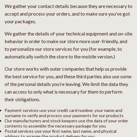
We gather your contact details because they are necessary to
accept and process your orders, and to make sure you’ve got
your packages.
We gather the details of your technical equipment and on-site
behavior in order to make our store more user-friendly, and
to personalize our store services for you (for example, to
automatically switch the store to the mobile version.)
Our store works with outer companies that help us provide
the best service for you, and these third parties also use some
of the personal details you’re leaving. We limit the data they
can access to only what is necessary for them to perform
their obligations.
Payment services use your credit card number, your name and
surname to verify and process your payments for our products
Our manufacturers and stock keepers use the data of your order
contents to assemble the necessary package for you
Postal services use your first name, last name, and physical
address to arrange the product delivery for you