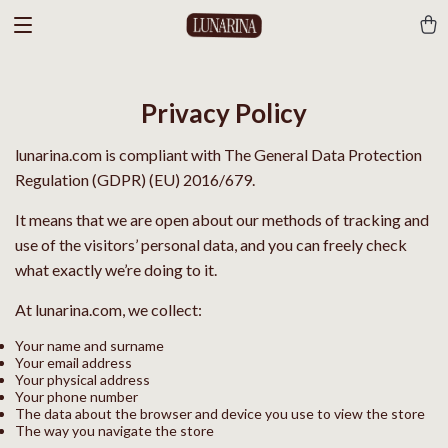
Privacy Policy
lunarina.com is compliant with The General Data Protection
Regulation (GDPR) (EU) 2016/679.
It means that we are open about our methods of tracking and
use of the visitors’ personal data, and you can freely check
what exactly we’re doing to it.
At lunarina.com, we collect:
Your name and surname
Your email address
Your physical address
Your phone number
The data about the browser and device you use to view the store
The way you navigate the store